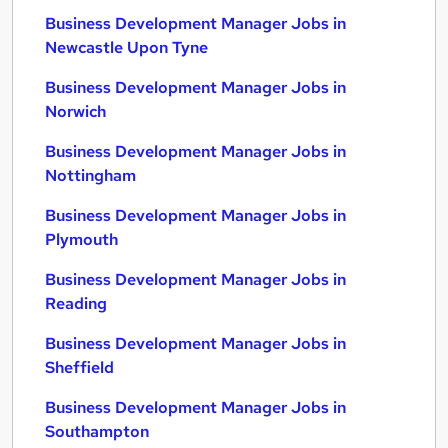
Business Development Manager Jobs in
Newcastle Upon Tyne
Business Development Manager Jobs in
Norwich
Business Development Manager Jobs in
Nottingham
Business Development Manager Jobs in
Plymouth
Business Development Manager Jobs in
Reading
Business Development Manager Jobs in
Sheffield
Business Development Manager Jobs in
Southampton