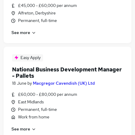
£45,000 - £60,000 per annum
Alfreton, Derbyshire
Permanent, full-time
See more
Easy Apply
National Business Development Manager
- Pallets
18 June
by
Macgregor Cavendish (UK) Ltd
£60,000 - £80,000 per annum
East Midlands
Permanent, full-time
Work from home
See more