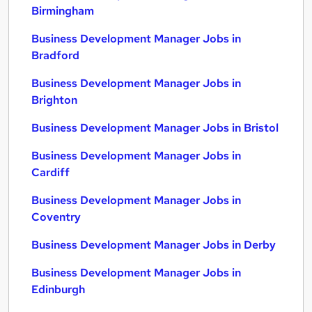
Birmingham
Business Development Manager Jobs in
Bradford
Business Development Manager Jobs in
Brighton
Business Development Manager Jobs in Bristol
Business Development Manager Jobs in
Cardiff
Business Development Manager Jobs in
Coventry
Business Development Manager Jobs in Derby
Business Development Manager Jobs in
Edinburgh