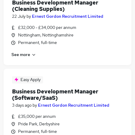
Business Development Manager
(Cleaning Supplies)
22 July
by
Ernest Gordon Recruitment Limited
£32,000 - £34,000 per annum
Nottingham, Nottinghamshire
Permanent, full-time
See more
Easy Apply
Business Development Manager
(Software/SaaS)
3 days ago
by
Ernest Gordon Recruitment Limited
£35,000 per annum
Pride Park, Derbyshire
Permanent, full-time