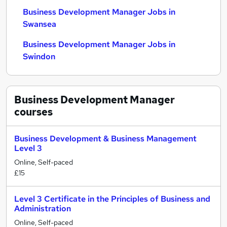
Business Development Manager Jobs in
Swansea
Business Development Manager Jobs in
Swindon
Business Development Manager
courses
Business Development & Business Management
Level 3
Online, Self-paced
£15
Level 3 Certificate in the Principles of Business and
Administration
Online, Self-paced