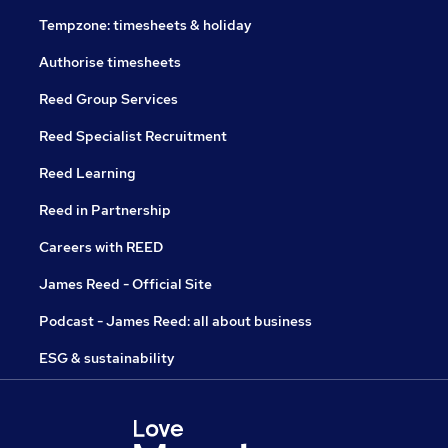
Tempzone: timesheets & holiday
Authorise timesheets
Reed Group Services
Reed Specialist Recruitment
Reed Learning
Reed in Partnership
Careers with REED
James Reed - Official Site
Podcast - James Reed: all about business
ESG & sustainability