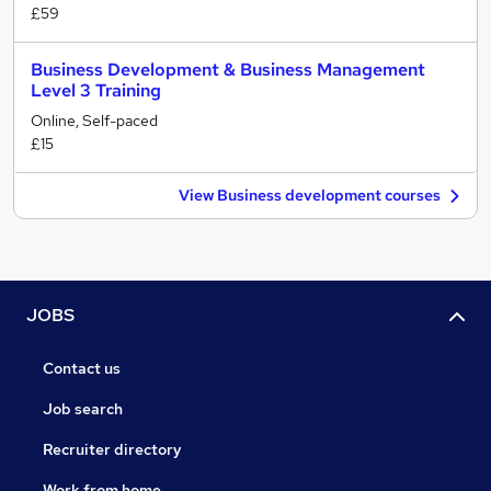
£59
Business Development & Business Management
Level 3 Training
Online, Self-paced
£15
View Business development courses
JOBS
Contact us
Job search
Recruiter directory
Work from home