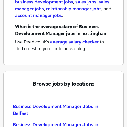
business development jobs
,
sales jobs
,
sales
manager jobs
,
relationship manager jobs
,
and
account manager jobs
.
What is the average salary of
Business
Development Manager jobs
in nottingham
Use Reed.co.uk's
average salary checker
to
find out what you could be earning.
Browse jobs by locations
Business Development Manager Jobs in
Belfast
Business Development Manager Jobs in