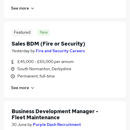
See more
Featured
New
Sales BDM (Fire or Security)
Yesterday
by
Fire and Security Careers
£45,000 - £65,000 per annum
South Normanton, Derbyshire
Permanent, full-time
See more
Business Development Manager -
Fleet Maintenance
30 June
by
Purple Dash Recruitment