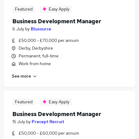
Featured
Easy Apply
Business Development Manager
6 July
by
Blusource
£50,000 - £70,000 per annum
Derby, Derbyshire
Permanent, full-time
Work from home
See more
Featured
Easy Apply
Business Development Manager
15 July
by
Precept Recruit
£50,000 - £60,000 per annum