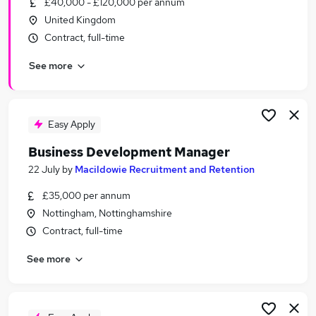
£40,000 - £120,000 per annum
Similar searches:
United Kingdom
Business Development jobs
Contract, full-time
Sales jobs
See more
Sales Manager jobs
Relationship Manager jobs
Account Manager jobs
Business Development Manager Jobs in Belfast
Easy Apply
Business Development Manager Jobs in
Business Development Manager
Birmingham
22 July
by
Macildowie Recruitment and Retention
Business Development Manager Jobs in Bradford
£35,000 per annum
Nottingham, Nottinghamshire
Contract, full-time
See more