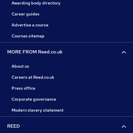
Awarding body directory
Career guides
Advertise a course
Courses sitemap
MORE FROM Reed.co.uk
About us
Careers at Reed.co.uk
Press office
Corporate governance
Modern slavery statement
REED