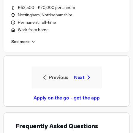
£62,500 - £70,000 per annum
Nottingham, Nottinghamshire
Permanent, full-time
Work from home
See more
Previous
Next
Apply on the go - get the app
Frequently Asked Questions