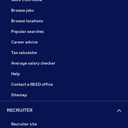
Browse jobs
Browse locations
Popular searches
Career advice
Tax calculator
Average salary checker
Help
Contact a REED office
Sitemap
RECRUITER
Recruiter site