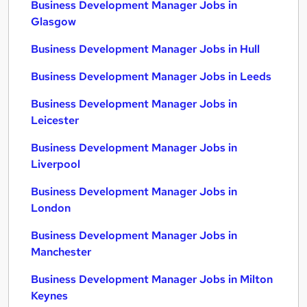
Business Development Manager Jobs in
Glasgow
Business Development Manager Jobs in Hull
Business Development Manager Jobs in Leeds
Business Development Manager Jobs in
Leicester
Business Development Manager Jobs in
Liverpool
Business Development Manager Jobs in
London
Business Development Manager Jobs in
Manchester
Business Development Manager Jobs in Milton
Keynes