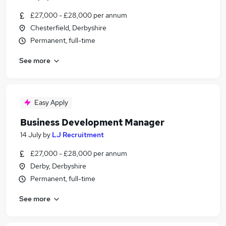
£27,000 - £28,000 per annum
Chesterfield, Derbyshire
Permanent, full-time
See more
Easy Apply
Business Development Manager
14 July
by
LJ Recruitment
£27,000 - £28,000 per annum
Derby, Derbyshire
Permanent, full-time
See more