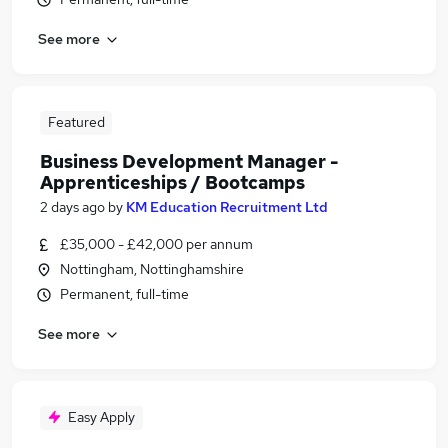
See more
Featured
Business Development Manager -
Apprenticeships / Bootcamps
2 days ago
by
KM Education Recruitment Ltd
£35,000 - £42,000 per annum
Nottingham, Nottinghamshire
Permanent, full-time
See more
Easy Apply