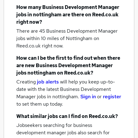
How many
Business Development Manager
jobs
in nottingham
are there on Reed.co.uk
right now?
There are 45
Business Development Manager
jobs within 10 miles of Nottingham
on
Reed.co.uk right now.
How can I be the first to find out when there
are new
Business Development Manager
jobs
nottingham
on Reed.co.uk?
Creating
job alerts
will help you keep up-to-
date with the latest
Business Development
Manager jobs
in nottingham.
Sign in
or
register
to set them up today.
What similar jobs can I find on Reed.co.uk?
Jobseekers searching for business
development manager jobs also search for