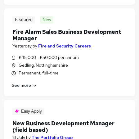
Featured
New
Fire Alarm Sales Business Development
Manager
Yesterday
by
Fire and Security Careers
£45,000 - £50,000 per annum
Gedling, Nottinghamshire
Permanent, full-time
See more
Easy Apply
New Business Development Manager
(field based)
13 July
by
The Portfolio Group