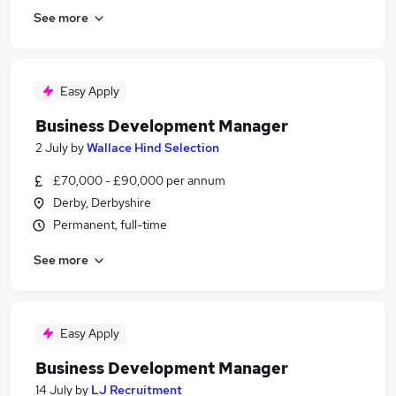
See more
Easy Apply
Business Development Manager
2 July
by
Wallace Hind Selection
£70,000 - £90,000 per annum
Derby, Derbyshire
Permanent, full-time
See more
Easy Apply
Business Development Manager
14 July
by
LJ Recruitment