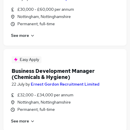
£30,000 - £60,000 per annum
Nottingham, Nottinghamshire
Permanent, full-time
See more
Easy Apply
Business Development Manager
(Chemicals & Hygiene)
22 July
by
Ernest Gordon Recruitment Limited
£32,000 - £34,000 per annum
Nottingham, Nottinghamshire
Permanent, full-time
See more