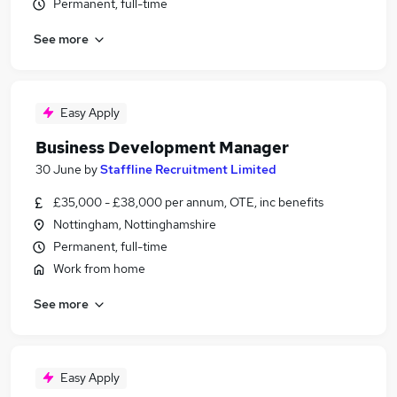
Permanent, full-time
See more
Easy Apply
Business Development Manager
30 June
by
Staffline Recruitment Limited
£35,000 - £38,000 per annum, OTE, inc benefits
Nottingham, Nottinghamshire
Permanent, full-time
Work from home
See more
Easy Apply