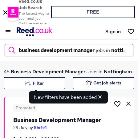
Reed.co.uk
Job Search
FREE
The fastest way to
your next job
Get the app now
Sign in
business development manager
jobs in
nottingha
What
45
Business Development Manager
Jobs in
Nottingham
Get job alerts
Filter
New filters have been added
Where
Promoted
Business Development Manager
Search jobs
29 July
by
Shift4