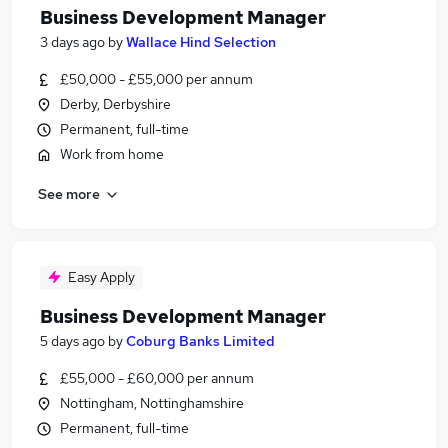
Business Development Manager
3 days ago
by
Wallace Hind Selection
£50,000 - £55,000 per annum
Derby, Derbyshire
Permanent, full-time
Work from home
See more
Easy Apply
Business Development Manager
5 days ago
by
Coburg Banks Limited
£55,000 - £60,000 per annum
Nottingham, Nottinghamshire
Permanent, full-time