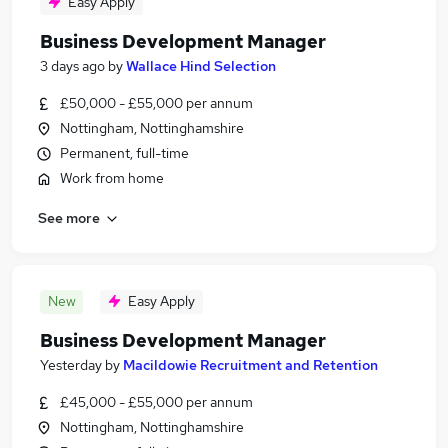
Easy Apply
Business Development Manager
3 days ago
by
Wallace Hind Selection
£50,000 - £55,000 per annum
Nottingham, Nottinghamshire
Permanent, full-time
Work from home
See more
New
Easy Apply
Business Development Manager
Yesterday
by
Macildowie Recruitment and Retention
£45,000 - £55,000 per annum
Nottingham, Nottinghamshire