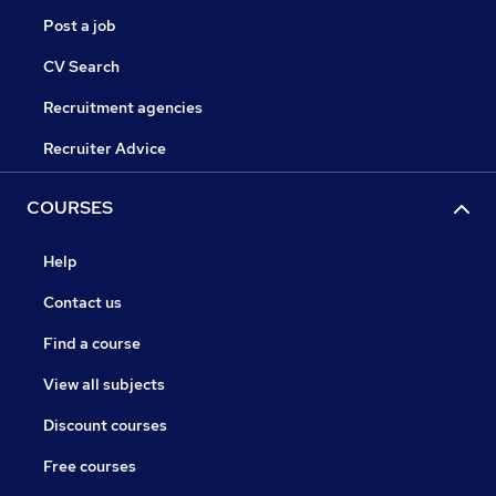
Post a job
CV Search
Recruitment agencies
Recruiter Advice
COURSES
Help
Contact us
Find a course
View all subjects
Discount courses
Free courses