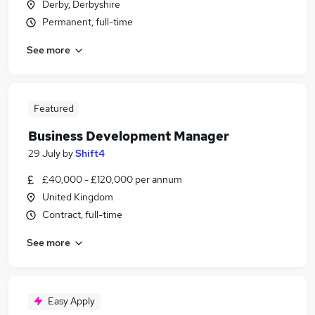
Derby, Derbyshire
Permanent, full-time
See more
Featured
Business Development Manager
29 July
by
Shift4
£40,000 - £120,000 per annum
United Kingdom
Contract, full-time
See more
Easy Apply