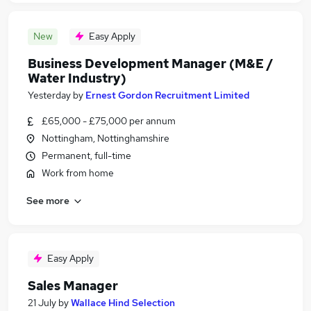
New
Easy Apply
Business Development Manager (M&E /
Water Industry)
Yesterday
by
Ernest Gordon Recruitment Limited
£65,000 - £75,000 per annum
Nottingham, Nottinghamshire
Permanent, full-time
Work from home
See more
Easy Apply
Sales Manager
21 July
by
Wallace Hind Selection