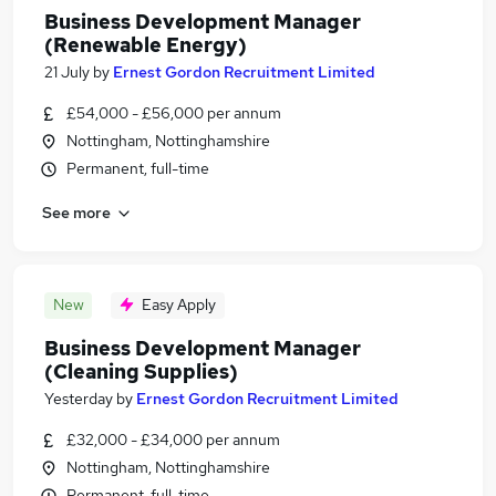
Business Development Manager
(Renewable Energy)
21 July
by
Ernest Gordon Recruitment Limited
£54,000 - £56,000 per annum
Nottingham, Nottinghamshire
Permanent, full-time
See more
New
Easy Apply
Business Development Manager
(Cleaning Supplies)
Yesterday
by
Ernest Gordon Recruitment Limited
£32,000 - £34,000 per annum
Nottingham, Nottinghamshire
Permanent, full-time