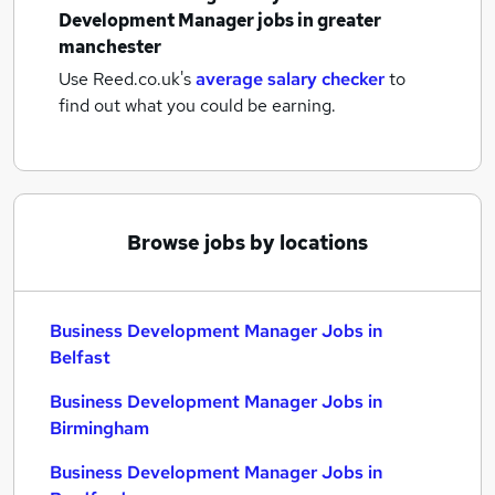
Development Manager jobs
in greater
manchester
Use Reed.co.uk's
average salary checker
to
find out what you could be earning.
Browse jobs by locations
Business Development Manager Jobs in
Belfast
Business Development Manager Jobs in
Birmingham
Business Development Manager Jobs in