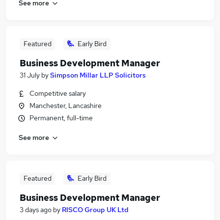
See more
Featured
Early Bird
Business Development Manager
31 July
by
Simpson Millar LLP Solicitors
Competitive salary
Manchester, Lancashire
Permanent, full-time
See more
Featured
Early Bird
Business Development Manager
3 days ago
by
RISCO Group UK Ltd