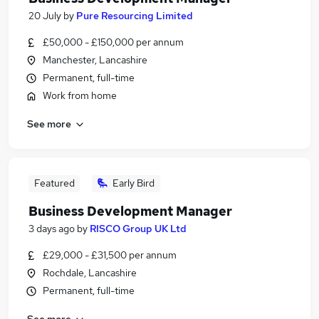
20 July
by
Pure Resourcing Limited
£50,000 - £150,000 per annum
Manchester, Lancashire
Permanent, full-time
Work from home
See more
Featured
Early Bird
Business Development Manager
3 days ago
by
RISCO Group UK Ltd
£29,000 - £31,500 per annum
Rochdale, Lancashire
Permanent, full-time
See more