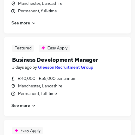
Manchester, Lancashire
Permanent, full-time
See more
Featured
Easy Apply
Business Development Manager
3 days ago
by
Gleeson Recruitment Group
£40,000 - £55,000 per annum
Manchester, Lancashire
Permanent, full-time
See more
Easy Apply