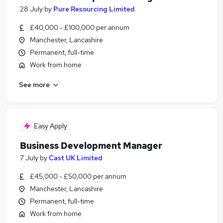
28 July
by
Pure Resourcing Limited
£40,000 - £100,000 per annum
Manchester, Lancashire
Permanent, full-time
Work from home
See more
Easy Apply
Business Development Manager
7 July
by
Cast UK Limited
£45,000 - £50,000 per annum
Manchester, Lancashire
Permanent, full-time
Work from home