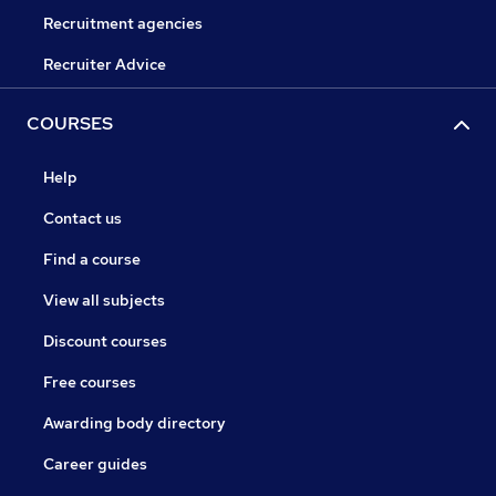
Recruitment agencies
Recruiter Advice
COURSES
Help
Contact us
Find a course
View all subjects
Discount courses
Free courses
Awarding body directory
Career guides