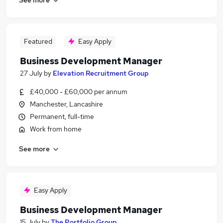
Featured
Easy Apply
Business Development Manager
27 July
by
Elevation Recruitment Group
£40,000 - £60,000 per annum
Manchester, Lancashire
Permanent, full-time
Work from home
See more
Easy Apply
Business Development Manager
15 July
by
The Portfolio Group