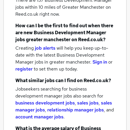
There are 157
Business Development Manager
jobs within 10 miles of Greater Manchester
on
Reed.co.uk right now.
How can I be the first to find out when there
are new
Business Development Manager
jobs
greater manchester
on Reed.co.uk?
Creating
job alerts
will help you keep up-to-
date with the latest
Business Development
Manager jobs
in greater manchester.
Sign in
or
register
to set them up today.
What similar jobs can I find on Reed.co.uk?
Jobseekers searching for business
development manager jobs also search for
business development jobs
,
sales jobs
,
sales
manager jobs
,
relationship manager jobs
,
and
account manager jobs
.
What is the average salary of
Business