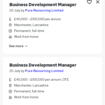
Business Development Manager
20 July
by
Pure Resourcing Limited
£40,000 - £100,000 per annum
Manchester, Lancashire
Permanent, full-time
Work from home
See more
Business Development Manager
20 July
by
Pure Resourcing Limited
£40,000 - £100,000 per annum, OTE
Manchester, Lancashire
Permanent, full-time
Work from home