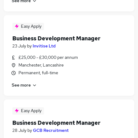
See more
Easy Apply
Business Development Manager
23 July
by
Invitise Ltd
£25,000 - £30,000 per annum
Manchester, Lancashire
Permanent, full-time
See more
Easy Apply
Business Development Manager
28 July
by
GCB Recruitment