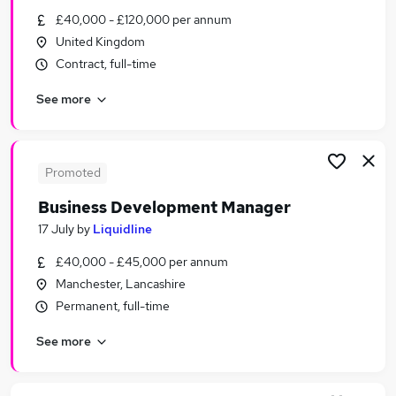
Similar searches:
£40,000 - £120,000 per annum
United Kingdom
Business Development jobs
Contract, full-time
Sales jobs
Sales Manager jobs
See more
Relationship Manager jobs
Account Manager jobs
Business Development Manager Jobs in Belfast
Business Development Manager Jobs in
Promoted
Birmingham
Business Development Manager
Business Development Manager Jobs in Bradford
17 July
by
Liquidline
£40,000 - £45,000 per annum
Manchester, Lancashire
Permanent, full-time
See more