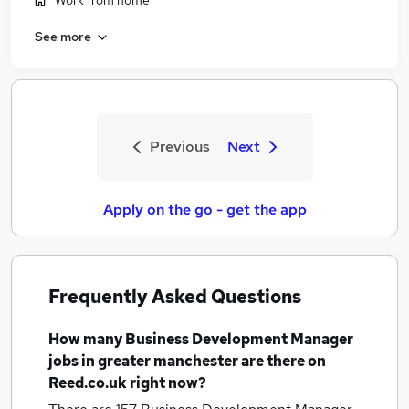
Work from home
See more
Previous
Next
Apply on the go - get the app
Frequently Asked Questions
How many
Business Development Manager
jobs
in greater manchester
are there on
Reed.co.uk right now?