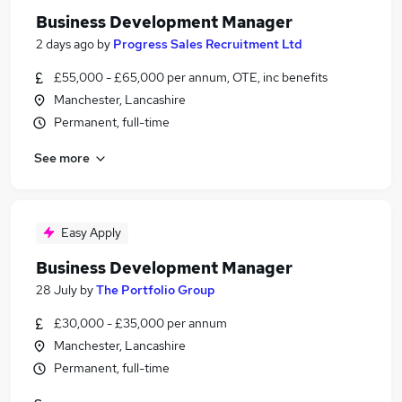
Business Development Manager
2 days ago
by
Progress Sales Recruitment Ltd
£55,000 - £65,000 per annum, OTE, inc benefits
Manchester, Lancashire
Permanent, full-time
See more
Easy Apply
Business Development Manager
28 July
by
The Portfolio Group
£30,000 - £35,000 per annum
Manchester, Lancashire
Permanent, full-time