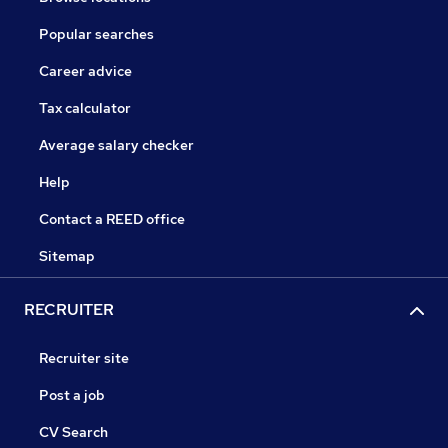
Popular searches
Career advice
Tax calculator
Average salary checker
Help
Contact a REED office
Sitemap
RECRUITER
Recruiter site
Post a job
CV Search