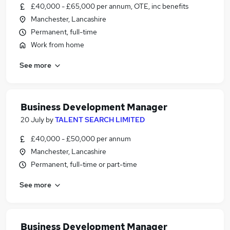
£40,000 - £65,000 per annum, OTE, inc benefits
Manchester, Lancashire
Permanent, full-time
Work from home
See more
Business Development Manager
20 July
by
TALENT SEARCH LIMITED
£40,000 - £50,000 per annum
Manchester, Lancashire
Permanent, full-time or part-time
See more
Business Development Manager