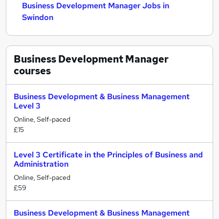
Business Development Manager Jobs in
Swindon
Business Development Manager
courses
Business Development & Business Management
Level 3
Online, Self-paced
£15
Level 3 Certificate in the Principles of Business and
Administration
Online, Self-paced
£59
Business Development & Business Management