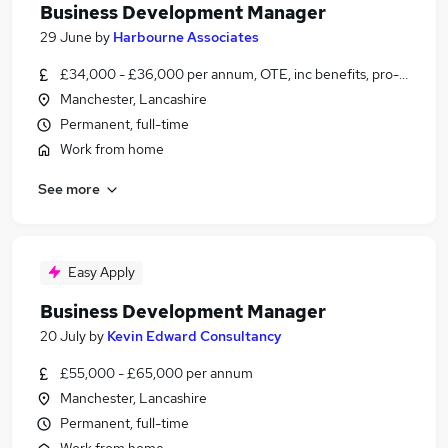
Business Development Manager
29 June
by
Harbourne Associates
£34,000 - £36,000 per annum, OTE, inc benefits, pro-rata, ne
Manchester, Lancashire
Permanent, full-time
Work from home
See more
Easy Apply
Business Development Manager
20 July
by
Kevin Edward Consultancy
£55,000 - £65,000 per annum
Manchester, Lancashire
Permanent, full-time