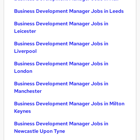
Business Development Manager Jobs in Leeds
Business Development Manager Jobs in
Leicester
Business Development Manager Jobs in
Liverpool
Business Development Manager Jobs in
London
Business Development Manager Jobs in
Manchester
Business Development Manager Jobs in Milton
Keynes
Business Development Manager Jobs in
Newcastle Upon Tyne