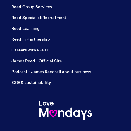
Reed Group Services
Reed Specialist Recruitment
Reed Learning
Reed in Partnership
Careers with REED
James Reed - Official Site
Podcast - James Reed: all about business
ESG & sustainability