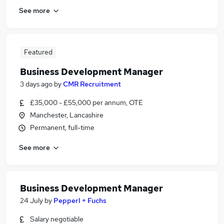
See more
Featured
Business Development Manager
3 days ago
by
CMR Recruitment
£35,000 - £55,000 per annum, OTE
Manchester, Lancashire
Permanent, full-time
See more
Business Development Manager
24 July
by
Pepperl + Fuchs
Salary negotiable