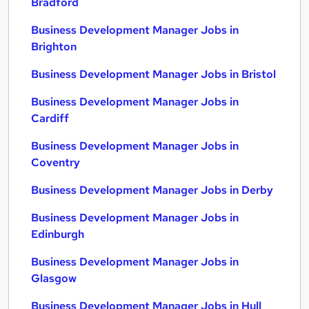
Bradford
Business Development Manager Jobs in
Brighton
Business Development Manager Jobs in Bristol
Business Development Manager Jobs in
Cardiff
Business Development Manager Jobs in
Coventry
Business Development Manager Jobs in Derby
Business Development Manager Jobs in
Edinburgh
Business Development Manager Jobs in
Glasgow
Business Development Manager Jobs in Hull