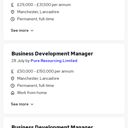
£29,000 - £31,500 per annum
Manchester, Lancashire
Permanent, full-time
See more
Business Development Manager
28 July
by
Pure Resourcing Limited
£50,000 - £150,000 per annum
Manchester, Lancashire
Permanent, full-time
Work from home
See more
Business Development Manager