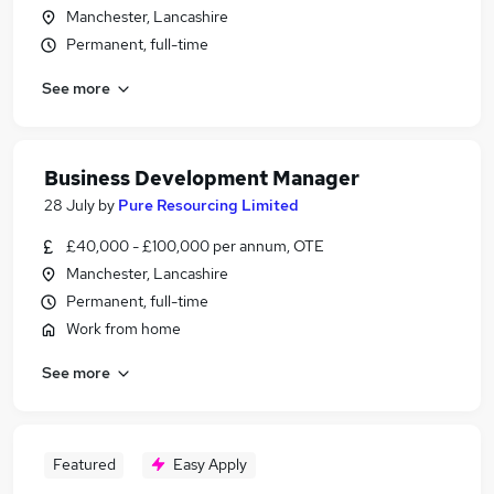
Manchester, Lancashire
Permanent, full-time
See more
Business Development Manager
28 July
by
Pure Resourcing Limited
£40,000 - £100,000 per annum, OTE
Manchester, Lancashire
Permanent, full-time
Work from home
See more
Featured
Easy Apply