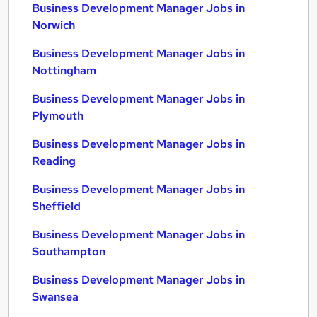
Business Development Manager Jobs in
Norwich
Business Development Manager Jobs in
Nottingham
Business Development Manager Jobs in
Plymouth
Business Development Manager Jobs in
Reading
Business Development Manager Jobs in
Sheffield
Business Development Manager Jobs in
Southampton
Business Development Manager Jobs in
Swansea