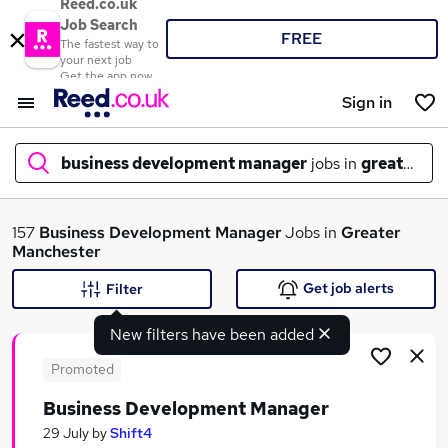
Reed.co.uk
Job Search
FREE
The fastest way to
your next job
Get the app now
Sign in
business development manager
jobs in
greater ma
What
157
Business Development Manager
Jobs in
Greater
Manchester
Get job alerts
Filter
Where
New filters have been added
Promoted
Business Development Manager
Search jobs
29 July
by
Shift4