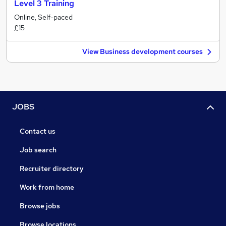
Level 3 Training
Online, Self-paced
£15
View Business development courses
JOBS
Contact us
Job search
Recruiter directory
Work from home
Browse jobs
Browse locations