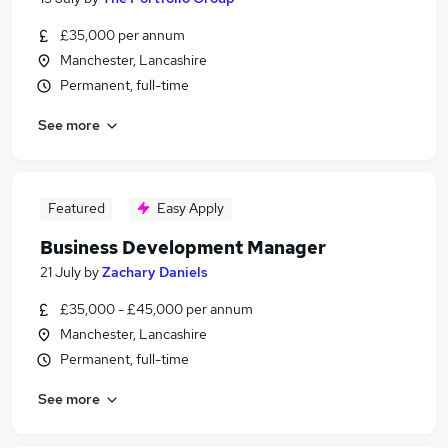
£35,000 per annum
Manchester, Lancashire
Permanent, full-time
See more
Featured
Easy Apply
Business Development Manager
21 July
by
Zachary Daniels
£35,000 - £45,000 per annum
Manchester, Lancashire
Permanent, full-time
See more