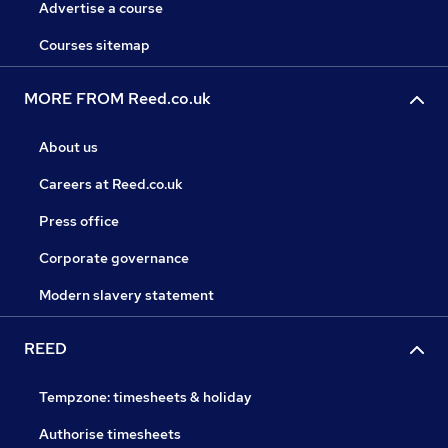
Advertise a course
Courses sitemap
MORE FROM Reed.co.uk
About us
Careers at Reed.co.uk
Press office
Corporate governance
Modern slavery statement
REED
Tempzone: timesheets & holiday
Authorise timesheets