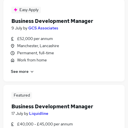
Easy Apply
Business Development Manager
9 July
by
GCS Associates
£52,000 per annum
Manchester, Lancashire
Permanent, full-time
Work from home
See more
Featured
Business Development Manager
17 July
by
Liquidline
£40,000 - £45,000 per annum