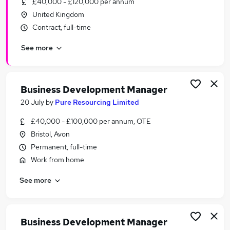
£40,000 - £120,000 per annum
Similar searches:
United Kingdom
Business Development jobs
Contract, full-time
Sales jobs
See more
Sales Manager jobs
Relationship Manager jobs
Account Manager jobs
Business Development Manager Jobs in Belfast
Business Development Manager
Business Development Manager Jobs in
20 July
by
Pure Resourcing Limited
Birmingham
£40,000 - £100,000 per annum, OTE
Business Development Manager Jobs in Bradford
Bristol, Avon
Permanent, full-time
Work from home
See more
Business Development Manager