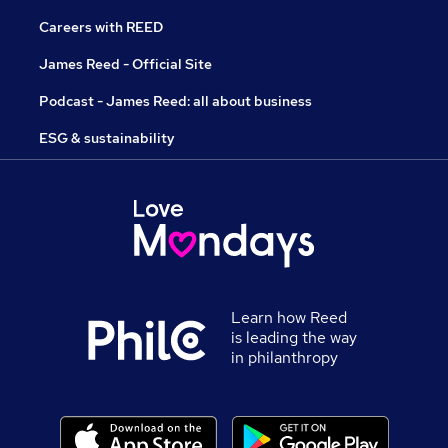
Careers with REED
James Reed - Official Site
Podcast - James Reed: all about business
ESG & sustainability
Learn how Reed
is leading the way
in philanthropy