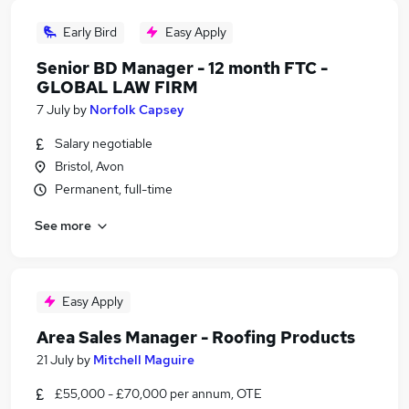
Early Bird
Easy Apply
Senior BD Manager - 12 month FTC -
GLOBAL LAW FIRM
7 July
by
Norfolk Capsey
Salary negotiable
Bristol, Avon
Permanent, full-time
See more
Easy Apply
Area Sales Manager - Roofing Products
21 July
by
Mitchell Maguire
£55,000 - £70,000 per annum, OTE