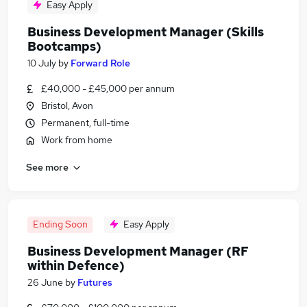
Easy Apply
Business Development Manager (Skills
Bootcamps)
10 July
by
Forward Role
£40,000 - £45,000 per annum
Bristol, Avon
Permanent, full-time
Work from home
See more
Ending Soon
Easy Apply
Business Development Manager (RF
within Defence)
26 June
by
Futures