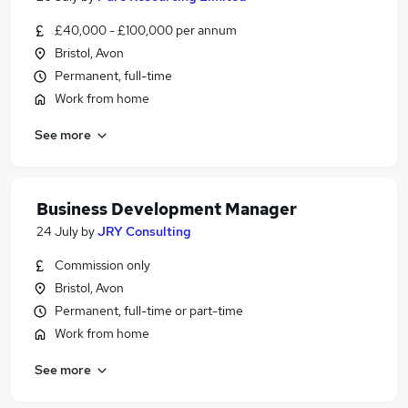
£40,000 - £100,000 per annum
Bristol, Avon
Permanent, full-time
Work from home
See more
Business Development Manager
24 July
by
JRY Consulting
Commission only
Bristol, Avon
Permanent, full-time or part-time
Work from home
See more