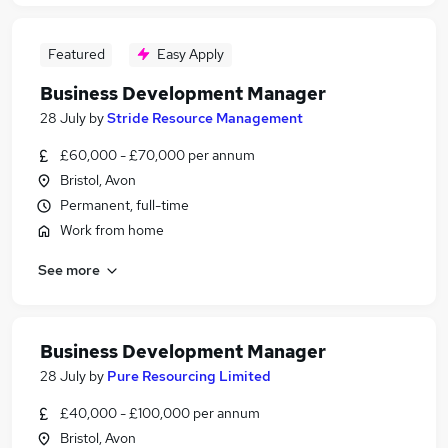
Featured
Easy Apply
Business Development Manager
28 July
by
Stride Resource Management
£60,000 - £70,000 per annum
Bristol, Avon
Permanent, full-time
Work from home
See more
Business Development Manager
28 July
by
Pure Resourcing Limited
£40,000 - £100,000 per annum
Bristol, Avon