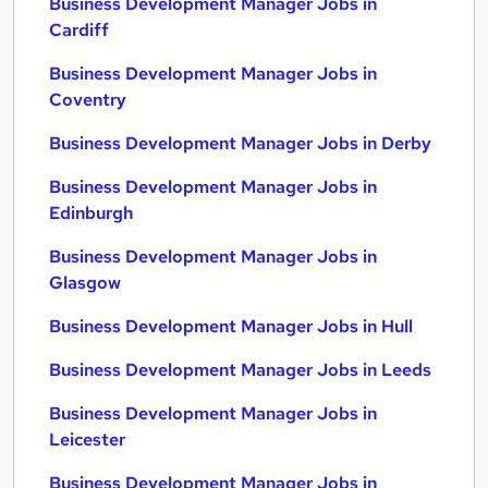
Business Development Manager Jobs in
Cardiff
Business Development Manager Jobs in
Coventry
Business Development Manager Jobs in Derby
Business Development Manager Jobs in
Edinburgh
Business Development Manager Jobs in
Glasgow
Business Development Manager Jobs in Hull
Business Development Manager Jobs in Leeds
Business Development Manager Jobs in
Leicester
Business Development Manager Jobs in