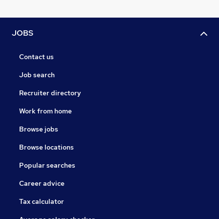
JOBS
Contact us
Job search
Recruiter directory
Work from home
Browse jobs
Browse locations
Popular searches
Career advice
Tax calculator