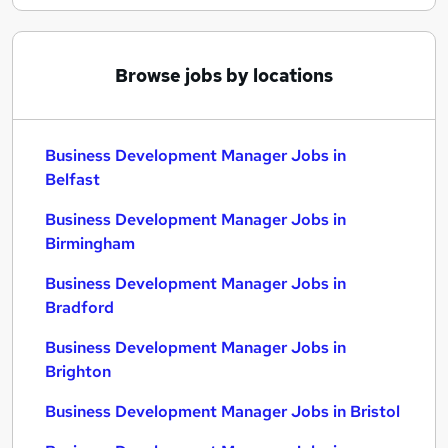
Browse jobs by locations
Business Development Manager Jobs in
Belfast
Business Development Manager Jobs in
Birmingham
Business Development Manager Jobs in
Bradford
Business Development Manager Jobs in
Brighton
Business Development Manager Jobs in Bristol