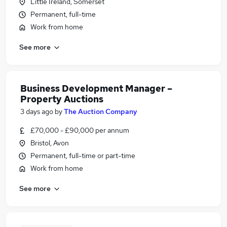
Little Ireland, Somerset
Permanent, full-time
Work from home
See more
Business Development Manager –
Property Auctions
3 days ago
by
The Auction Company
£70,000 - £90,000 per annum
Bristol, Avon
Permanent, full-time or part-time
Work from home
See more