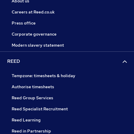
About us
Careers at Reed.co.uk
Press office
Corporate governance
Modern slavery statement
REED
Tempzone: timesheets & holiday
Authorise timesheets
Reed Group Services
Reed Specialist Recruitment
Reed Learning
Reed in Partnership