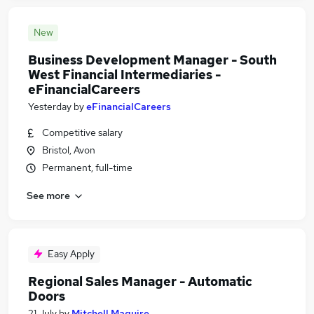
New
Business Development Manager - South
West Financial Intermediaries -
eFinancialCareers
Yesterday
by
eFinancialCareers
Competitive salary
Bristol, Avon
Permanent, full-time
See more
Easy Apply
Regional Sales Manager - Automatic
Doors
21 July
by
Mitchell Maguire