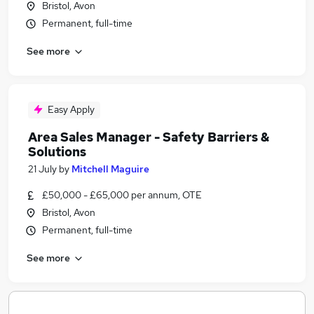
Bristol, Avon
Permanent, full-time
See more
Easy Apply
Area Sales Manager - Safety Barriers &
Solutions
21 July
by
Mitchell Maguire
£50,000 - £65,000 per annum, OTE
Bristol, Avon
Permanent, full-time
See more