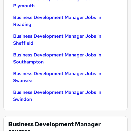
Plymouth
Business Development Manager Jobs in
Reading
Business Development Manager Jobs in
Sheffield
Business Development Manager Jobs in
Southampton
Business Development Manager Jobs in
Swansea
Business Development Manager Jobs in
Swindon
Business Development Manager