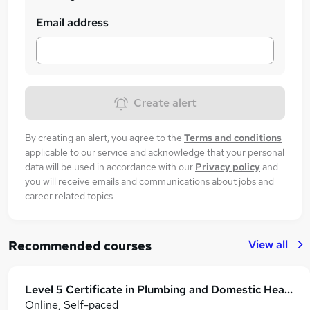
Email address
Create alert
By creating an alert, you agree to the
Terms and conditions
applicable to our service and acknowledge that your personal
data will be used in accordance with our
Privacy policy
and
you will receive emails and communications about jobs and
career related topics.
View all
Recommended courses
Level 5 Certificate in Plumbing and Domestic Heating
Online, Self-paced