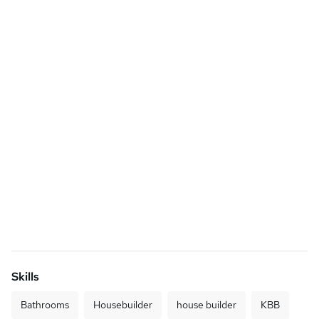
Skills
Bathrooms
Housebuilder
house builder
KBB