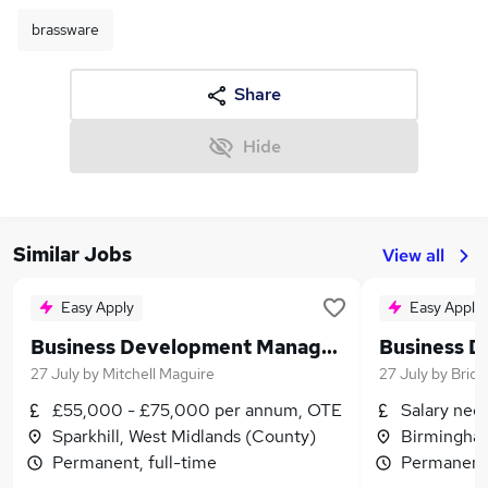
brassware
Share
Hide
Similar Jobs
View all
Easy Apply
Easy Apply
Business Development Manager - Building Envelope Solutions
27 July
by
Mitchell Maguire
27 July
by
Brid
£55,000 - £75,000 per annum, OTE
Salary neg
Sparkhill, West Midlands (County)
Birmingham
Permanent, full-time
Permanent,