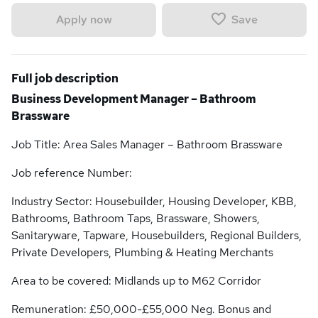
Save
Apply now
Full job description
Business Development Manager – Bathroom
Brassware
Job Title: Area Sales Manager – Bathroom Brassware
Job reference Number:
Industry Sector: Housebuilder, Housing Developer, KBB,
Bathrooms, Bathroom Taps, Brassware, Showers,
Sanitaryware, Tapware, Housebuilders, Regional Builders,
Private Developers, Plumbing & Heating Merchants
Area to be covered: Midlands up to M62 Corridor
Remuneration: £50,000-£55,000 Neg. Bonus and