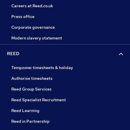
Careers at Reed.co.uk
Press office
Corporate governance
Modern slavery statement
REED
Tempzone: timesheets & holiday
Authorise timesheets
Reed Group Services
Reed Specialist Recruitment
Reed Learning
Reed in Partnership