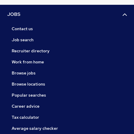
JOBS
Contact us
Job search
Recruiter directory
Work from home
Browse jobs
Browse locations
Popular searches
Career advice
Tax calculator
Average salary checker