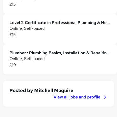
£15
Level 2 Certificate in Professional Plumbing & Heating
Online, Self-paced
£15
Plumber : Plumbing Basics, Installation & Repairing for Residential and Commercial Work
Online, Self-paced
£19
Posted by
Mitchell Maguire
View all jobs and profile