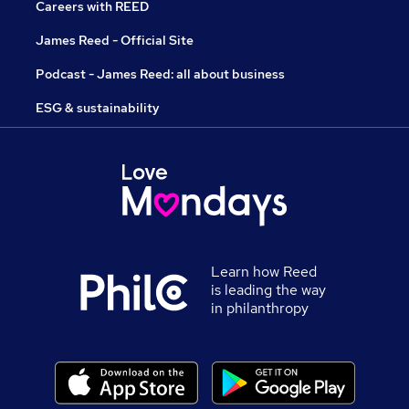
Careers with REED
James Reed - Official Site
Podcast - James Reed: all about business
ESG & sustainability
Learn how Reed
is leading the way
in philanthropy