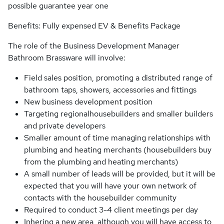
possible guarantee year one
Benefits: Fully expensed EV & Benefits Package
The role of the Business Development Manager
Bathroom Brassware will involve:
Field sales position, promoting a distributed range of
bathroom taps, showers, accessories and fittings
New business development position
Targeting regionalhousebuilders and smaller builders
and private developers
Smaller amount of time managing relationships with
plumbing and heating merchants (housebuilders buy
from the plumbing and heating merchants)
A small number of leads will be provided, but it will be
expected that you will have your own network of
contacts with the housebuilder community
Required to conduct 3-4 client meetings per day
Inhering a new area, although you will have access to