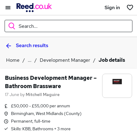
Sign in
Search...
Search results
What
Home
...
Development Manager
Job details
Where
Business Development Manager –
Bathroom Brassware
17 June
by
Mitchell Maguire
Search jobs
£50,000 - £55,000 per annum
Birmingham, West Midlands (County)
Permanent, full-time
Skills:
KBB, Bathrooms
+
3
more