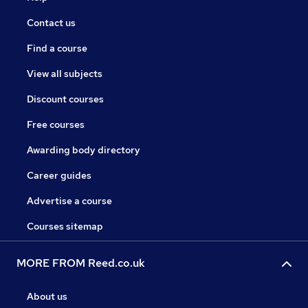
Contact us
Find a course
View all subjects
Discount courses
Free courses
Awarding body directory
Career guides
Advertise a course
Courses sitemap
MORE FROM Reed.co.uk
About us