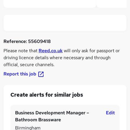
Reference:
55609418
Please note that
Reed.co.uk
will only ask for passport or
driving licence details where necessary and through
official, secure channels.
Report this job
Create alerts for similar jobs
Business Development Manager –
Edit
Bathroom Brassware
Birmingham