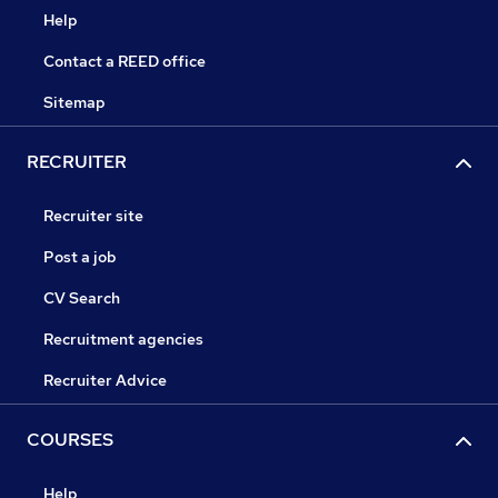
Help
Contact a REED office
Sitemap
RECRUITER
Recruiter site
Post a job
CV Search
Recruitment agencies
Recruiter Advice
COURSES
Help