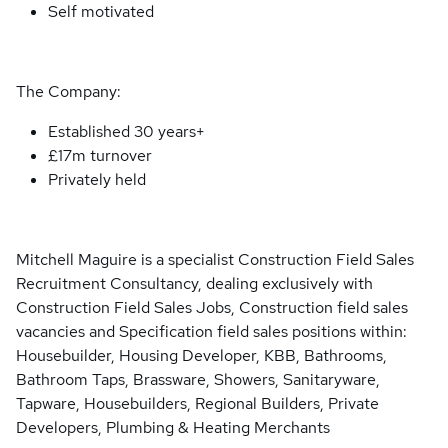
Self motivated
The Company:
Established 30 years+
£17m turnover
Privately held
Mitchell Maguire is a specialist Construction Field Sales
Recruitment Consultancy, dealing exclusively with
Construction Field Sales Jobs, Construction field sales
vacancies and Specification field sales positions within:
Housebuilder, Housing Developer, KBB, Bathrooms,
Bathroom Taps, Brassware, Showers, Sanitaryware,
Tapware, Housebuilders, Regional Builders, Private
Developers, Plumbing & Heating Merchants