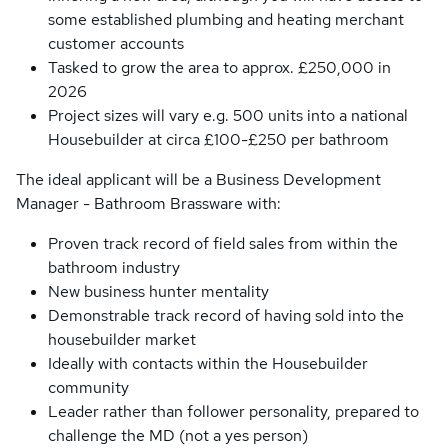
some established plumbing and heating merchant
customer accounts
Tasked to grow the area to approx. £250,000 in
2026
Project sizes will vary e.g. 500 units into a national
Housebuilder at circa £100-£250 per bathroom
The ideal applicant will be a Business Development
Manager - Bathroom Brassware with:
Proven track record of field sales from within the
bathroom industry
New business hunter mentality
Demonstrable track record of having sold into the
housebuilder market
Ideally with contacts within the Housebuilder
community
Leader rather than follower personality, prepared to
challenge the MD (not a yes person)