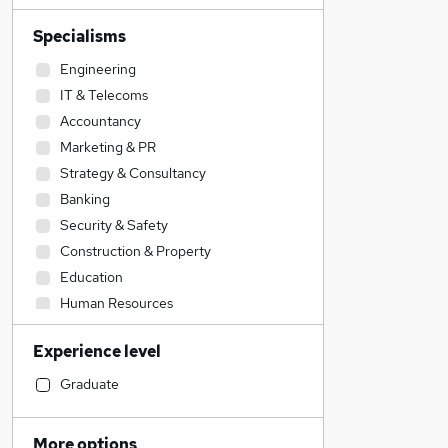
Specialisms
Engineering
IT & Telecoms
Accountancy
Marketing & PR
Strategy & Consultancy
Banking
Security & Safety
Construction & Property
Education
Human Resources
Accountancy (Qualified)
Experience level
Hospitality & Catering
Transport & Logistics
Graduate
Motoring & Automotive
Admin, Secretarial & PA
More options