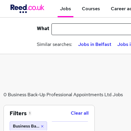
Jobs
Courses
Career a
What
Similar searches:
Jobs in Belfast
Jobs 
0 Business Back-Up Professional Appointments Ltd Jobs
Filters
Clear all
1
Business Back-Up Professional Appointments Ltd