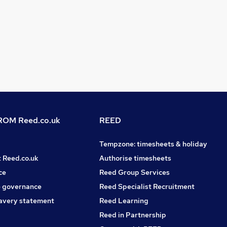
OM Reed.co.uk
REED
Tempzone: timesheets & holiday
t Reed.co.uk
Authorise timesheets
ce
Reed Group Services
 governance
Reed Specialist Recruitment
avery statement
Reed Learning
Reed in Partnership