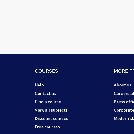
COURSES
MORE FR
Help
About us
Contact us
Careers a
Find a course
Press offi
View all subjects
Corporate
Discount courses
Modern sl
Free courses