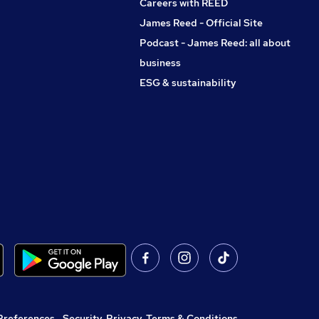
Careers with REED
James Reed - Official Site
Podcast - James Reed: all about
business
ESG & sustainability
Preferences
,
Security, Privacy, Terms & Conditions