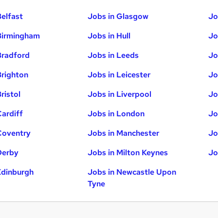
Belfast
Jobs in Glasgow
Jo
Birmingham
Jobs in Hull
Jo
Bradford
Jobs in Leeds
Jo
Brighton
Jobs in Leicester
Jo
ristol
Jobs in Liverpool
Jo
Cardiff
Jobs in London
Jo
Coventry
Jobs in Manchester
Jo
Derby
Jobs in Milton Keynes
Jo
Edinburgh
Jobs in Newcastle Upon
Tyne