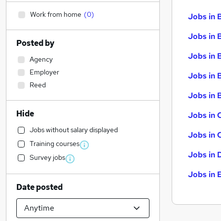
Work from home
(
0
)
Jobs in 
Jobs in 
Posted by
Jobs in 
Agency
Employer
Jobs in 
Reed
Jobs in B
Hide
Jobs in 
Jobs without salary displayed
Jobs in 
Training courses
Jobs in 
Survey jobs
Jobs in 
Date posted