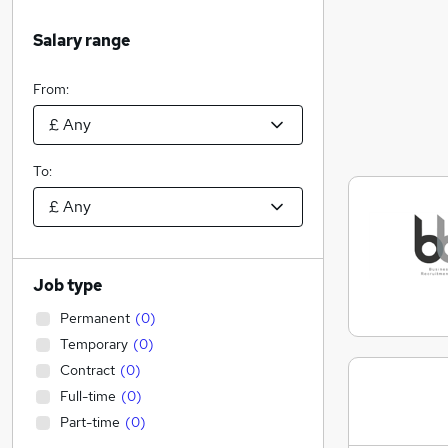
Salary range
From:
To:
Job type
Permanent
(
0
)
Temporary
(
0
)
Contract
(
0
)
Full-time
(
0
)
Part-time
(
0
)