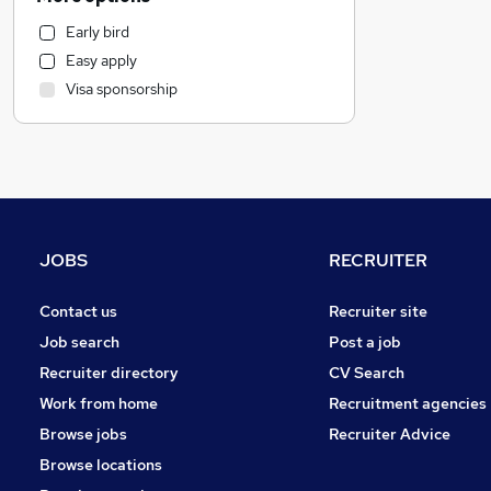
Financial Services
Early bird
Sales
Easy apply
Other
Visa sponsorship
General Insurance
Health & Medicine
Manufacturing
Retail
Purchasing
Media, Digital & Creative
JOBS
RECRUITER
Social Care
Energy
Contact us
Recruiter site
Legal
Job search
Post a job
Graduate Training & Internships
Recruiter directory
CV Search
FMCG
Work from home
Recruitment agencies
Customer Service
Browse jobs
Recruiter Advice
Estate Agency
Browse locations
Recruitment Consultancy