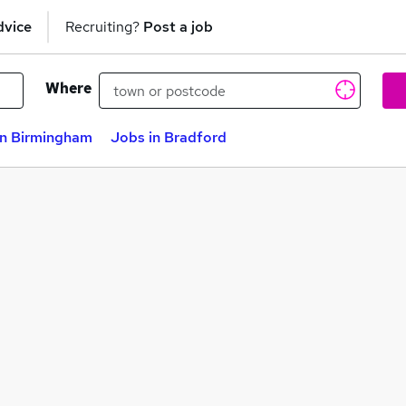
dvice
Recruiting?
Post a job
Where
in Birmingham
Jobs in Bradford