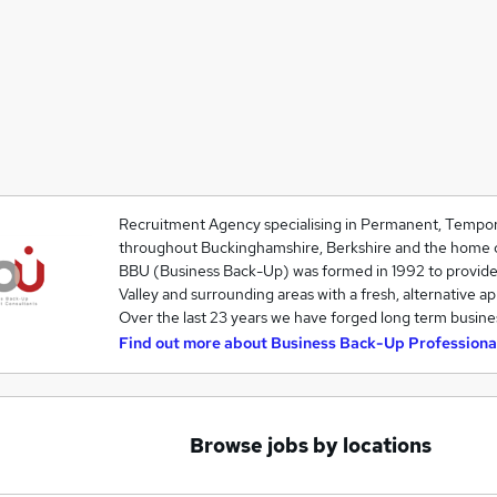
Recruitment Agency specialising in Permanent, Tempor
throughout Buckinghamshire, Berkshire and the home c
BBU (Business Back-Up) was formed in 1992 to provid
Valley and surrounding areas with a fresh, alternative a
Over the last 23 years we have forged long term busine
Find out more about
Business Back-Up Professiona
Browse jobs by locations