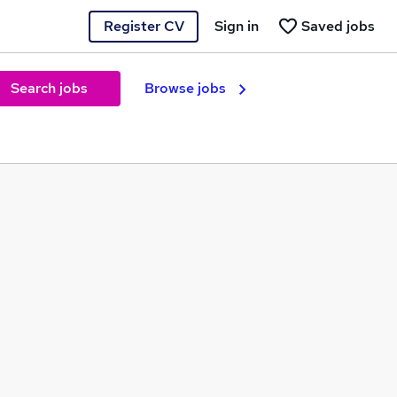
Register CV
Sign in
Saved jobs
Search jobs
Browse jobs