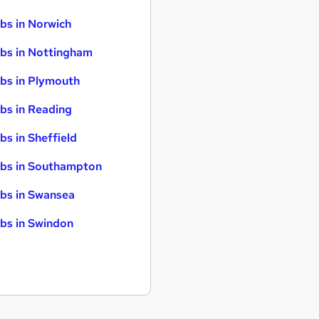
bs in Norwich
bs in Nottingham
bs in Plymouth
bs in Reading
bs in Sheffield
bs in Southampton
bs in Swansea
bs in Swindon