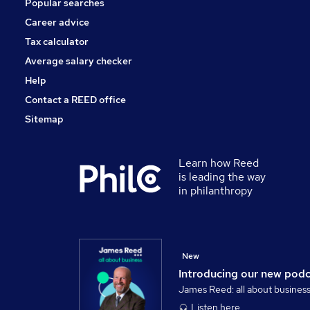
Popular searches
Leisure & Tourism
Charity & Voluntary
Career advice
Scientific
Tax calculator
Training
Average salary checker
Apprenticeships
Help
Contact a REED office
Sitemap
Learn how Reed
is leading the way
in philanthropy
New
Introducing our new pod
James Reed: all about busines
Listen here