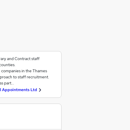
ary and Contract staff
ounties.
e companies in the Thames
pproach to staff recruitment.
ss part…
l Appointments Ltd