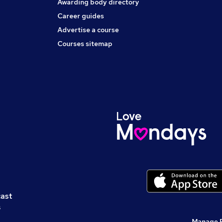
Awarding body directory
Career guides
Advertise a course
Courses sitemap
cast
s
Manage 