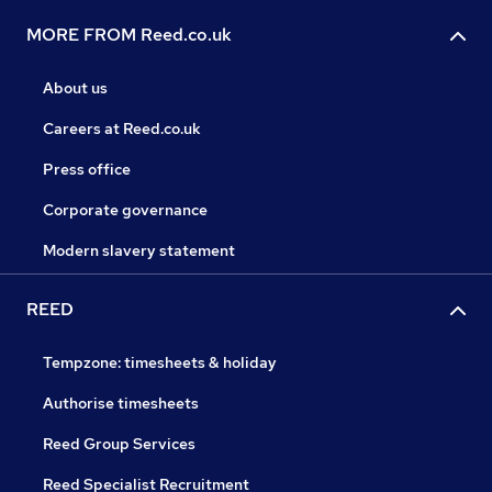
MORE FROM Reed.co.uk
About us
Careers at Reed.co.uk
Press office
Corporate governance
Modern slavery statement
REED
Tempzone: timesheets & holiday
Authorise timesheets
Reed Group Services
Reed Specialist Recruitment