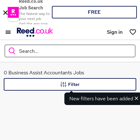
Reed.co.uk
Job Search
FREE
The fastest way to
your next job
Get the app now
Sign in
Search...
What
0 Business Assist Accountants Jobs
Filter
New filters have been added
Where
Search jobs