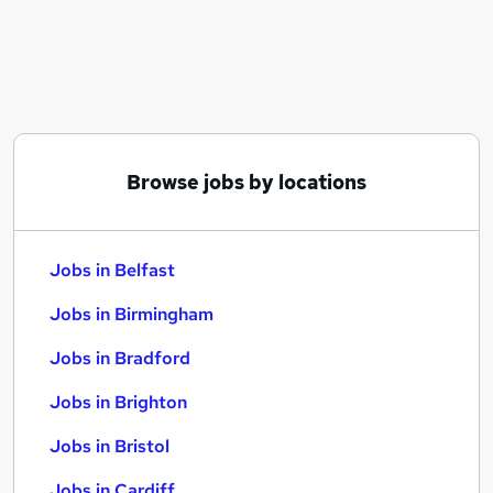
Similar searches:
Jobs in Belfast
Jobs in Birmingham
Jobs in Bradford
Browse jobs by locations
Jobs in Belfast
Jobs in Birmingham
Jobs in Bradford
Jobs in Brighton
Jobs in Bristol
Jobs in Cardiff