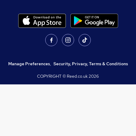
Manage Preferences
,
Security, Privacy, Terms & Conditions
COPYRIGHT © Reed.co.uk
2026