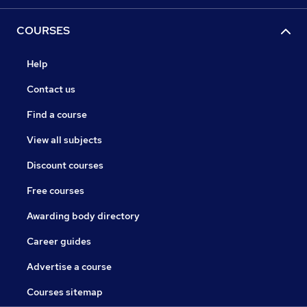
COURSES
Help
Contact us
Find a course
View all subjects
Discount courses
Free courses
Awarding body directory
Career guides
Advertise a course
Courses sitemap