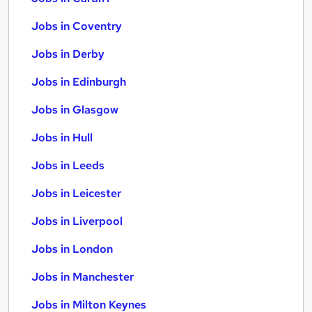
Jobs in Coventry
Jobs in Derby
Jobs in Edinburgh
Jobs in Glasgow
Jobs in Hull
Jobs in Leeds
Jobs in Leicester
Jobs in Liverpool
Jobs in London
Jobs in Manchester
Jobs in Milton Keynes