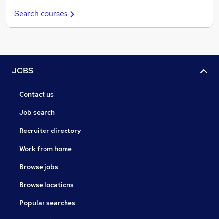
Search courses
JOBS
Contact us
Job search
Recruiter directory
Work from home
Browse jobs
Browse locations
Popular searches