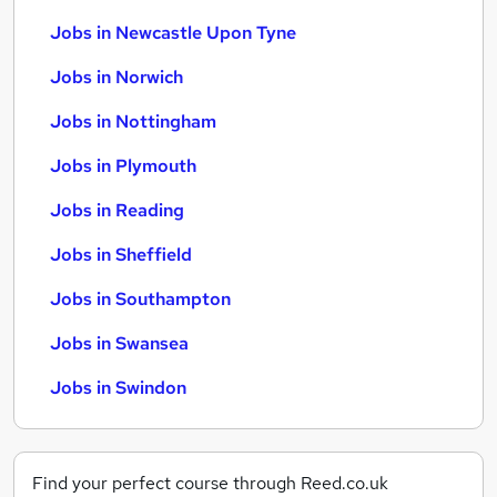
Jobs in Newcastle Upon Tyne
Jobs in Norwich
Jobs in Nottingham
Jobs in Plymouth
Jobs in Reading
Jobs in Sheffield
Jobs in Southampton
Jobs in Swansea
Jobs in Swindon
Find your perfect course through Reed.co.uk