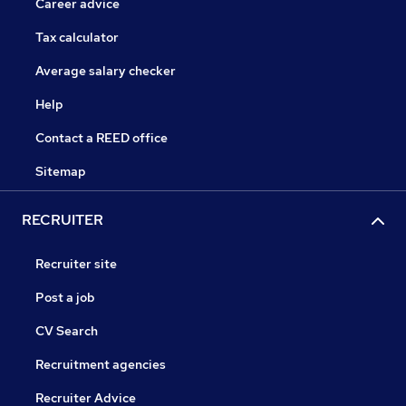
Career advice
Tax calculator
Average salary checker
Help
Contact a REED office
Sitemap
RECRUITER
Recruiter site
Post a job
CV Search
Recruitment agencies
Recruiter Advice