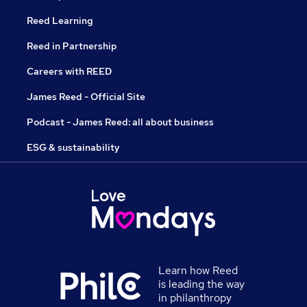
Reed Learning
Reed in Partnership
Careers with REED
James Reed - Official Site
Podcast - James Reed: all about business
ESG & sustainability
Learn how Reed
is leading the way
in philanthropy