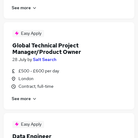
See more
Easy Apply
Global Technical Project
Manager/Product Owner
28 July
by
Salt Search
£500 - £600 per day
London
Contract, full-time
See more
Easy Apply
Data Engineer