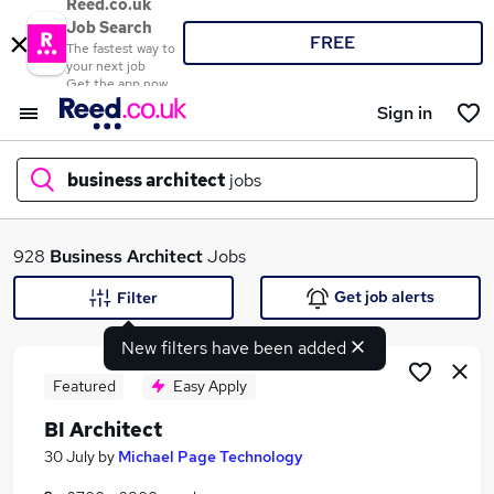
Reed.co.uk
Job Search
FREE
The fastest way to
your next job
Get the app now
Sign in
business architect
jobs
What
928
Business Architect
Jobs
Get job alerts
Filter
New filters have been added
Where
Featured
Easy Apply
BI Architect
Search jobs
30 July
by
Michael Page Technology