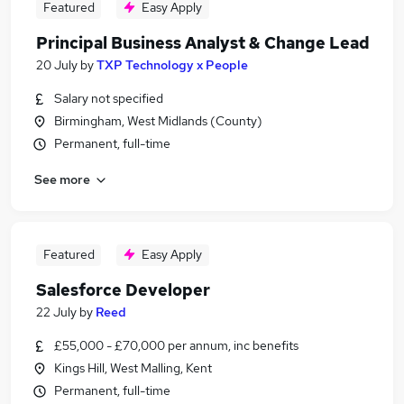
Featured
Easy Apply
Principal Business Analyst & Change Lead
20 July
by
TXP Technology x People
Salary not specified
Birmingham, West Midlands (County)
Permanent, full-time
See more
Featured
Easy Apply
Salesforce Developer
22 July
by
Reed
£55,000 - £70,000 per annum, inc benefits
Kings Hill, West Malling, Kent
Permanent, full-time