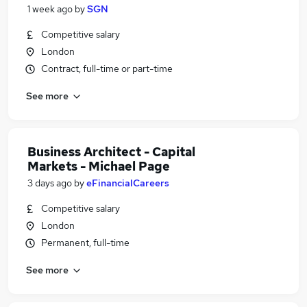
1 week ago
by
SGN
Competitive salary
London
Contract, full-time or part-time
See more
Business Architect - Capital
Markets - Michael Page
3 days ago
by
eFinancialCareers
Competitive salary
London
Permanent, full-time
See more