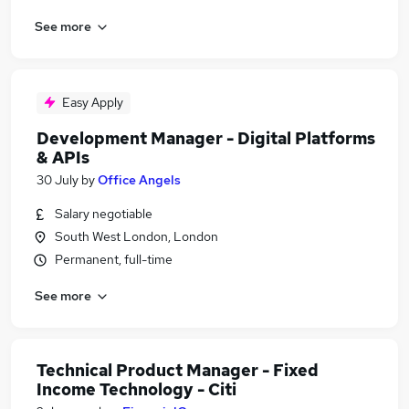
See more
Easy Apply
Development Manager - Digital Platforms
& APIs
30 July
by
Office Angels
Salary negotiable
South West London, London
Permanent, full-time
See more
Technical Product Manager - Fixed
Income Technology - Citi