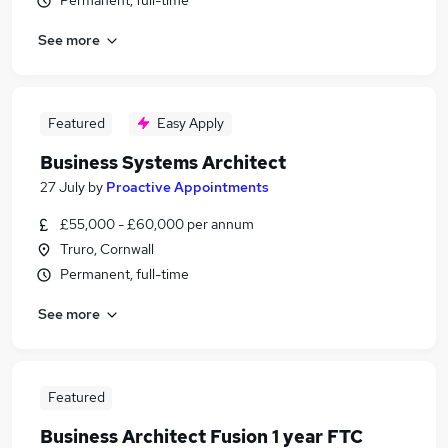
Permanent, full-time
See more
Featured
Easy Apply
Business Systems Architect
27 July
by
Proactive Appointments
£55,000 - £60,000 per annum
Truro, Cornwall
Permanent, full-time
See more
Featured
Business Architect Fusion 1 year FTC