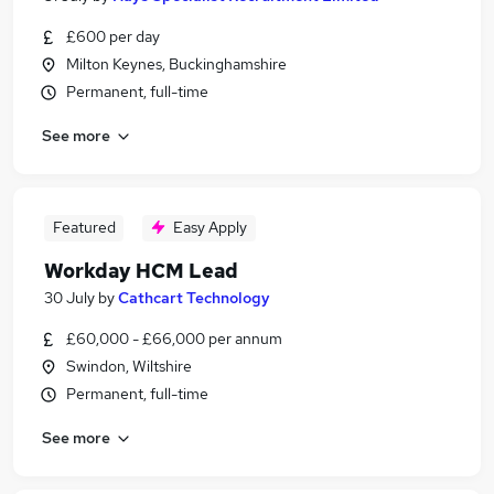
£600 per day
Milton Keynes, Buckinghamshire
Permanent, full-time
See more
Featured
Easy Apply
Workday HCM Lead
30 July
by
Cathcart Technology
£60,000 - £66,000 per annum
Swindon, Wiltshire
Permanent, full-time
See more