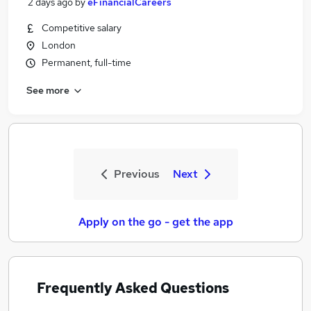
2 days ago
by
eFinancialCareers
Competitive salary
London
Permanent, full-time
See more
Previous
Next
Apply on the go - get the app
Frequently Asked Questions