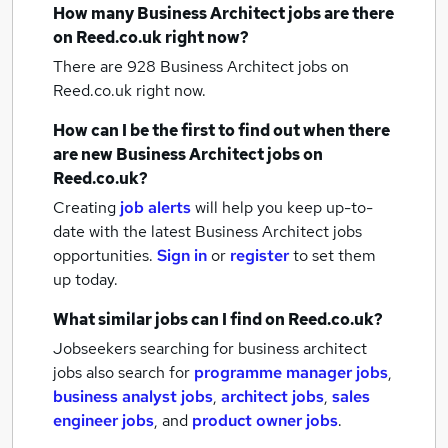
How many
Business Architect jobs
are there
on Reed.co.uk right now?
There are 928
Business Architect jobs
on
Reed.co.uk right now.
How can I be the first to find out when there
are new
Business Architect jobs
on
Reed.co.uk?
Creating
job alerts
will help you keep up-to-
date with the latest
Business Architect jobs
opportunities.
Sign in
or
register
to set them
up today.
What similar jobs can I find on Reed.co.uk?
Jobseekers searching for business architect
jobs also search for
programme manager jobs
,
business analyst jobs
,
architect jobs
,
sales
engineer jobs
,
and
product owner jobs
.