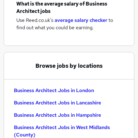
What is the average salary of
Business
Architect jobs
Use Reed.co.uk's
average salary checker
to
find out what you could be earning.
Browse jobs by locations
Business Architect Jobs in London
Business Architect Jobs in Lancashire
Business Architect Jobs in Hampshire
Business Architect Jobs in West Midlands
(County)