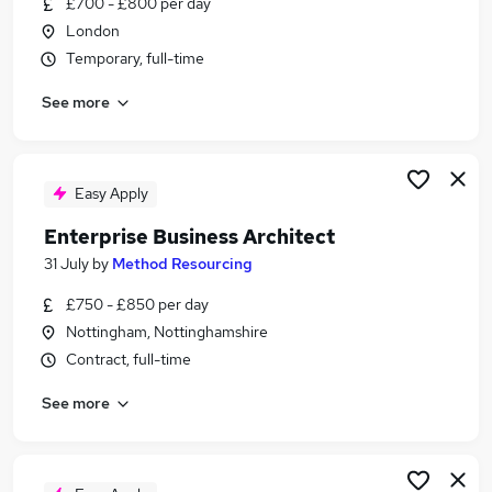
£700 - £800 per day
Similar searches:
London
Programme Manager jobs
Temporary, full-time
Business Analyst jobs
See more
Architect jobs
Sales Engineer jobs
Product Owner jobs
Business Architect Jobs in London
Easy Apply
Business Architect Jobs in Lancashire
Enterprise Business Architect
Business Architect Jobs in Hampshire
31 July
by
Method Resourcing
£750 - £850 per day
Nottingham, Nottinghamshire
Contract, full-time
See more