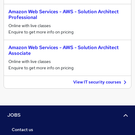
Amazon Web Services - AWS - Solution Architect
Professional
Online with live classes
Enquire to get more info on pricing
Amazon Web Services - AWS - Solution Architect
Associate
Online with live classes
Enquire to get more info on pricing
View IT security courses
JOBS
Contact us