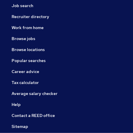
Job search
Recruiter directory
Work from home
Browse jobs
Browse locations
Popular searches
Career advice
Tax calculator
Average salary checker
Help
Contact a REED office
Sitemap