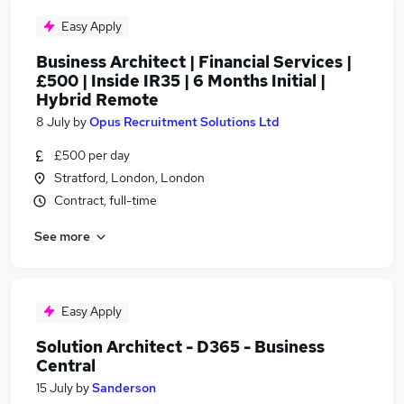
Easy Apply
Business Architect | Financial Services |
£500 | Inside IR35 | 6 Months Initial |
Hybrid Remote
8 July
by
Opus Recruitment Solutions Ltd
£500 per day
Stratford, London, London
Contract, full-time
See more
Easy Apply
Solution Architect - D365 - Business
Central
15 July
by
Sanderson