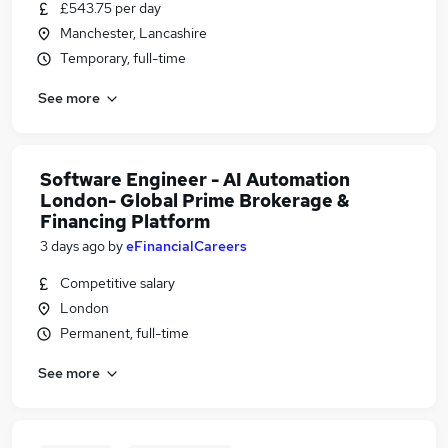
£543.75 per day
Manchester, Lancashire
Temporary, full-time
See more
Software Engineer - AI Automation
London- Global Prime Brokerage &
Financing Platform
3 days ago
by
eFinancialCareers
Competitive salary
London
Permanent, full-time
See more