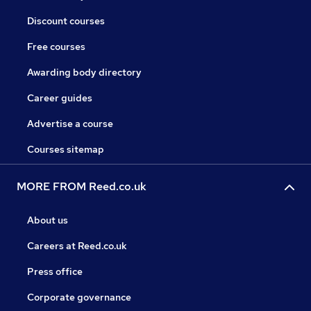
Discount courses
Free courses
Awarding body directory
Career guides
Advertise a course
Courses sitemap
MORE FROM Reed.co.uk
About us
Careers at Reed.co.uk
Press office
Corporate governance