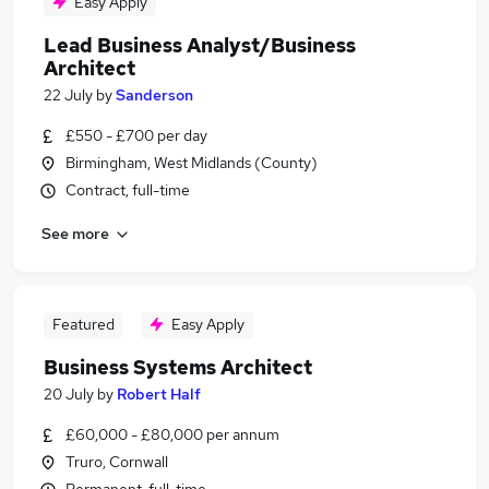
Easy Apply
Lead Business Analyst/Business
Architect
22 July
by
Sanderson
£550 - £700 per day
Birmingham, West Midlands (County)
Contract, full-time
See more
Featured
Easy Apply
Business Systems Architect
20 July
by
Robert Half
£60,000 - £80,000 per annum
Truro, Cornwall