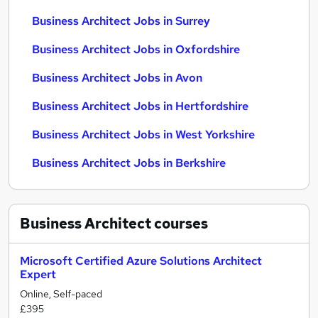
Business Architect Jobs in Surrey
Business Architect Jobs in Oxfordshire
Business Architect Jobs in Avon
Business Architect Jobs in Hertfordshire
Business Architect Jobs in West Yorkshire
Business Architect Jobs in Berkshire
Business Architect
courses
Microsoft Certified Azure Solutions Architect
Expert
Online, Self-paced
£395