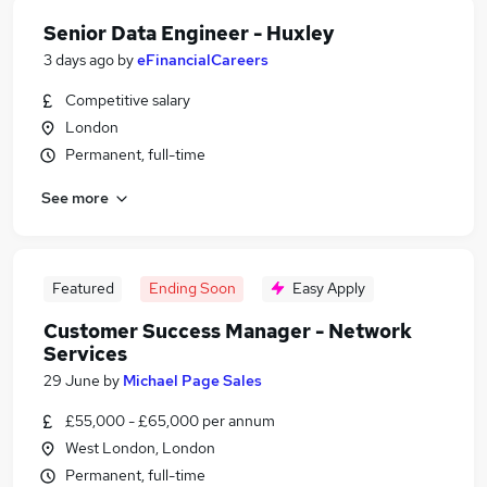
Senior Data Engineer - Huxley
3 days ago
by
eFinancialCareers
Competitive salary
London
Permanent, full-time
See more
Featured
Ending Soon
Easy Apply
Customer Success Manager - Network
Services
29 June
by
Michael Page Sales
£55,000 - £65,000 per annum
West London, London
Permanent, full-time