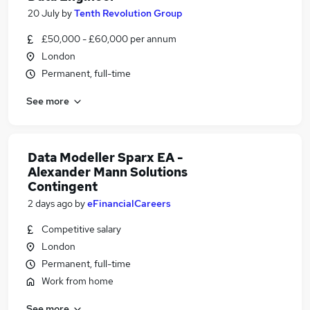
20 July
by
Tenth Revolution Group
£50,000 - £60,000 per annum
London
Permanent, full-time
See more
Data Modeller Sparx EA -
Alexander Mann Solutions
Contingent
2 days ago
by
eFinancialCareers
Competitive salary
London
Permanent, full-time
Work from home
See more