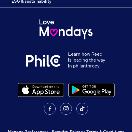
ESG & sustainability
Learn how Reed
is leading the way
in philanthropy
Manage Preferences
,
Security, Privacy, Terms & Conditions