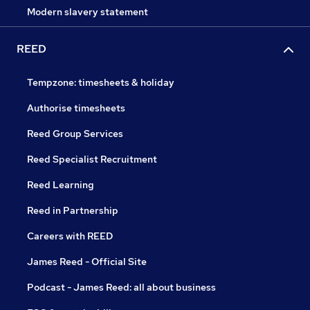
Modern slavery statement
REED
Tempzone: timesheets & holiday
Authorise timesheets
Reed Group Services
Reed Specialist Recruitment
Reed Learning
Reed in Partnership
Careers with REED
James Reed - Official Site
Podcast - James Reed: all about business