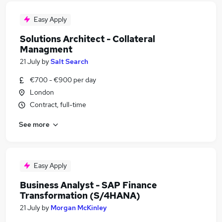
Easy Apply
Solutions Architect - Collateral
Managment
21 July
by
Salt Search
€700 - €900 per day
London
Contract, full-time
See more
Easy Apply
Business Analyst - SAP Finance
Transformation (S/4HANA)
21 July
by
Morgan McKinley