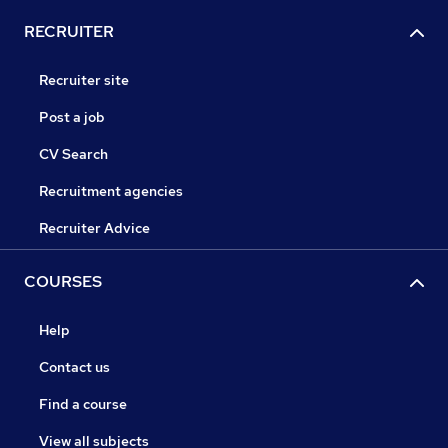
RECRUITER
Recruiter site
Post a job
CV Search
Recruitment agencies
Recruiter Advice
COURSES
Help
Contact us
Find a course
View all subjects