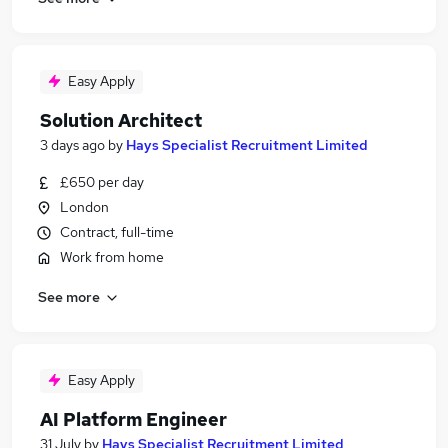
Easy Apply
Solution Architect
3 days ago
by
Hays Specialist Recruitment Limited
£650 per day
London
Contract, full-time
Work from home
See more
Easy Apply
AI Platform Engineer
31 July
by
Hays Specialist Recruitment Limited