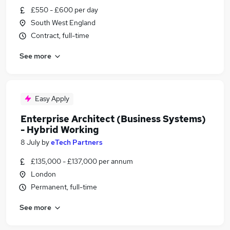
£550 - £600 per day
South West England
Contract, full-time
See more
Easy Apply
Enterprise Architect (Business Systems)
- Hybrid Working
8 July
by
eTech Partners
£135,000 - £137,000 per annum
London
Permanent, full-time
See more