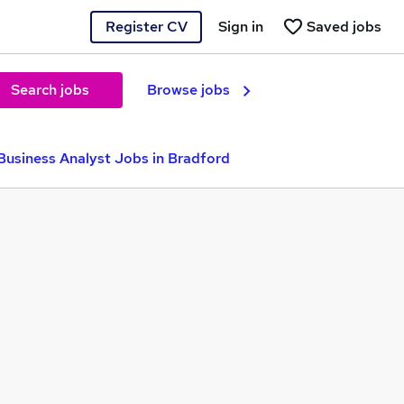
Register CV
Sign in
Saved jobs
Search jobs
Browse jobs
Business Analyst Jobs in Bradford