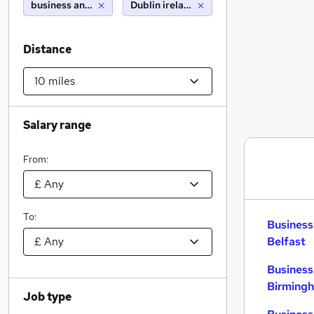
business analyst
Dublin ireland (10 miles)
Distance
Salary range
From:
To:
Business
Belfast
Business
Birming
Job type