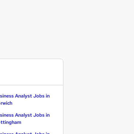
siness Analyst Jobs in
rwich
siness Analyst Jobs in
ttingham