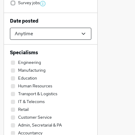
Survey jobs
Date posted
Specialisms
Engineering
Manufacturing
Education
Human Resources
Transport & Logistics
IT & Telecoms
Retail
Customer Service
Admin, Secretarial & PA
Accountancy