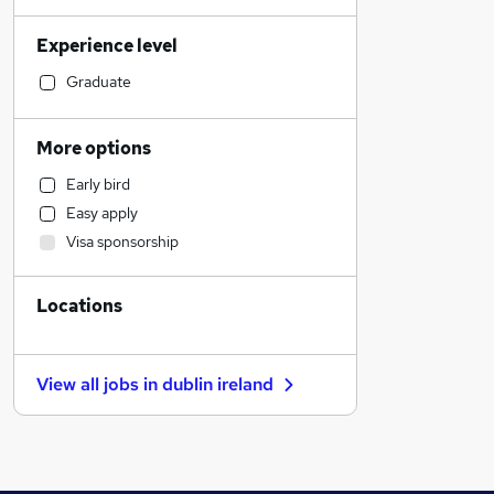
Health & Medicine
Experience level
Social Care
Leisure & Tourism
Graduate
Construction & Property
Other
More options
Apprenticeships
Early bird
Financial Services
Easy apply
Sales
Visa sponsorship
Strategy & Consultancy
Training
Locations
Accountancy (Qualified)
Hospitality & Catering
Legal
View all jobs in
dublin ireland
Motoring & Automotive
Estate Agency
General Insurance
Marketing & PR