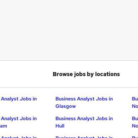
Browse jobs by locations
 Analyst Jobs in
Business Analyst Jobs in
Bu
Glasgow
No
 Analyst Jobs in
Business Analyst Jobs in
Bu
ham
Hull
No