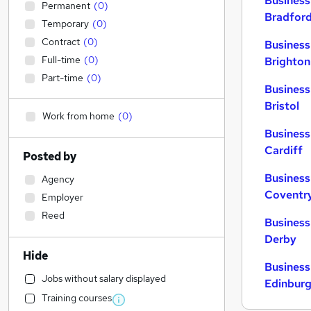
Business
Permanent
(
0
)
Bradfor
Temporary
(
0
)
Contract
(
0
)
Business
Full-time
(
0
)
Brighton
Part-time
(
0
)
Business
Bristol
Work from home
(
0
)
Business
Cardiff
Posted by
Business
Agency
Coventr
Employer
Reed
Business
Derby
Hide
Business
Jobs without salary displayed
Edinbur
Training courses