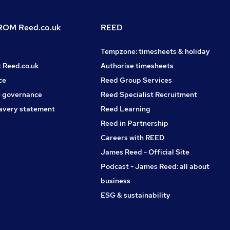
OM Reed.co.uk
REED
Tempzone: timesheets & holiday
t Reed.co.uk
Authorise timesheets
ce
Reed Group Services
 governance
Reed Specialist Recruitment
avery statement
Reed Learning
Reed in Partnership
Careers with REED
James Reed - Official Site
Podcast - James Reed: all about
business
ESG & sustainability