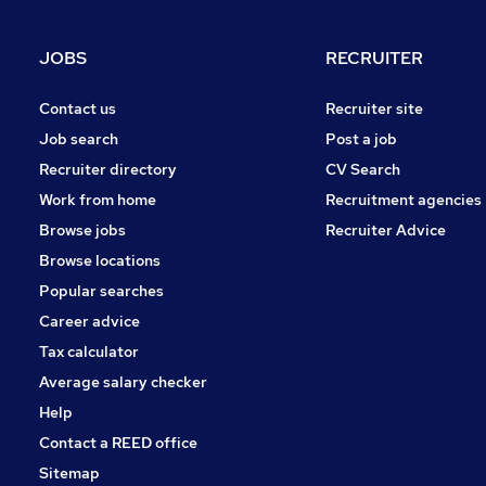
Recruitment Consultancy
Media, Digital & Creative
JOBS
RECRUITER
FMCG
Charity & Voluntary
Contact us
Recruiter site
Security & Safety
Job search
Post a job
Purchasing
Recruiter directory
CV Search
Graduate Training & Internships
Work from home
Recruitment agencies
Energy
Browse jobs
Recruiter Advice
Banking
Browse locations
Scientific
Popular searches
Career advice
Tax calculator
Average salary checker
Help
Contact a REED office
Sitemap