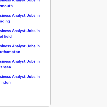
siness Analyst Jobs in
ymouth
siness Analyst Jobs in
ading
siness Analyst Jobs in
effield
siness Analyst Jobs in
uthampton
siness Analyst Jobs in
ansea
siness Analyst Jobs in
indon