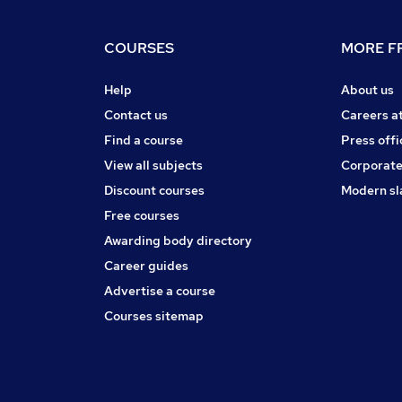
COURSES
MORE FR
Help
About us
Contact us
Careers a
Find a course
Press offi
View all subjects
Corporate
Discount courses
Modern sl
Free courses
Awarding body directory
Career guides
Advertise a course
Courses sitemap