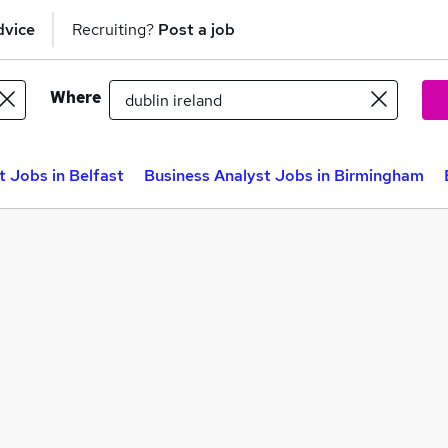
dvice
Recruiting?
Post a job
Where
t Jobs in Belfast
Business Analyst Jobs in Birmingham