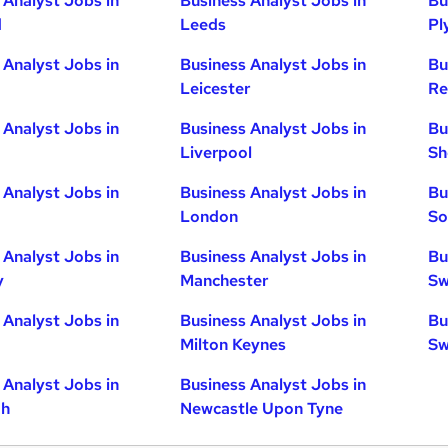
 Analyst Jobs in
Business Analyst Jobs in
Bu
d
Leeds
Pl
 Analyst Jobs in
Business Analyst Jobs in
Bu
Leicester
Re
 Analyst Jobs in
Business Analyst Jobs in
Bu
Liverpool
Sh
 Analyst Jobs in
Business Analyst Jobs in
Bu
London
So
 Analyst Jobs in
Business Analyst Jobs in
Bu
y
Manchester
Sw
 Analyst Jobs in
Business Analyst Jobs in
Bu
Milton Keynes
Sw
 Analyst Jobs in
Business Analyst Jobs in
gh
Newcastle Upon Tyne