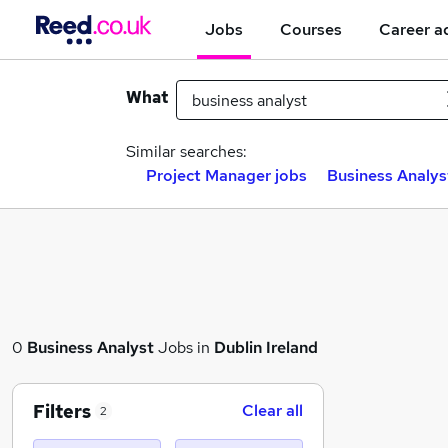
Jobs
Courses
Career a
What
Similar searches:
Project Manager jobs
Business Analys
0
Business Analyst
Jobs in
Dublin Ireland
Filters
Clear all
2