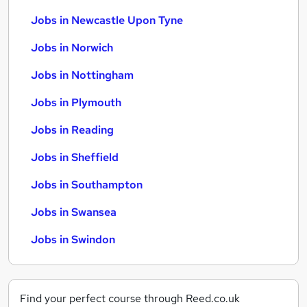
Jobs in Newcastle Upon Tyne
Jobs in Norwich
Jobs in Nottingham
Jobs in Plymouth
Jobs in Reading
Jobs in Sheffield
Jobs in Southampton
Jobs in Swansea
Jobs in Swindon
Find your perfect course through Reed.co.uk