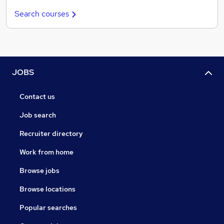
Search courses
JOBS
Contact us
Job search
Recruiter directory
Work from home
Browse jobs
Browse locations
Popular searches