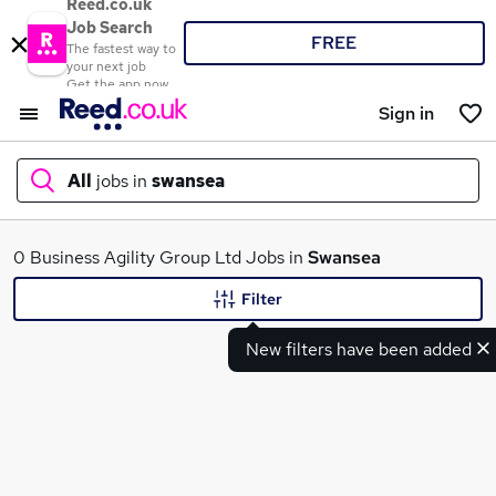
Reed.co.uk
Job Search
FREE
The fastest way to
your next job
Get the app now
Sign in
All
jobs in
swansea
What
0 Business Agility Group Ltd Jobs in
Swansea
Filter
New filters have been added
Where
Search jobs