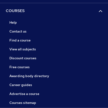
COURSES
Help
Contact us
Find a course
View all subjects
Discount courses
Free courses
Awarding body directory
Career guides
Advertise a course
Courses sitemap