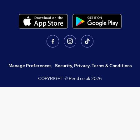
Manage Preferences
,
Security, Privacy, Terms & Conditions
COPYRIGHT © Reed.co.uk
2026