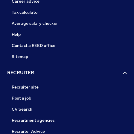
Career advice
Tax calculator
Average salary checker
Help
Contact a REED office
Sitemap
RECRUITER
Recruiter site
Post a job
CV Search
Recruitment agencies
Recruiter Advice