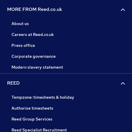
MORE FROM Reed.co.uk
About us
Careers at Reed.co.uk
Press office
Corporate governance
Modern slavery statement
REED
Tempzone: timesheets & holiday
Authorise timesheets
Reed Group Services
Reed Specialist Recruitment