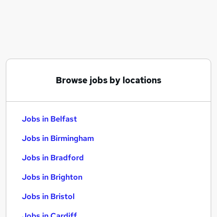
Similar searches:
Jobs in Belfast
Jobs in Birmingham
Jobs in Bradford
Browse jobs by locations
Jobs in Belfast
Jobs in Birmingham
Jobs in Bradford
Jobs in Brighton
Jobs in Bristol
Jobs in Cardiff