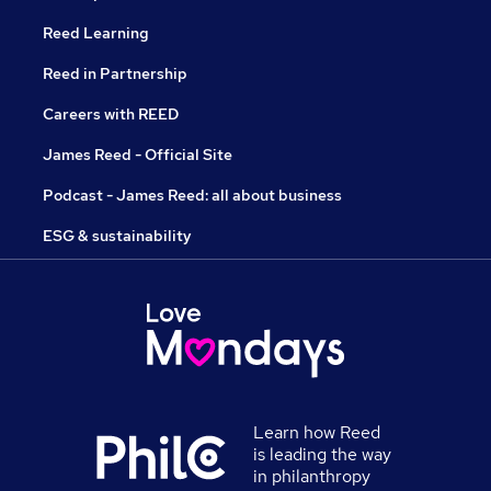
Reed Learning
Reed in Partnership
Careers with REED
James Reed - Official Site
Podcast - James Reed: all about business
ESG & sustainability
Learn how Reed
is leading the way
in philanthropy