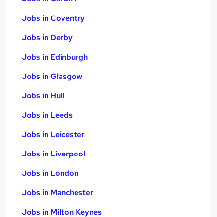
Jobs in Coventry
Jobs in Derby
Jobs in Edinburgh
Jobs in Glasgow
Jobs in Hull
Jobs in Leeds
Jobs in Leicester
Jobs in Liverpool
Jobs in London
Jobs in Manchester
Jobs in Milton Keynes