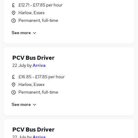
£12.71 - £17.85 per hour
Harlow, Essex
Permanent, full-time
See more
PCV Bus Driver
22 July
by
Arriva
£16.85 - £17.85 per hour
Harlow, Essex
Permanent, full-time
See more
PCV Bus Driver
22 July
by
Arriva