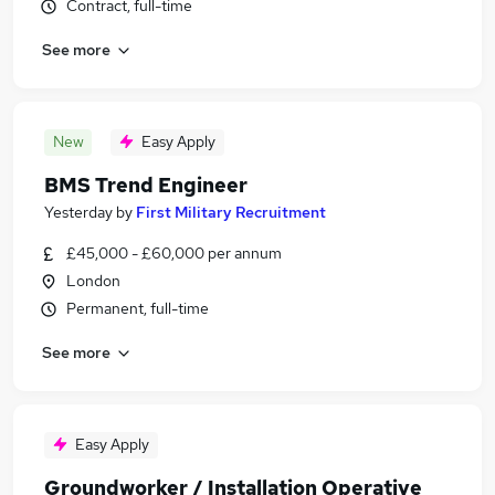
Contract, full-time
See more
New
Easy Apply
BMS Trend Engineer
Yesterday
by
First Military Recruitment
£45,000 - £60,000 per annum
London
Permanent, full-time
See more
Easy Apply
Groundworker / Installation Operative