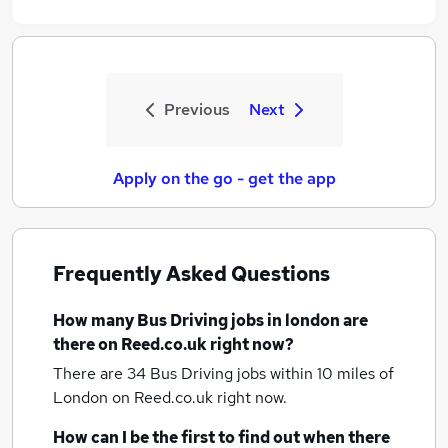
Previous
Next
Apply on the go - get the app
Frequently Asked Questions
How many
Bus Driving jobs
in london
are
there on Reed.co.uk right now?
There are 34
Bus Driving jobs within 10 miles of
London
on Reed.co.uk right now.
How can I be the first to find out when there