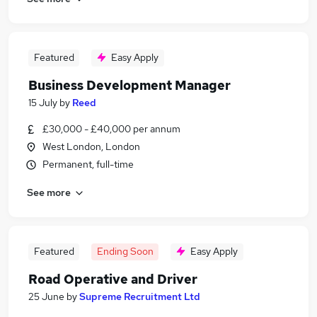
Featured
Easy Apply
Business Development Manager
15 July
by
Reed
£30,000 - £40,000 per annum
West London, London
Permanent, full-time
See more
Featured
Ending Soon
Easy Apply
Road Operative and Driver
25 June
by
Supreme Recruitment Ltd