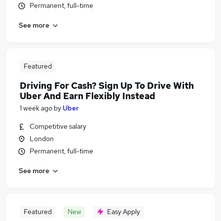
Permanent, full-time
See more
Featured
Driving For Cash? Sign Up To Drive With
Uber And Earn Flexibly Instead
1 week ago
by
Uber
Competitive salary
London
Permanent, full-time
See more
Featured
New
Easy Apply