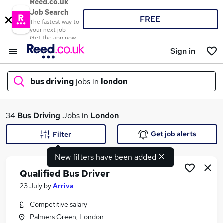
Reed.co.uk
Job Search
FREE
The fastest way to
your next job
Get the app now
Sign in
bus driving
jobs in
london
What
34
Bus Driving
Jobs in
London
Get job alerts
Filter
New filters have been added
Where
Qualified Bus Driver
23 July
by
Arriva
Competitive salary
Search jobs
Palmers Green, London