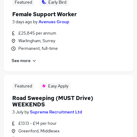
Featured
Early Bird
Female Support Worker
3 days ago
by
Avenues Group
£25,845 per annum
Warlingham, Surrey
Permanent, full-time
See more
Featured
Easy Apply
Road Sweeping (MUST Drive)
WEEKENDS
3 July
by
Supreme Recruitment Ltd
£13.13 - £14 per hour
Greenford, Middlesex