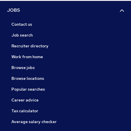
JOBS
Contact us
Job search
Recruiter directory
Work from home
Browse jobs
Browse locations
Popular searches
Career advice
Tax calculator
Average salary checker