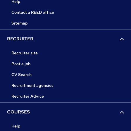
Help
Contact a REED office
Sitemap
RECRUITER
Recruiter site
Post a job
CV Search
Recruitment agencies
Recruiter Advice
COURSES
Help