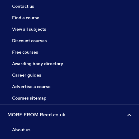
Contact us
Find a course
View all subjects
Discount courses
Free courses
Awarding body directory
Career guides
Advertise a course
Courses sitemap
MORE FROM Reed.co.uk
About us