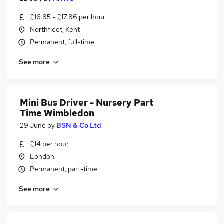
£16.85 - £17.86 per hour
Northfleet, Kent
Permanent, full-time
See more
Mini Bus Driver - Nursery Part
Time Wimbledon
29 June
by
BSN & Co Ltd
£14 per hour
London
Permanent, part-time
See more