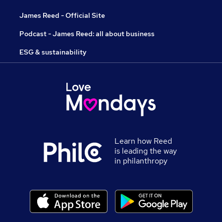
James Reed - Official Site
Podcast - James Reed: all about business
ESG & sustainability
Learn how Reed
is leading the way
in philanthropy