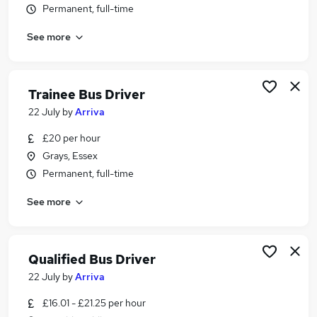
Permanent, full-time
Similar searches:
Driver jobs
See more
Driving jobs
Delivery Driver jobs
Night Work jobs
Trainee Bus Driver
Coach Driver jobs
22 July
by
Arriva
Bus Driving Jobs in London
Bus Driving Jobs in Harlow
£20 per hour
Bus Driving Jobs in Brentford
Grays, Essex
Permanent, full-time
See more
Qualified Bus Driver
22 July
by
Arriva
£16.01 - £21.25 per hour