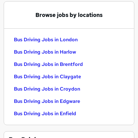
Browse jobs by locations
Bus Driving Jobs in London
Bus Driving Jobs in Harlow
Bus Driving Jobs in Brentford
Bus Driving Jobs in Claygate
Bus Driving Jobs in Croydon
Bus Driving Jobs in Edgware
Bus Driving Jobs in Enfield