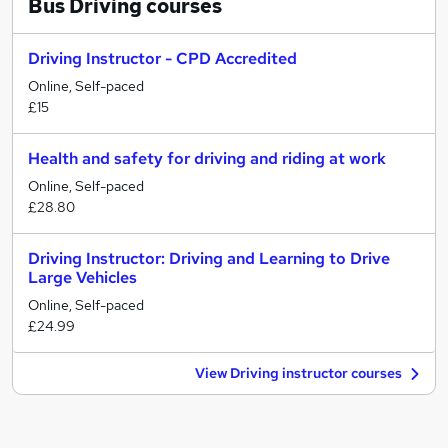
Bus Driving
courses
Driving Instructor - CPD Accredited
Online, Self-paced
£15
Health and safety for driving and riding at work
Online, Self-paced
£28.80
Driving Instructor: Driving and Learning to Drive
Large Vehicles
Online, Self-paced
£24.99
View Driving instructor courses