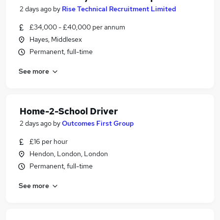
2 days ago
by
Rise Technical Recruitment Limited
£34,000 - £40,000 per annum
Hayes, Middlesex
Permanent, full-time
See more
Home-2-School Driver
2 days ago
by
Outcomes First Group
£16 per hour
Hendon, London, London
Permanent, full-time
See more