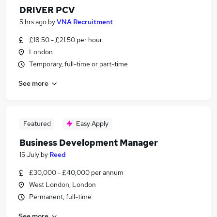
DRIVER PCV
5 hrs ago
by
VNA Recruitment
£18.50 - £21.50 per hour
London
Temporary, full-time or part-time
See more
Featured
Easy Apply
Business Development Manager
15 July
by
Reed
£30,000 - £40,000 per annum
West London, London
Permanent, full-time
See more