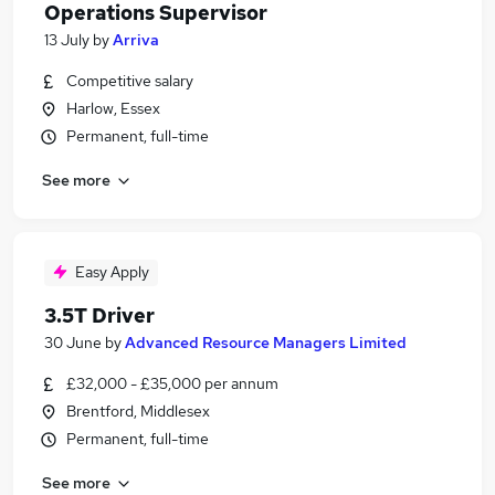
Operations Supervisor
13 July
by
Arriva
Competitive salary
Harlow, Essex
Permanent, full-time
See more
Easy Apply
3.5T Driver
30 June
by
Advanced Resource Managers Limited
£32,000 - £35,000 per annum
Brentford, Middlesex
Permanent, full-time
See more