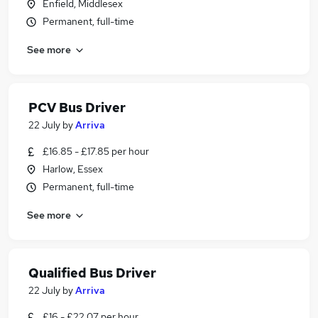
Enfield, Middlesex
Permanent, full-time
See more
PCV Bus Driver
22 July
by
Arriva
£16.85 - £17.85 per hour
Harlow, Essex
Permanent, full-time
See more
Qualified Bus Driver
22 July
by
Arriva
£16 - £22.07 per hour