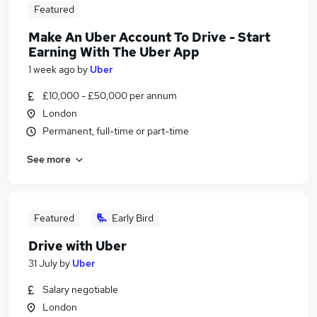
Featured
Make An Uber Account To Drive - Start
Earning With The Uber App
1 week ago
by
Uber
£10,000 - £50,000 per annum
London
Permanent, full-time or part-time
See more
Featured
Early Bird
Drive with Uber
31 July
by
Uber
Salary negotiable
London