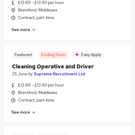
£13.89 - £13.90 per hour
Brentford, Middlesex
Contract, part-time
See more
Featured
Ending Soon
Easy Apply
Cleaning Operative and Driver
25 June
by
Supreme Recruitment Ltd
£13.89 - £13.90 per hour
Brentford, Middlesex
Contract, part-time
See more