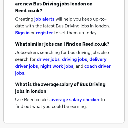
are new
Bus Driving jobs
london
on
Reed.co.uk?
Creating
job alerts
will help you keep up-to-
date with the latest
Bus Driving jobs
in london.
Sign in
or
register
to set them up today.
What similar jobs can I find on Reed.co.uk?
Jobseekers searching for bus driving jobs also
search for
driver jobs
,
driving jobs
,
delivery
driver jobs
,
night work jobs
,
and
coach driver
jobs
.
What is the average salary of
Bus Driving
jobs
in london
Use Reed.co.uk's
average salary checker
to
find out what you could be earning.