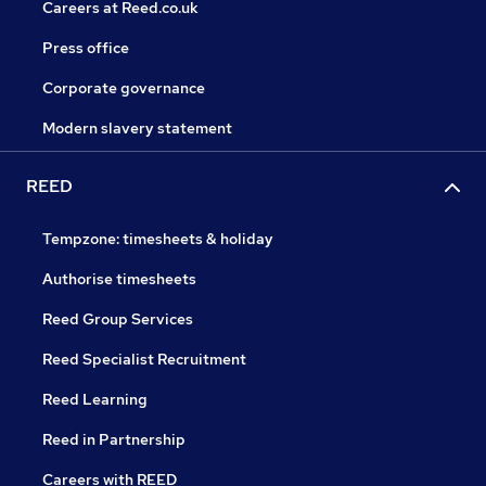
Careers at Reed.co.uk
Press office
Corporate governance
Modern slavery statement
REED
Tempzone: timesheets & holiday
Authorise timesheets
Reed Group Services
Reed Specialist Recruitment
Reed Learning
Reed in Partnership
Careers with REED