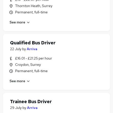
Thornton Heath, Surrey
Permanent, full-time
See more
Qualified Bus Driver
22 July
by
Arriva
£16.01 - £21.25 per hour
Croydon, Surrey
Permanent, full-time
See more
Trainee Bus Driver
29 July
by
Arriva