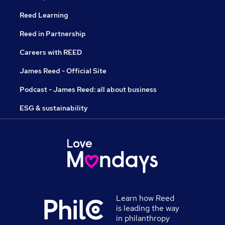
Reed Learning
Reed in Partnership
Careers with REED
James Reed - Official Site
Podcast - James Reed: all about business
ESG & sustainability
Learn how Reed
is leading the way
in philanthropy