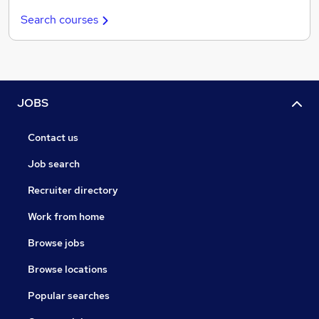
Search courses
JOBS
Contact us
Job search
Recruiter directory
Work from home
Browse jobs
Browse locations
Popular searches