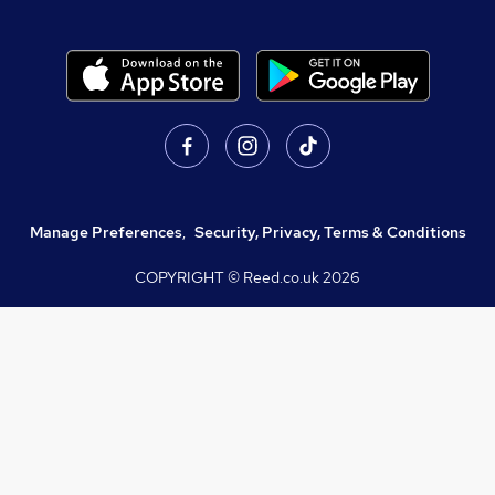
Manage Preferences
,
Security, Privacy, Terms & Conditions
COPYRIGHT © Reed.co.uk
2026