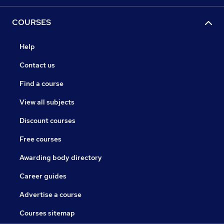
COURSES
Help
Contact us
Find a course
View all subjects
Discount courses
Free courses
Awarding body directory
Career guides
Advertise a course
Courses sitemap