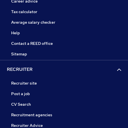
Career advice
Tax calculator
Average salary checker
Help
Contact a REED office
Sitemap
RECRUITER
Recruiter site
Post a job
CV Search
Recruitment agencies
Recruiter Advice