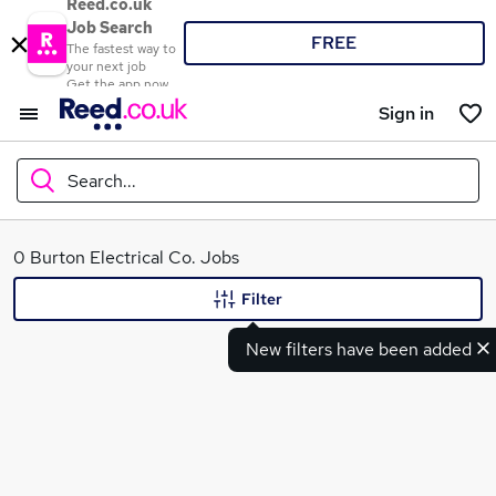
Reed.co.uk
Job Search
FREE
The fastest way to
your next job
Get the app now
Sign in
Search...
What
0 Burton Electrical Co. Jobs
Filter
New filters have been added
Where
Search jobs