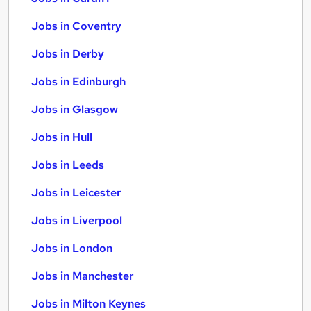
Jobs in Coventry
Jobs in Derby
Jobs in Edinburgh
Jobs in Glasgow
Jobs in Hull
Jobs in Leeds
Jobs in Leicester
Jobs in Liverpool
Jobs in London
Jobs in Manchester
Jobs in Milton Keynes