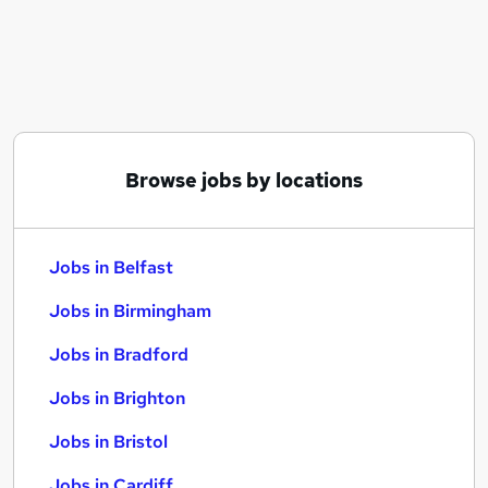
Similar searches:
Jobs in Belfast
Jobs in Birmingham
Jobs in Bradford
Browse jobs by locations
Jobs in Belfast
Jobs in Birmingham
Jobs in Bradford
Jobs in Brighton
Jobs in Bristol
Jobs in Cardiff