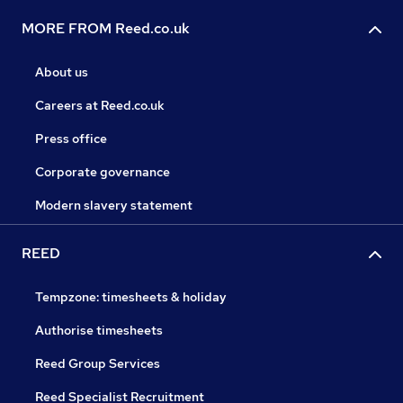
MORE FROM Reed.co.uk
About us
Careers at Reed.co.uk
Press office
Corporate governance
Modern slavery statement
REED
Tempzone: timesheets & holiday
Authorise timesheets
Reed Group Services
Reed Specialist Recruitment