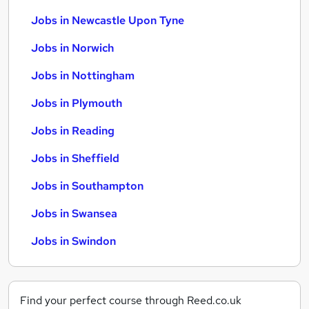
Jobs in Newcastle Upon Tyne
Jobs in Norwich
Jobs in Nottingham
Jobs in Plymouth
Jobs in Reading
Jobs in Sheffield
Jobs in Southampton
Jobs in Swansea
Jobs in Swindon
Find your perfect course through Reed.co.uk