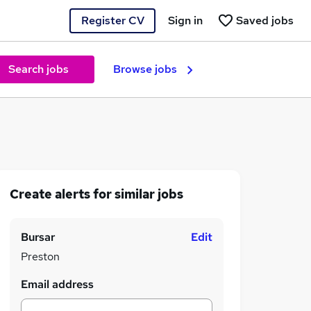
Register CV
Sign in
Saved jobs
Search jobs
Browse jobs
Create alerts for similar jobs
Bursar
Edit
Preston
Email address