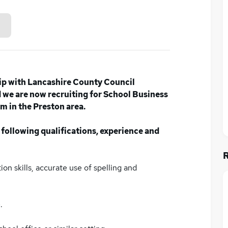
ip with Lancashire County Council
we are now recruiting for School Business
m in the Preston area.
 following qualifications, experience and
on skills, accurate use of spelling and
.