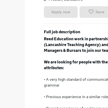
Save
Apply now
Full job description
Reed Education work in partnersh
(Lancashire Teaching Agency) and 
Managers & Bursars to join our tea
We are looking for people with the
attributes:
• A very high standard of communicati
grammar
• Previous experience in a similar role