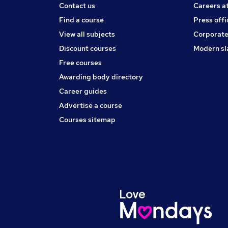
Contact us
Careers a
Find a course
Press offi
View all subjects
Corporate
Discount courses
Modern sl
Free courses
Awarding body directory
Career guides
Advertise a course
Courses sitemap