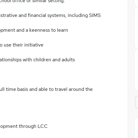
hool office or similar setting.
strative and financial systems, including SIMS
opment and a keenness to learn
 use their initiative
ationships with children and adults
full time basis and able to travel around the
elopment through LCC