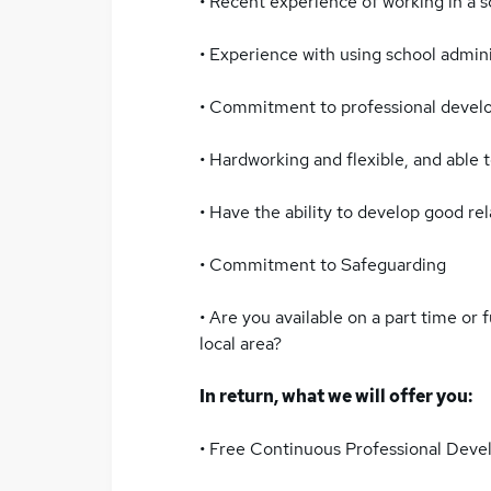
• Recent experience of working in a sc
• Experience with using school admini
• Commitment to professional devel
• Hardworking and flexible, and able to
• Have the ability to develop good rel
• Commitment to Safeguarding
• Are you available on a part time or 
local area?
In return, what we will offer you:
• Free Continuous Professional Dev