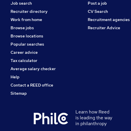
Job search
Post a job
Recruiter directory
CV Search
Work from home
Recruitment agencies
Browse jobs
Recruiter Advice
Browse locations
Popular searches
Career advice
Tax calculator
Average salary checker
Help
Contact a REED office
Sitemap
Learn how Reed
is leading the way
in philanthropy