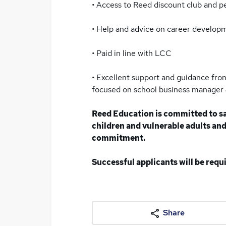
• Access to Reed discount club and 
• Help and advice on career develop
• Paid in line with LCC
• Excellent support and guidance from
focused on school business manager &
Reed Education is committed to s
children and vulnerable adults and 
commitment.
Successful applicants will be req
Share