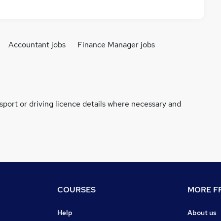
Accountant jobs
Finance Manager jobs
ssport or driving licence details where necessary and
COURSES
MORE FR
Help
About us