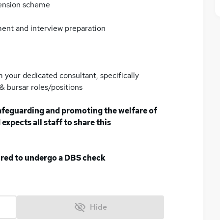
pension scheme
ment and interview preparation
 your dedicated consultant, specifically
 bursar roles/positions
afeguarding and promoting the welfare of
expects all staff to share this
uired to undergo a DBS check
Hide