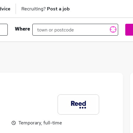
dvice
Recruiting?
Post a job
Where
Temporary, full-time