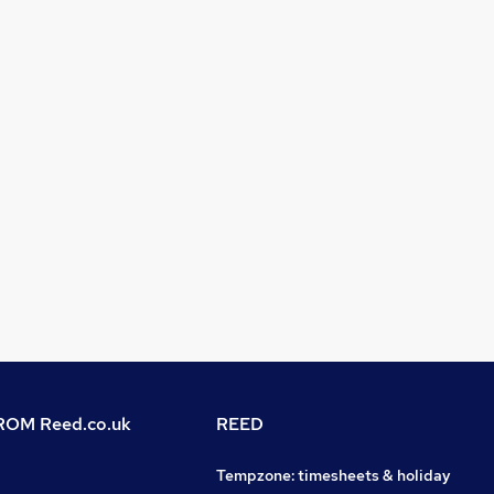
OM Reed.co.uk
REED
Tempzone: timesheets & holiday