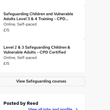
Safeguarding Children and Vulnerable
Adults Level 3 & 4 Training - CPD
Accredited
Online, Self-paced
£15
Level 2 & 3 Safeguarding Children &
Vulnerable Adults - CPD Certified
Online, Self-paced
£15
View Safeguarding courses
Posted by
Reed
View all jobs and profile