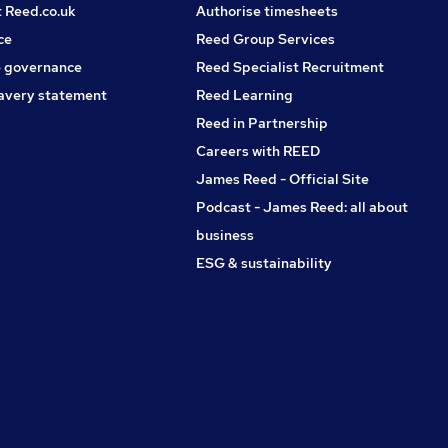
t Reed.co.uk
Authorise timesheets
ce
Reed Group Services
 governance
Reed Specialist Recruitment
avery statement
Reed Learning
Reed in Partnership
Careers with REED
James Reed - Official Site
Podcast - James Reed: all about
business
ESG & sustainability