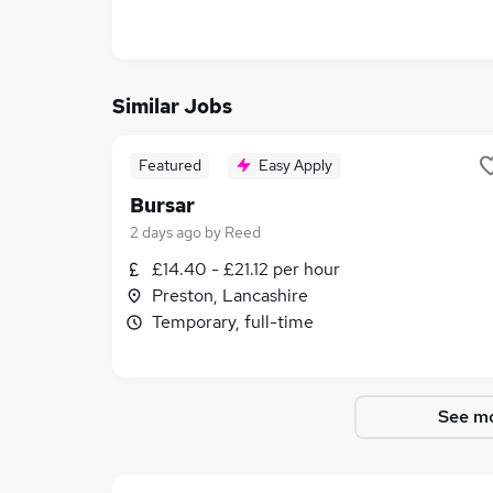
Similar Jobs
Featured
Easy Apply
Bursar
2 days ago
by
Reed
£14.40 - £21.12 per hour
Preston, Lancashire
Temporary, full-time
See mo