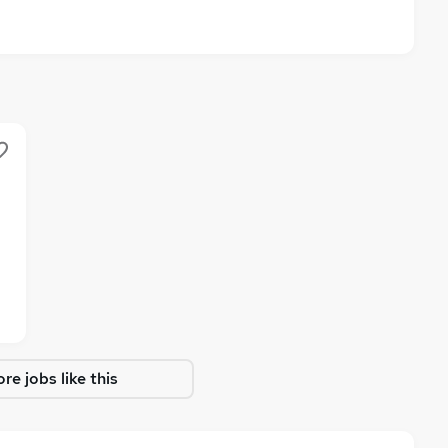
re jobs like this