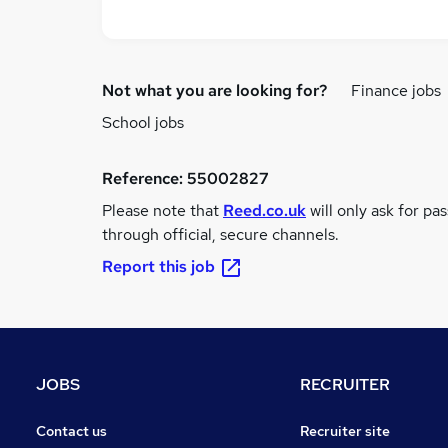
Not what you are looking for?
Finance jobs
School jobs
Reference:
55002827
Please note that
Reed.co.uk
will only ask for pa
through official, secure channels.
Report this job
JOBS
RECRUITER
Contact us
Recruiter site