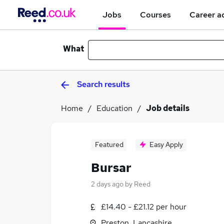
Jobs
Courses
Career a
What
Search results
Home
Education
Job details
Featured
Easy Apply
Bursar
2 days ago
by
Reed
£14.40 - £21.12 per hour
Preston, Lancashire