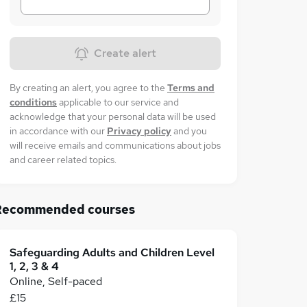
Create alert
By creating an alert, you agree to the
Terms and
conditions
applicable to our service and
acknowledge that your personal data will be used
in accordance with our
Privacy policy
and you
will receive emails and communications about jobs
and career related topics.
Recommended courses
Safeguarding Adults and Children Level
1, 2, 3 & 4
Online, Self-paced
£15