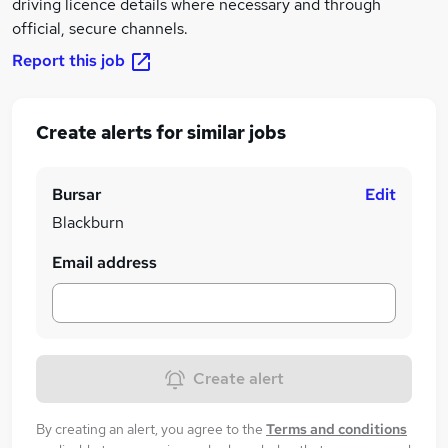
driving licence details where necessary and through
official, secure channels.
Report this job
Create alerts for similar jobs
Bursar
Edit
Blackburn
Email address
Create alert
By creating an alert, you agree to the
Terms and conditions