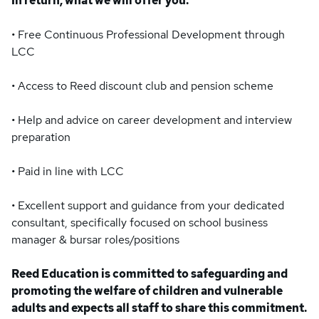
In return, what we will offer you:
• Free Continuous Professional Development through
LCC
• Access to Reed discount club and pension scheme
• Help and advice on career development and interview
preparation
• Paid in line with LCC
• Excellent support and guidance from your dedicated
consultant, specifically focused on school business
manager & bursar roles/positions
Reed Education is committed to safeguarding and
promoting the welfare of children and vulnerable
adults and expects all staff to share this commitment.