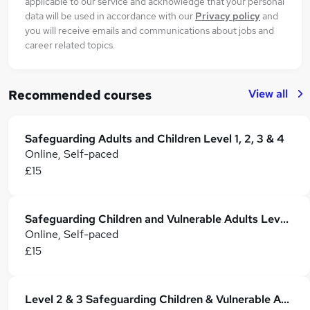
applicable to our service and acknowledge that your personal
data will be used in accordance with our
Privacy policy
and
you will receive emails and communications about jobs and
career related topics.
View all
Recommended courses
Safeguarding Adults and Children Level 1, 2, 3 & 4
Online, Self-paced
£15
Safeguarding Children and Vulnerable Adults Level 3 & 4 Training - CPD Accredited
Online, Self-paced
£15
Level 2 & 3 Safeguarding Children & Vulnerable Adults - CPD Certified