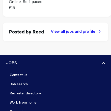
Online, Self-paced
£15
View all jobs and profile
Posted by
Reed
JOBS
Contact us
Job search
Recruiter directory
Work from home