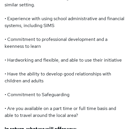
similar setting.
• Experience with using school administrative and financial
systems, including SIMS
• Commitment to professional development and a
keenness to learn
• Hardworking and flexible, and able to use their initiative
• Have the ability to develop good relationships with
children and adults
• Commitment to Safeguarding
• Are you available on a part time or full time basis and
able to travel around the local area?