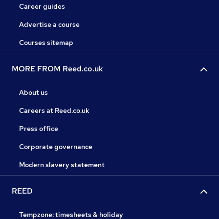
Career guides
Advertise a course
Courses sitemap
MORE FROM Reed.co.uk
About us
Careers at Reed.co.uk
Press office
Corporate governance
Modern slavery statement
REED
Tempzone: timesheets & holiday