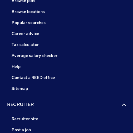
Browse jobs
Browse locations
Popular searches
Career advice
Tax calculator
Average salary checker
Help
Contact a REED office
Sitemap
RECRUITER
Recruiter site
Post a job