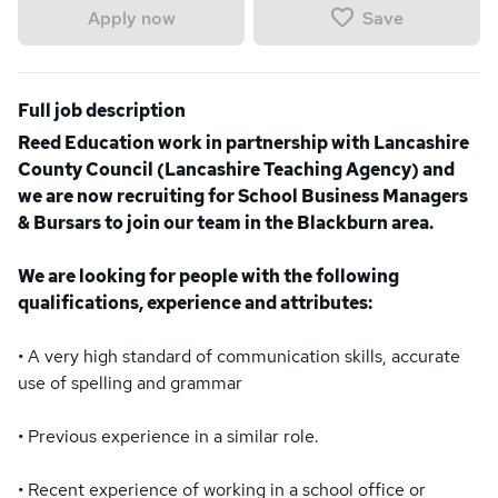
Save
Apply now
Full job description
Reed Education work in partnership with Lancashire
County Council (Lancashire Teaching Agency) and
we are now recruiting for School Business Managers
& Bursars to join our team in the Blackburn area.
We are looking for people with the following
qualifications, experience and attributes:
• A very high standard of communication skills, accurate
use of spelling and grammar
• Previous experience in a similar role.
• Recent experience of working in a school office or