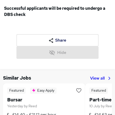
Successful applicants will be required to undergo a
DBS check
Share
Hide
Similar Jobs
View all
Featured
Easy Apply
Featured
Bursar
Yesterday
by
Reed
10 July
by
Reed
£14.40 - £21.12 per hour
£14.63 per 