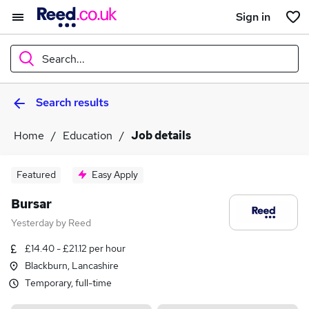
Sign in
Search...
Search results
What
Home
Education
Job details
Where
Featured
Easy Apply
Bursar
Yesterday
by
Reed
Search jobs
£14.40 - £21.12 per hour
Blackburn, Lancashire
Temporary, full-time