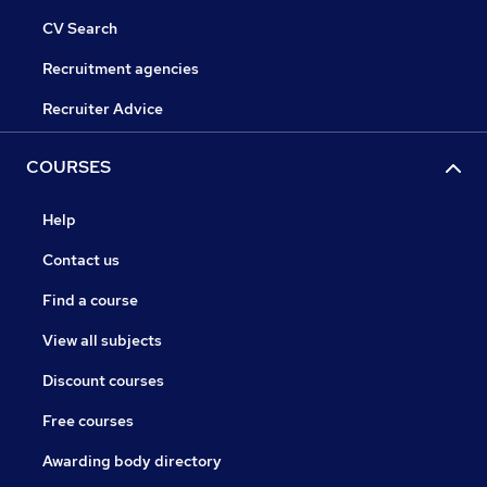
CV Search
Recruitment agencies
Recruiter Advice
COURSES
Help
Contact us
Find a course
View all subjects
Discount courses
Free courses
Awarding body directory