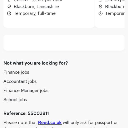
Blackburn, Lancashire
Blackburn,
Temporary, full-time
Temporary,
Not what you are looking for?
Finance jobs
Accountant jobs
Finance Manager jobs
School jobs
Reference:
55002811
Please note that
Reed.co.uk
will only ask for passport or