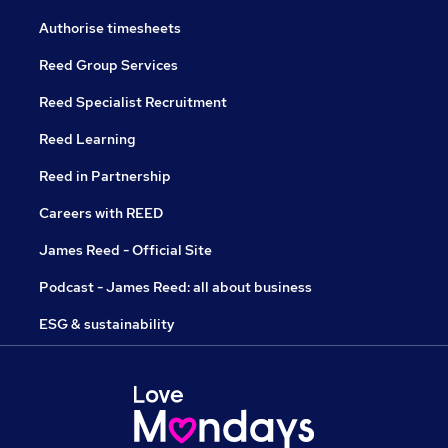
Authorise timesheets
Reed Group Services
Reed Specialist Recruitment
Reed Learning
Reed in Partnership
Careers with REED
James Reed - Official Site
Podcast - James Reed: all about business
ESG & sustainability