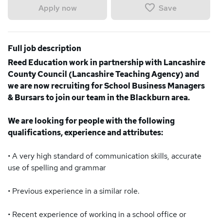
Save
Apply now
Full job description
Reed Education work in partnership with Lancashire
County Council (Lancashire Teaching Agency) and
we are now recruiting for School Business Managers
& Bursars to join our team in the Blackburn area.
We are looking for people with the following
qualifications, experience and attributes:
• A very high standard of communication skills, accurate
use of spelling and grammar
• Previous experience in a similar role.
• Recent experience of working in a school office or