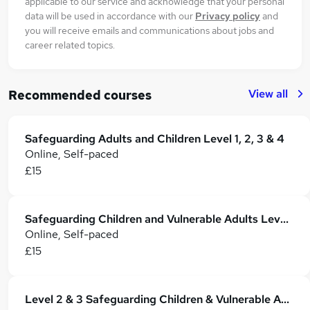
applicable to our service and acknowledge that your personal
data will be used in accordance with our
Privacy policy
and
you will receive emails and communications about jobs and
career related topics.
View all
Recommended courses
Safeguarding Adults and Children Level 1, 2, 3 & 4
Online, Self-paced
£15
Safeguarding Children and Vulnerable Adults Level 3 & 4 Training - CPD Accredited
Online, Self-paced
£15
Level 2 & 3 Safeguarding Children & Vulnerable Adults - CPD Certified