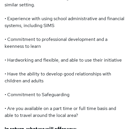
similar setting.
• Experience with using school administrative and financial
systems, including SIMS
• Commitment to professional development and a
keenness to learn
• Hardworking and flexible, and able to use their initiative
• Have the ability to develop good relationships with
children and adults
• Commitment to Safeguarding
• Are you available on a part time or full time basis and
able to travel around the local area?