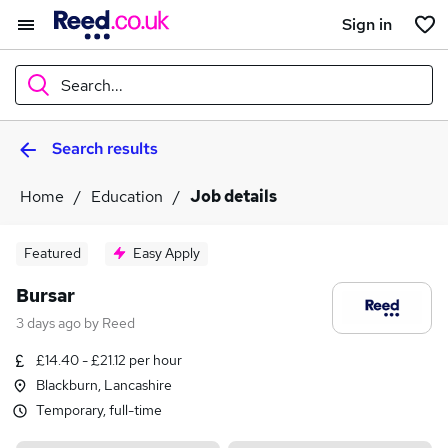
Sign in
Search...
Search results
What
Home
Education
Job details
Where
Featured
Easy Apply
Bursar
3 days ago
by
Reed
Search jobs
£14.40 - £21.12 per hour
Blackburn, Lancashire
Temporary, full-time