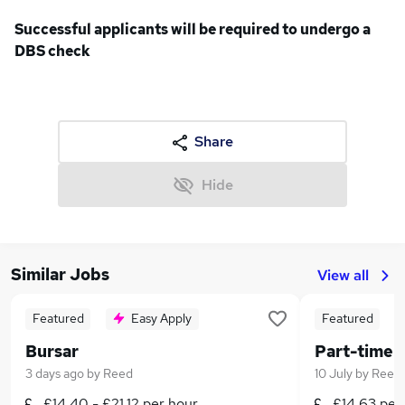
Successful applicants will be required to undergo a
DBS check
Share
Hide
Similar Jobs
View all
Featured
Easy Apply
Featured
Bursar
3 days ago
by
Reed
10 July
by
Reed
£14.40 - £21.12 per hour
£14.63 per 