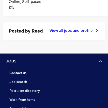
Online, Self-paced
£15
View all jobs and profile
Posted by
Reed
JOBS
Contact us
Job search
Recruiter directory
Work from home