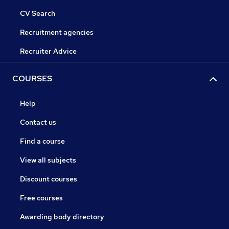
CV Search
Recruitment agencies
Recruiter Advice
COURSES
Help
Contact us
Find a course
View all subjects
Discount courses
Free courses
Awarding body directory