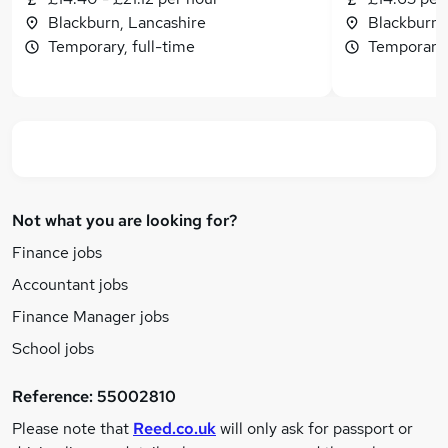
Blackburn, Lancashire
Blackburn,
Temporary, full-time
Temporary,
Not what you are looking for?
Finance jobs
Accountant jobs
Finance Manager jobs
School jobs
Reference:
55002810
Please note that
Reed.co.uk
will only ask for passport or