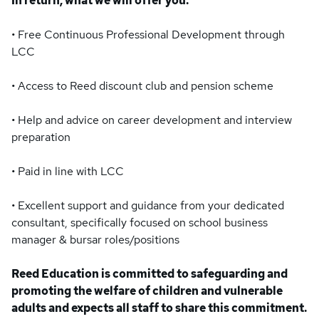
In return, what we will offer you:
• Free Continuous Professional Development through
LCC
• Access to Reed discount club and pension scheme
• Help and advice on career development and interview
preparation
• Paid in line with LCC
• Excellent support and guidance from your dedicated
consultant, specifically focused on school business
manager & bursar roles/positions
Reed Education is committed to safeguarding and
promoting the welfare of children and vulnerable
adults and expects all staff to share this commitment.