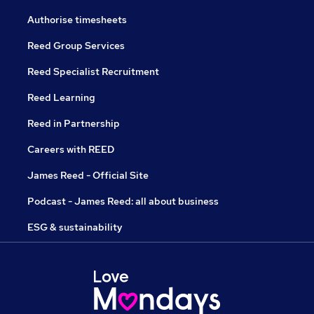
Authorise timesheets
Reed Group Services
Reed Specialist Recruitment
Reed Learning
Reed in Partnership
Careers with REED
James Reed - Official Site
Podcast - James Reed: all about business
ESG & sustainability