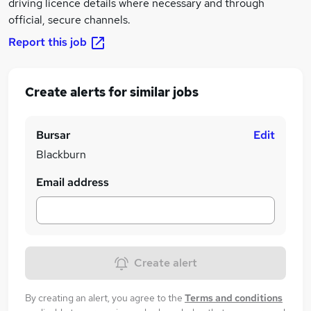
driving licence details where necessary and through
official, secure channels.
Report this job
Create alerts for similar jobs
Bursar
Edit
Blackburn
Email address
Create alert
By creating an alert, you agree to the
Terms and conditions