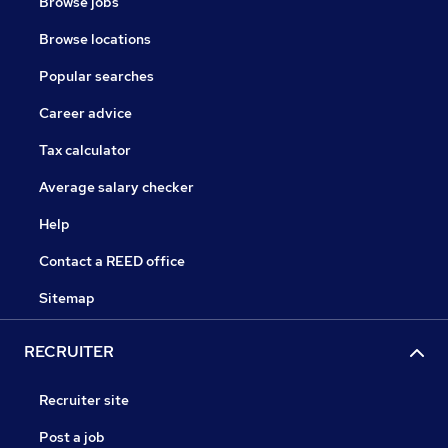
Browse jobs
Browse locations
Popular searches
Career advice
Tax calculator
Average salary checker
Help
Contact a REED office
Sitemap
RECRUITER
Recruiter site
Post a job