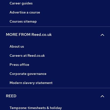
Career guides
Advertise a course
Courses sitemap
MORE FROM Reed.co.uk
About us
Careers at Reed.co.uk
Press office
Corporate governance
Modern slavery statement
REED
Tempzone: timesheets & holiday