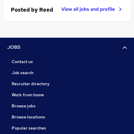
View all jobs and profile
Posted by
Reed
JOBS
Contact us
Job search
Recruiter directory
Work from home
Browse jobs
Browse locations
Popular searches