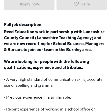
Save
Apply now
Full job description
Reed Education work in partnership with Lancashire
County Council (Lancashire Teaching Agency) and
we are now recruiting for School Business Managers
& Bursars to join our team in the Burnley area.
We are looking for people with the following
qualifications, experience and attributes:
• A very high standard of communication skills, accurate
use of spelling and grammar
• Previous experience in a similar role.
• Recent experience of working in a school office or