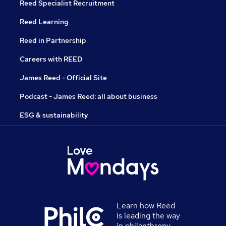
Reed Specialist Recruitment
Reed Learning
Reed in Partnership
Careers with REED
James Reed - Official Site
Podcast - James Reed: all about business
ESG & sustainability
Learn how Reed
is leading the way
in philanthropy