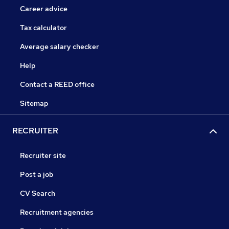
Career advice
Tax calculator
Average salary checker
Help
Contact a REED office
Sitemap
RECRUITER
Recruiter site
Post a job
CV Search
Recruitment agencies