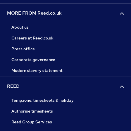
MORE FROM Reed.co.uk
About us
Careers at Reed.co.uk
Press office
Corporate governance
Modern slavery statement
REED
Tempzone: timesheets & holiday
Authorise timesheets
Reed Group Services