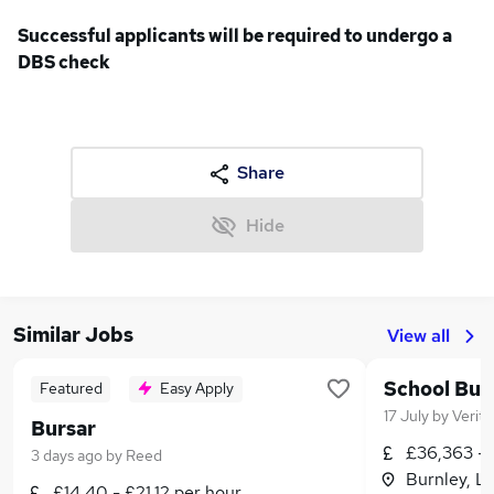
Successful applicants will be required to undergo a
DBS check
Share
Hide
Similar Jobs
View all
School Bus
Featured
Easy Apply
17 July
by
Verita
Bursar
£36,363 -
3 days ago
by
Reed
Burnley, L
£14.40 - £21.12 per hour