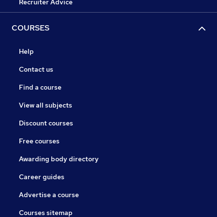
Recruiter Advice
COURSES
Help
Contact us
Find a course
View all subjects
Discount courses
Free courses
Awarding body directory
Career guides
Advertise a course
Courses sitemap