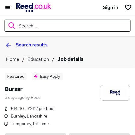
Sign in
Search...
Search results
What
Home
Education
Job details
Where
Featured
Easy Apply
Bursar
3 days ago
by
Reed
Search jobs
£14.40 - £21.12 per hour
Burnley, Lancashire
Temporary, full-time