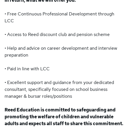
In return, what we will offer you:
• Free Continuous Professional Development through
LCC
• Access to Reed discount club and pension scheme
• Help and advice on career development and interview
preparation
• Paid in line with LCC
• Excellent support and guidance from your dedicated
consultant, specifically focused on school business
manager & bursar roles/positions
Reed Education is committed to safeguarding and
promoting the welfare of children and vulnerable
adults and expects all staff to share this commitment.