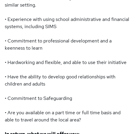
similar setting.
• Experience with using school administrative and financial
systems, including SIMS
• Commitment to professional development and a
keenness to learn
• Hardworking and flexible, and able to use their initiative
• Have the ability to develop good relationships with
children and adults
• Commitment to Safeguarding
• Are you available on a part time or full time basis and
able to travel around the local area?