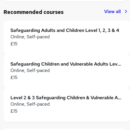
View all
Recommended courses
Safeguarding Adults and Children Level 1, 2, 3 & 4
Online, Self-paced
£15
Safeguarding Children and Vulnerable Adults Level 3 & 4 Training - CPD Accredited
Online, Self-paced
£15
Level 2 & 3 Safeguarding Children & Vulnerable Adults - CPD Certified
Online, Self-paced
£15