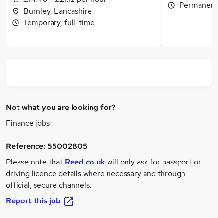
Permanent,
Burnley, Lancashire
Temporary, full-time
Not what you are looking for?
Finance jobs
Reference:
55002805
Please note that
Reed.co.uk
will only ask for passport or
driving licence details where necessary and through
official, secure channels.
Report this job