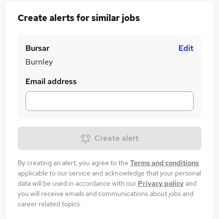
Create alerts for similar jobs
Bursar
Edit
Burnley
Email address
Create alert
By creating an alert, you agree to the
Terms and conditions
applicable to our service and acknowledge that your personal
data will be used in accordance with our
Privacy policy
and
you will receive emails and communications about jobs and
career related topics.