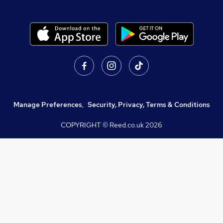
Manage Preferences
,
Security, Privacy, Terms & Conditions
COPYRIGHT © Reed.co.uk
2026