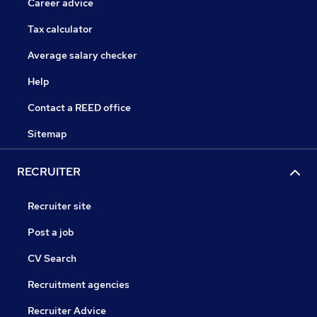
Career advice
Tax calculator
Average salary checker
Help
Contact a REED office
Sitemap
RECRUITER
Recruiter site
Post a job
CV Search
Recruitment agencies
Recruiter Advice