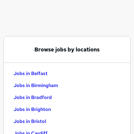
Similar searches:
Jobs in Belfast
Jobs in Birmingham
Jobs in Bradford
Browse jobs by locations
Jobs in Belfast
Jobs in Birmingham
Jobs in Bradford
Jobs in Brighton
Jobs in Bristol
Jobs in Cardiff