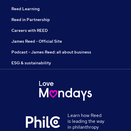
Reed Learning
Reed in Partnership
Careers with REED
James Reed - Official Site
Podcast - James Reed: all about business
ESG & sustainability
Learn how Reed
is leading the way
in philanthropy