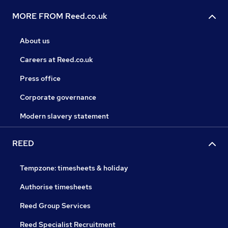
MORE FROM Reed.co.uk
About us
Careers at Reed.co.uk
Press office
Corporate governance
Modern slavery statement
REED
Tempzone: timesheets & holiday
Authorise timesheets
Reed Group Services
Reed Specialist Recruitment