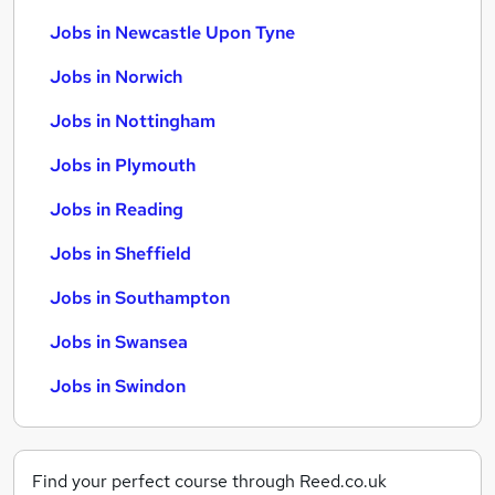
Jobs in Newcastle Upon Tyne
Jobs in Norwich
Jobs in Nottingham
Jobs in Plymouth
Jobs in Reading
Jobs in Sheffield
Jobs in Southampton
Jobs in Swansea
Jobs in Swindon
Find your perfect course through Reed.co.uk