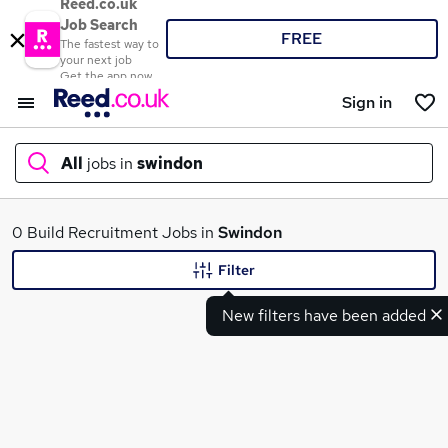
Reed.co.uk
Job Search
FREE
The fastest way to
your next job
Get the app now
Sign in
All
jobs in
swindon
What
0 Build Recruitment Jobs in
Swindon
Filter
New filters have been added
Where
Search jobs