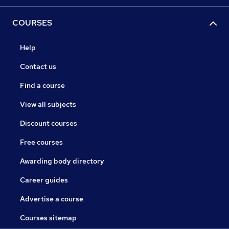
COURSES
Help
Contact us
Find a course
View all subjects
Discount courses
Free courses
Awarding body directory
Career guides
Advertise a course
Courses sitemap