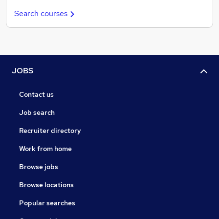
Search courses
JOBS
Contact us
Job search
Recruiter directory
Work from home
Browse jobs
Browse locations
Popular searches