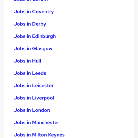
Jobs in Coventry
Jobs in Derby
Jobs in Edinburgh
Jobs in Glasgow
Jobs in Hull
Jobs in Leeds
Jobs in Leicester
Jobs in Liverpool
Jobs in London
Jobs in Manchester
Jobs in Milton Keynes