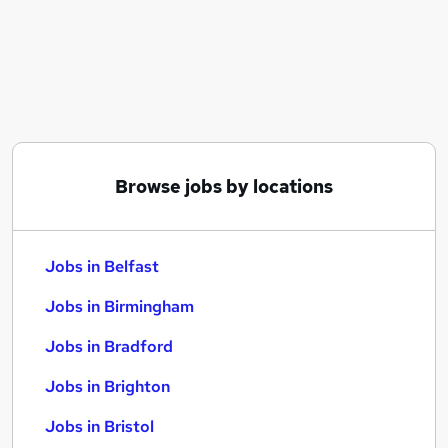
Similar searches:
Jobs in Belfast
Jobs in Birmingham
Jobs in Bradford
Browse jobs by locations
Jobs in Belfast
Jobs in Birmingham
Jobs in Bradford
Jobs in Brighton
Jobs in Bristol