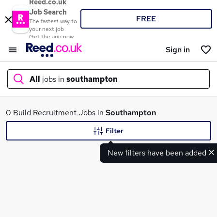
Reed.co.uk
Job Search
FREE
The fastest way to
your next job
Get the app now
Sign in
All
jobs in
southampton
What
0 Build Recruitment Jobs in
Southampton
Filter
New filters have been added
Where
Search jobs