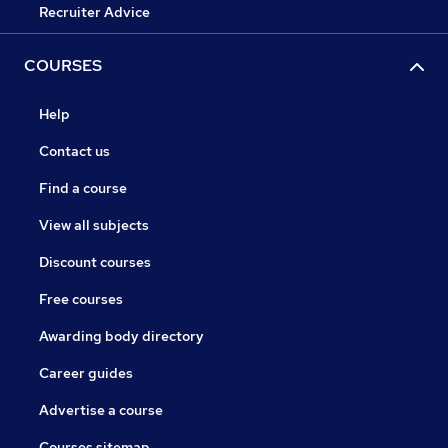
Recruiter Advice
COURSES
Help
Contact us
Find a course
View all subjects
Discount courses
Free courses
Awarding body directory
Career guides
Advertise a course
Courses sitemap