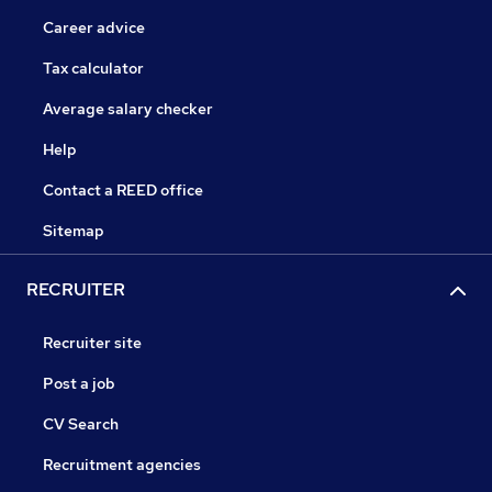
Career advice
Tax calculator
Average salary checker
Help
Contact a REED office
Sitemap
RECRUITER
Recruiter site
Post a job
CV Search
Recruitment agencies