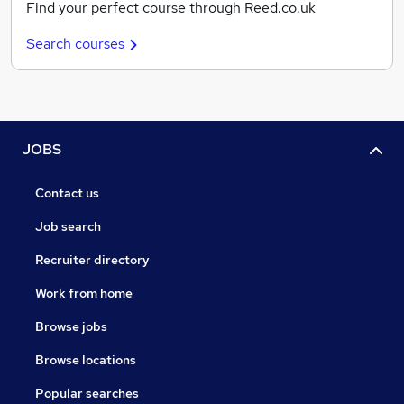
Find your perfect course through Reed.co.uk
Search courses
JOBS
Contact us
Job search
Recruiter directory
Work from home
Browse jobs
Browse locations
Popular searches