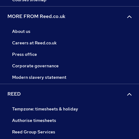
MORE FROM Reed.co.uk
About us
Careers at Reed.co.uk
Press office
Corporate governance
Modern slavery statement
REED
Tempzone: timesheets & holiday
Authorise timesheets
Reed Group Services