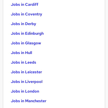
Jobs in Cardiff
Jobs in Coventry
Jobs in Derby
Jobs in Edinburgh
Jobs in Glasgow
Jobs in Hull
Jobs in Leeds
Jobs in Leicester
Jobs in Liverpool
Jobs in London
Jobs in Manchester