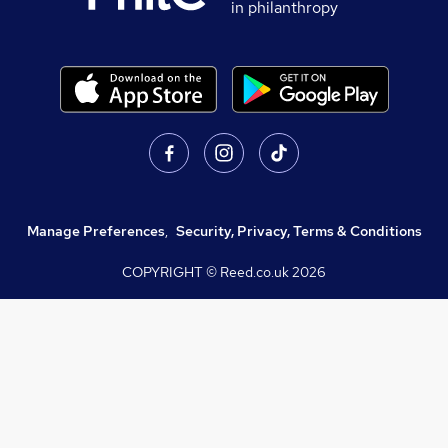
in philanthropy
Manage Preferences
,
Security, Privacy, Terms & Conditions
COPYRIGHT © Reed.co.uk
2026