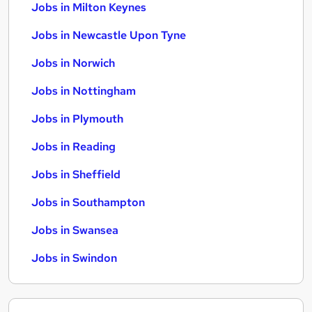
Jobs in Milton Keynes
Jobs in Newcastle Upon Tyne
Jobs in Norwich
Jobs in Nottingham
Jobs in Plymouth
Jobs in Reading
Jobs in Sheffield
Jobs in Southampton
Jobs in Swansea
Jobs in Swindon