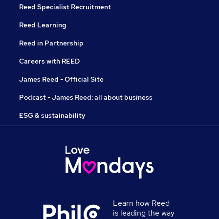
Reed Specialist Recruitment
Reed Learning
Reed in Partnership
Careers with REED
James Reed - Official Site
Podcast - James Reed: all about business
ESG & sustainability
Learn how Reed
is leading the way