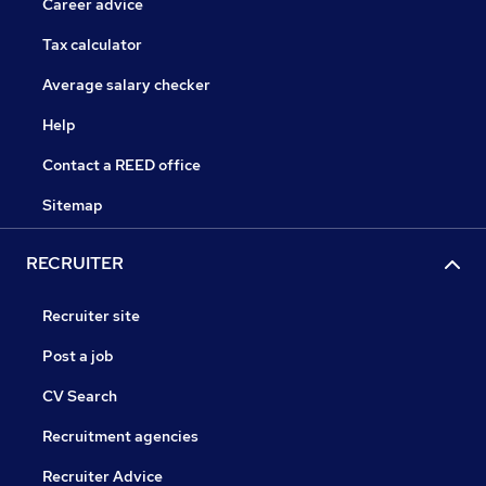
Career advice
Tax calculator
Average salary checker
Help
Contact a REED office
Sitemap
RECRUITER
Recruiter site
Post a job
CV Search
Recruitment agencies
Recruiter Advice