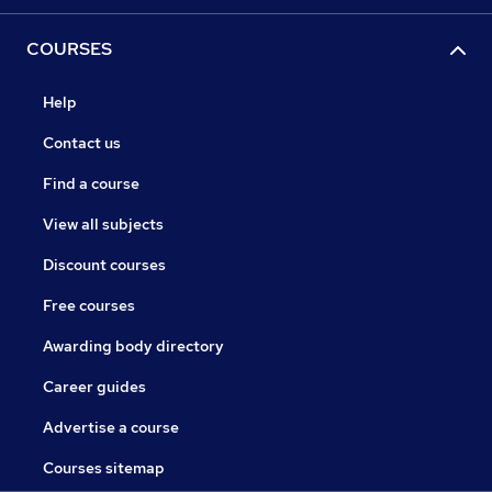
COURSES
Help
Contact us
Find a course
View all subjects
Discount courses
Free courses
Awarding body directory
Career guides
Advertise a course
Courses sitemap