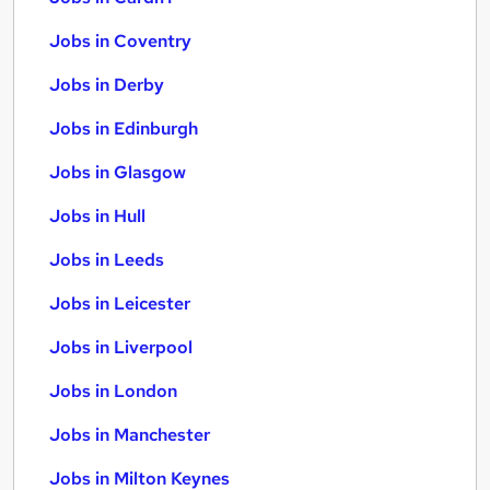
Jobs in Coventry
Jobs in Derby
Jobs in Edinburgh
Jobs in Glasgow
Jobs in Hull
Jobs in Leeds
Jobs in Leicester
Jobs in Liverpool
Jobs in London
Jobs in Manchester
Jobs in Milton Keynes