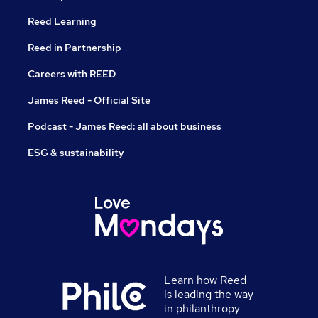
Reed Learning
Reed in Partnership
Careers with REED
James Reed - Official Site
Podcast - James Reed: all about business
ESG & sustainability
Learn how Reed
is leading the way
in philanthropy