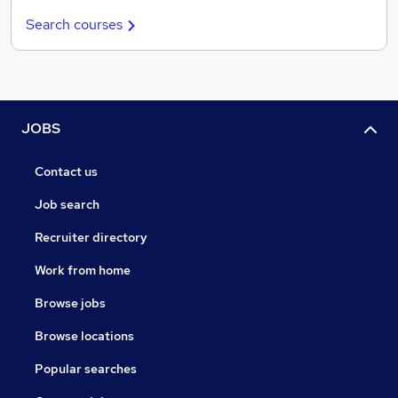
Search courses
JOBS
Contact us
Job search
Recruiter directory
Work from home
Browse jobs
Browse locations
Popular searches