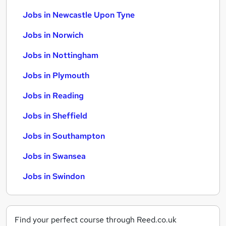
Jobs in Newcastle Upon Tyne
Jobs in Norwich
Jobs in Nottingham
Jobs in Plymouth
Jobs in Reading
Jobs in Sheffield
Jobs in Southampton
Jobs in Swansea
Jobs in Swindon
Find your perfect course through Reed.co.uk