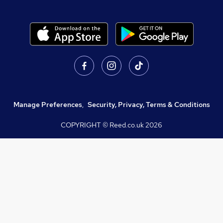
Manage Preferences
,
Security, Privacy, Terms & Conditions
COPYRIGHT © Reed.co.uk
2026