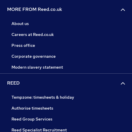
MORE FROM Reed.co.uk
About us
Careers at Reed.co.uk
Press office
Corporate governance
Modern slavery statement
REED
Tempzone: timesheets & holiday
Authorise timesheets
Reed Group Services
Reed Specialist Recruitment