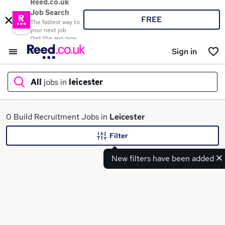
Reed.co.uk
Job Search
FREE
The fastest way to
your next job
Get the app now
Sign in
All
jobs in
leicester
What
0 Build Recruitment Jobs in
Leicester
Filter
New filters have been added
Where
Search jobs