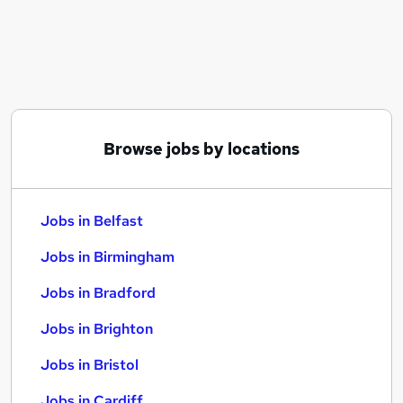
Similar searches:
Jobs in Belfast
Jobs in Birmingham
Jobs in Bradford
Browse jobs by locations
Jobs in Belfast
Jobs in Birmingham
Jobs in Bradford
Jobs in Brighton
Jobs in Bristol
Jobs in Cardiff