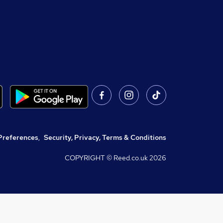
Preferences
,
Security, Privacy, Terms & Conditions
COPYRIGHT © Reed.co.uk
2026