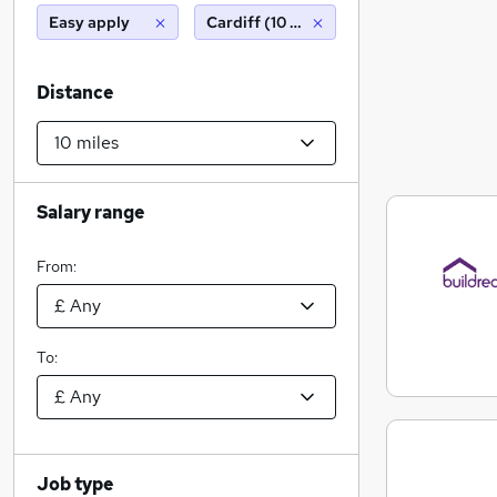
Easy apply
Cardiff (10 miles)
Distance
Salary range
From:
To:
Job type