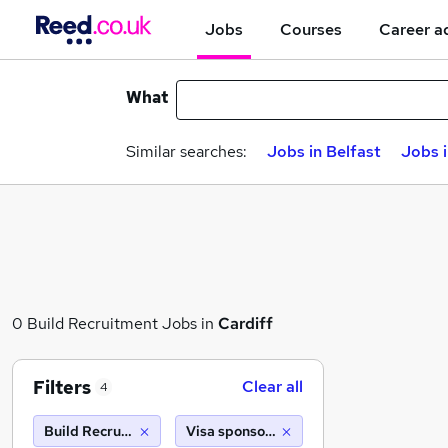
Jobs
Courses
Career a
What
Similar searches:
Jobs in Belfast
Jobs 
0 Build Recruitment Jobs in
Cardiff
Filters
Clear all
4
Build Recruitment
Visa sponsorship