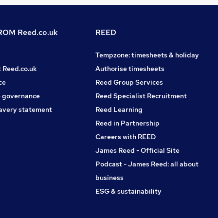
OM Reed.co.uk
REED
Tempzone: timesheets & holiday
t Reed.co.uk
Authorise timesheets
ce
Reed Group Services
 governance
Reed Specialist Recruitment
avery statement
Reed Learning
Reed in Partnership
Careers with REED
James Reed - Official Site
Podcast - James Reed: all about
business
ESG & sustainability