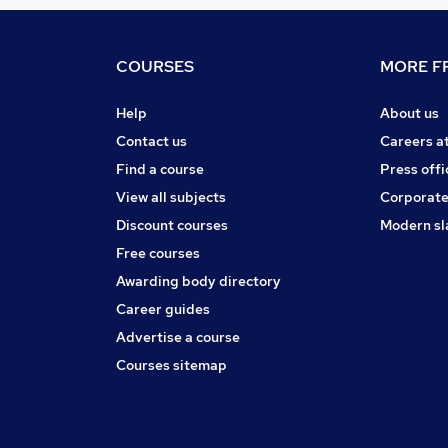
COURSES
MORE FR
Help
About us
Contact us
Careers a
Find a course
Press offi
View all subjects
Corporate
Discount courses
Modern sl
Free courses
Awarding body directory
Career guides
Advertise a course
Courses sitemap