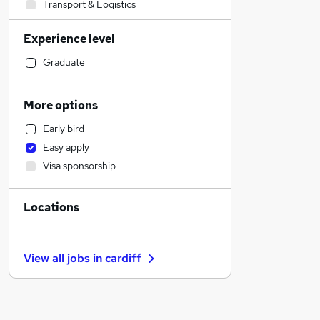
Transport & Logistics
Financial Services
Experience level
General Insurance
Manufacturing
Graduate
Human Resources
Customer Service
More options
Recruitment Consultancy
Early bird
Purchasing
Easy apply
Social Care
Visa sponsorship
Health & Medicine
Retail
Locations
Motoring & Automotive
Marketing & PR
Hospitality & Catering
View all jobs in
cardiff
FMCG
Other
Charity & Voluntary