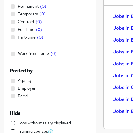
Permanent
(
0
)
Temporary
(
0
)
Jobs in 
Contract
(
0
)
Jobs in 
Full-time
(
0
)
Part-time
(
0
)
Jobs in 
Jobs in 
Work from home
(
0
)
Jobs in B
Posted by
Jobs in 
Agency
Jobs in 
Employer
Reed
Jobs in 
Jobs in 
Hide
Jobs without salary displayed
Training courses