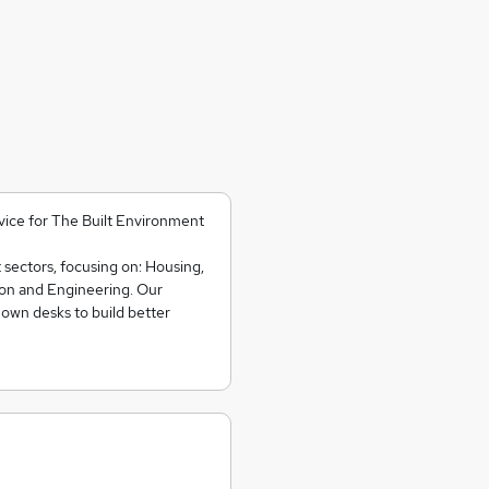
rvice for The Built Environment
t sectors, focusing on: Housing,
ion and Engineering. Our
 own desks to build better