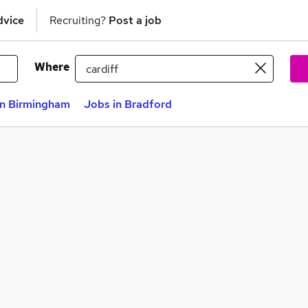
dvice
Recruiting?
Post a job
Where
in Birmingham
Jobs in Bradford