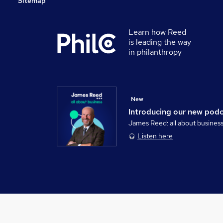
Sitemap
Learn how Reed
is leading the way
in philanthropy
New
Introducing our new pod
James Reed: all about busines
Listen here