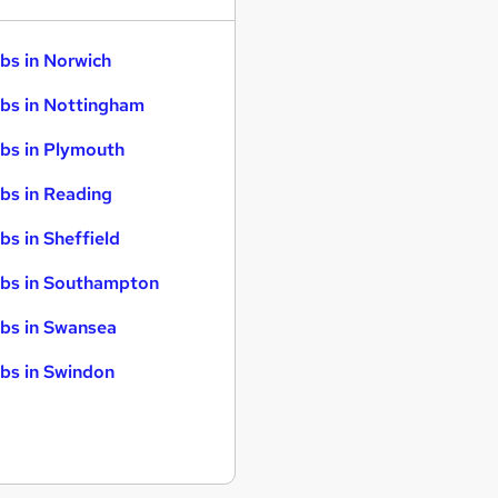
bs in Norwich
bs in Nottingham
bs in Plymouth
bs in Reading
bs in Sheffield
bs in Southampton
bs in Swansea
bs in Swindon