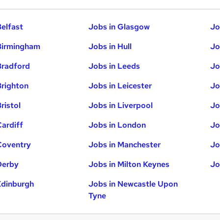
Belfast
Jobs in Glasgow
Jo
Birmingham
Jobs in Hull
Jo
Bradford
Jobs in Leeds
Jo
Brighton
Jobs in Leicester
Jo
ristol
Jobs in Liverpool
Jo
Cardiff
Jobs in London
Jo
Coventry
Jobs in Manchester
Jo
Derby
Jobs in Milton Keynes
Jo
Edinburgh
Jobs in Newcastle Upon
Tyne