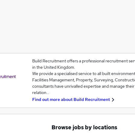
Build Recruitment offers a professional recruitment se
in the United Kingdom.
We provide a specialised service to all built environmen
Facilities Management, Property, Surveying, Construct
consultants have unrivalled expertise and manage their
relation…
Find out more about
Build Recruitment
Browse jobs by locations