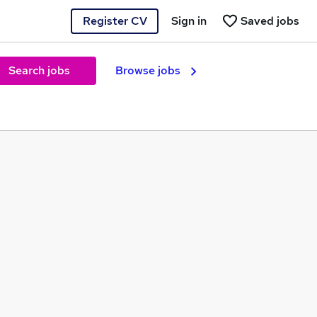
Register CV
Sign in
Saved jobs
Search jobs
Browse jobs