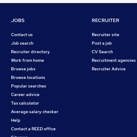
Estate Agency
Security & Safety
Media, Digital & Creative
JOBS
RECRUITER
Energy
Strategy & Consultancy
Contact us
Recruiter site
Leisure & Tourism
Job search
Post a job
Graduate Training & Internships
Recruiter directory
CV Search
Scientific
Work from home
Recruitment agencies
Training
Browse jobs
Recruiter Advice
Banking
Browse locations
Apprenticeships
Popular searches
Career advice
Tax calculator
Average salary checker
Help
Contact a REED office