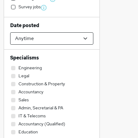
Survey jobs
Date posted
Specialisms
Engineering
Legal
Construction & Property
Accountancy
Sales
Admin, Secretarial & PA
IT & Telecoms
Accountancy (Qualified)
Education