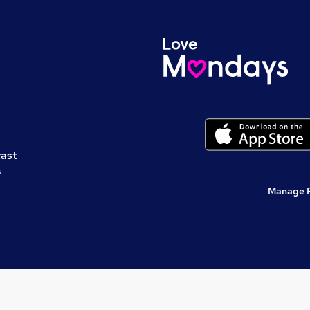
cast
s
Manage 