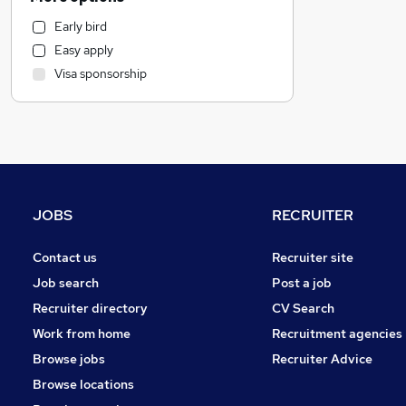
Customer Service
Early bird
Human Resources
Easy apply
Recruitment Consultancy
Visa sponsorship
Purchasing
Motoring & Automotive
General Insurance
FMCG
Marketing & PR
Other
JOBS
RECRUITER
Estate Agency
Graduate Training & Internships
Contact us
Recruiter site
Strategy & Consultancy
Job search
Post a job
Energy
Recruiter directory
CV Search
Security & Safety
Work from home
Recruitment agencies
Hospitality & Catering
Browse jobs
Recruiter Advice
Charity & Voluntary
Browse locations
Scientific