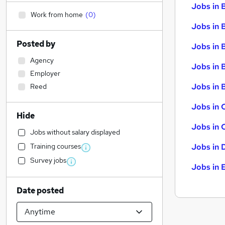
Jobs in 
Work from home
(
0
)
Jobs in 
Posted by
Jobs in 
Agency
Jobs in 
Employer
Jobs in B
Reed
Jobs in 
Hide
Jobs in 
Jobs without salary displayed
Training courses
Jobs in 
Survey jobs
Jobs in 
Date posted