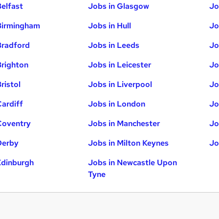
Belfast
Jobs in Glasgow
Jo
Birmingham
Jobs in Hull
Jo
Bradford
Jobs in Leeds
Jo
Brighton
Jobs in Leicester
Jo
ristol
Jobs in Liverpool
Jo
Cardiff
Jobs in London
Jo
Coventry
Jobs in Manchester
Jo
Derby
Jobs in Milton Keynes
Jo
Edinburgh
Jobs in Newcastle Upon
Tyne