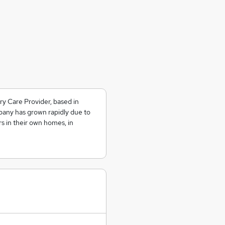
y Care Provider, based in
any has grown rapidly due to
rs in their own homes, in