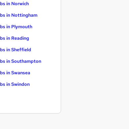
bs in Norwich
bs in Nottingham
bs in Plymouth
bs in Reading
bs in Sheffield
bs in Southampton
bs in Swansea
bs in Swindon