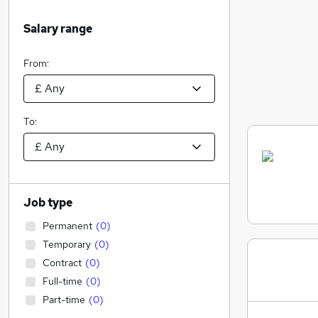
Salary range
From:
To:
Job type
Permanent
(
0
)
Temporary
(
0
)
Contract
(
0
)
Full-time
(
0
)
Part-time
(
0
)