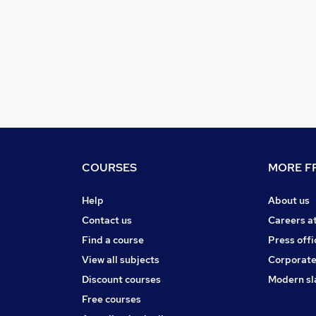
COURSES
MORE FR
Help
About us
Contact us
Careers a
Find a course
Press offi
View all subjects
Corporate
Discount courses
Modern sl
Free courses