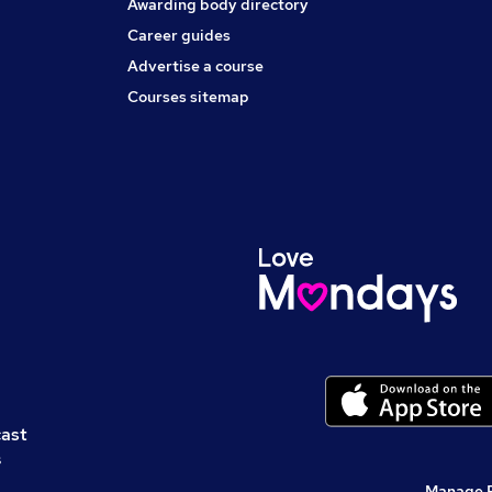
Awarding body directory
Career guides
Advertise a course
Courses sitemap
cast
s
Manage 