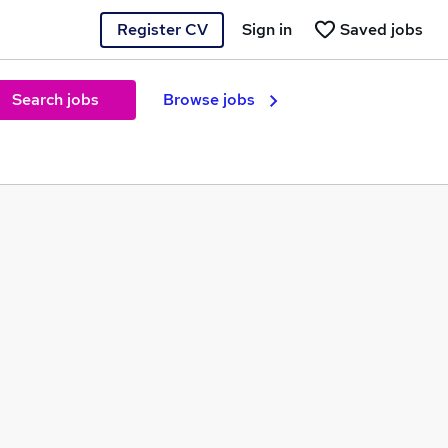
Register CV
Sign in
Saved jobs
Search jobs
Browse jobs