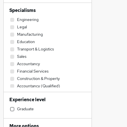
Specialisms
Engineering
Legal
Manufacturing
Education
Transport & Logistics
Sales
Accountancy
Financial Services
Construction & Property
Accountancy (Qualified)
Retail
Experience level
IT & Telecoms
Admin, Secretarial & PA
Graduate
Social Care
Health & Medicine
More options