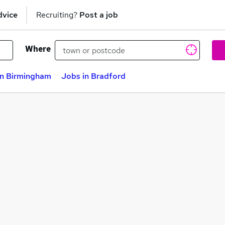
dvice
Recruiting?
Post a job
Where
in Birmingham
Jobs in Bradford