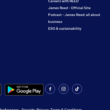
Careers with REED
James Reed - Official Site
Podcast - James Reed: all about
business
ESG & sustainability
Preferences
,
Security, Privacy, Terms & Conditions