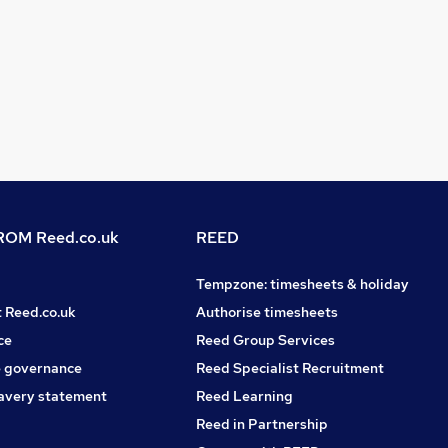
OM Reed.co.uk
REED
Tempzone: timesheets & holiday
t Reed.co.uk
Authorise timesheets
ce
Reed Group Services
 governance
Reed Specialist Recruitment
avery statement
Reed Learning
Reed in Partnership