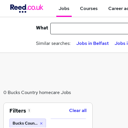
Jobs
Courses
Career a
What
Similar searches:
Jobs in Belfast
Jobs 
0 Bucks Country homecare Jobs
Filters
Clear all
1
Bucks Country homecare