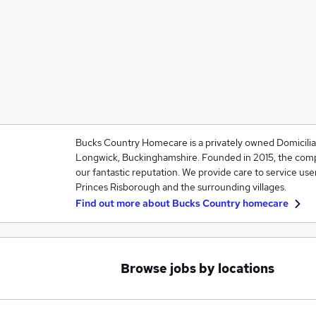
Bucks Country Homecare is a privately owned Domiciliar
Longwick, Buckinghamshire. Founded in 2015, the comp
our fantastic reputation. We provide care to service use
Princes Risborough and the surrounding villages.
Find out more about
Bucks Country homecare
Browse jobs by locations