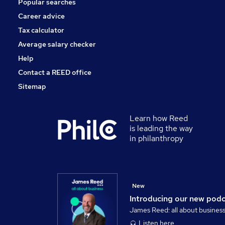
Popular searches
Training
Leisure & Tourism
Career advice
Media, Digital & Creative
Tax calculator
Apprenticeships
Average salary checker
Banking
Help
Contact a REED office
Sitemap
Learn how Reed
is leading the way
in philanthropy
New
Introducing our new pod
James Reed: all about busines
Listen here