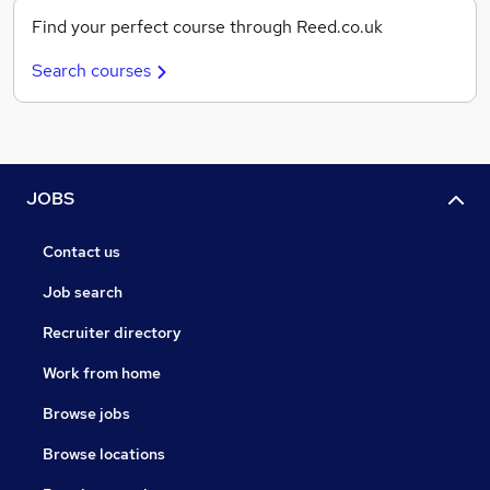
Find your perfect course through Reed.co.uk
Search courses
JOBS
Contact us
Job search
Recruiter directory
Work from home
Browse jobs
Browse locations