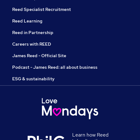
Reed Specialist Recruitment
Reed Learning
Reed in Partnership
Careers with REED
James Reed - Official Site
Podcast - James Reed: all about business
ESG & sustainability
Learn how Reed