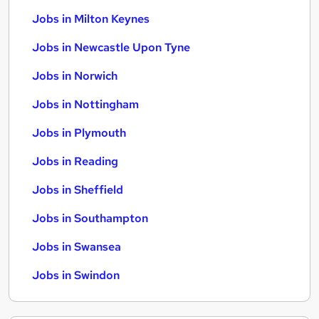
Jobs in Milton Keynes
Jobs in Newcastle Upon Tyne
Jobs in Norwich
Jobs in Nottingham
Jobs in Plymouth
Jobs in Reading
Jobs in Sheffield
Jobs in Southampton
Jobs in Swansea
Jobs in Swindon