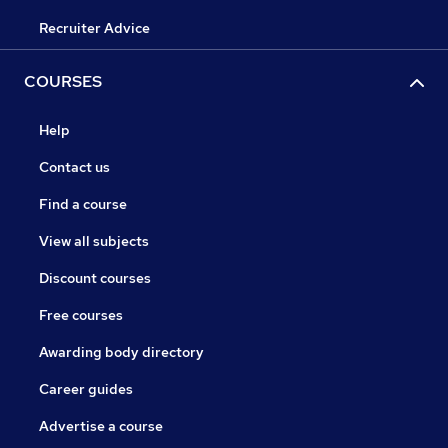
Recruiter Advice
COURSES
Help
Contact us
Find a course
View all subjects
Discount courses
Free courses
Awarding body directory
Career guides
Advertise a course