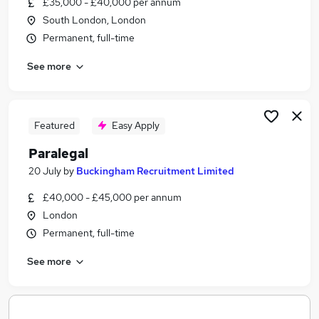
£35,000 - £40,000 per annum
Similar searches:
South London, London
Jobs in Belfast
Permanent, full-time
Jobs in Birmingham
See more
Jobs in Bradford
Featured
Easy Apply
Paralegal
20 July
by
Buckingham Recruitment Limited
£40,000 - £45,000 per annum
London
Permanent, full-time
See more