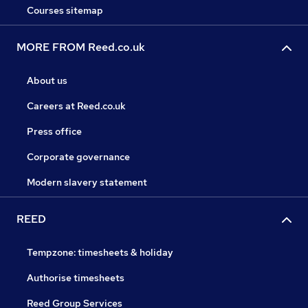
Courses sitemap
MORE FROM Reed.co.uk
About us
Careers at Reed.co.uk
Press office
Corporate governance
Modern slavery statement
REED
Tempzone: timesheets & holiday
Authorise timesheets
Reed Group Services