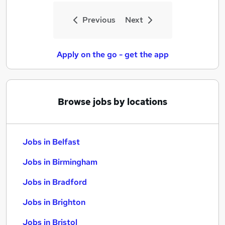
Previous
Next
Apply on the go - get the app
Browse jobs by locations
Jobs in Belfast
Jobs in Birmingham
Jobs in Bradford
Jobs in Brighton
Jobs in Bristol