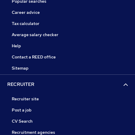
Popular searches
Career advice
Tax calculator
Average salary checker
Help
Contact a REED office
Sitemap
RECRUITER
Recruiter site
Post a job
CV Search
Recruitment agencies