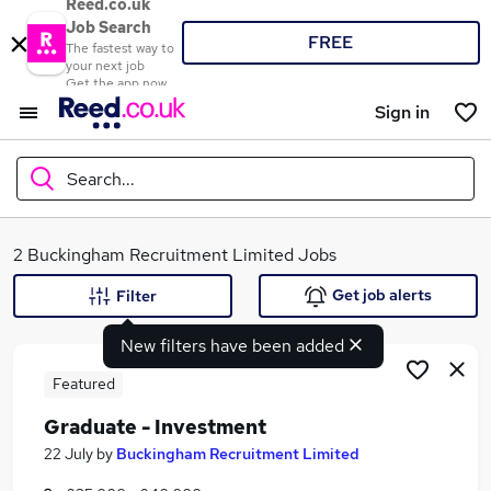
Reed.co.uk
Job Search
FREE
The fastest way to
your next job
Get the app now
Sign in
Search...
What
2 Buckingham Recruitment Limited Jobs
Get job alerts
Filter
New filters have been added
Where
Featured
Graduate - Investment
Search jobs
22 July
by
Buckingham Recruitment Limited