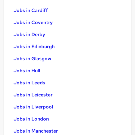
Jobs in Cardiff
Jobs in Coventry
Jobs in Derby
Jobs in Edinburgh
Jobs in Glasgow
Jobs in Hull
Jobs in Leeds
Jobs in Leicester
Jobs in Liverpool
Jobs in London
Jobs in Manchester