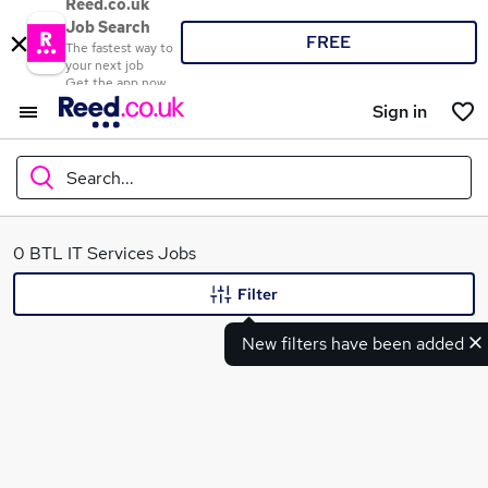
Reed.co.uk
Job Search
FREE
The fastest way to
your next job
Get the app now
Sign in
Search...
What
0 BTL IT Services Jobs
Filter
New filters have been added
Where
Search jobs