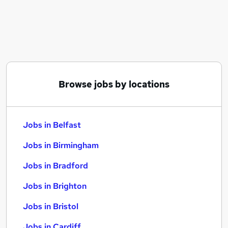
Similar searches:
Jobs in Belfast
Jobs in Birmingham
Jobs in Bradford
Browse jobs by locations
Jobs in Belfast
Jobs in Birmingham
Jobs in Bradford
Jobs in Brighton
Jobs in Bristol
Jobs in Cardiff