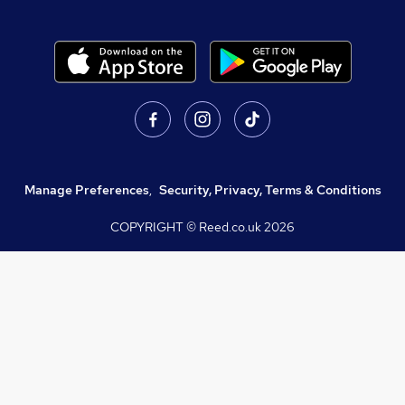
Manage Preferences
,
Security, Privacy, Terms & Conditions
COPYRIGHT © Reed.co.uk
2026