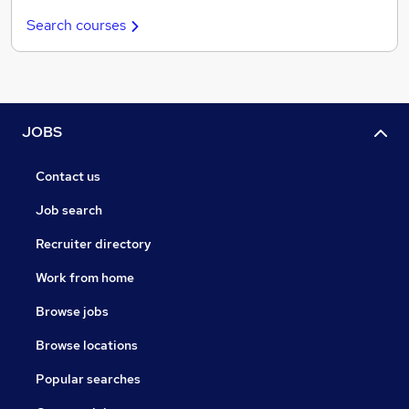
Search courses
JOBS
Contact us
Job search
Recruiter directory
Work from home
Browse jobs
Browse locations
Popular searches