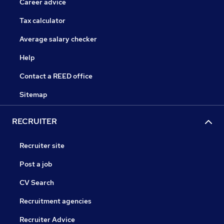
Career advice
Tax calculator
Average salary checker
Help
Contact a REED office
Sitemap
RECRUITER
Recruiter site
Post a job
CV Search
Recruitment agencies
Recruiter Advice