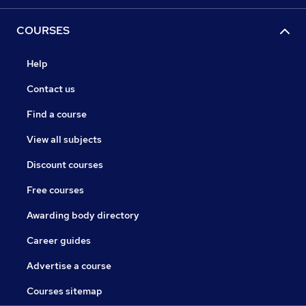
COURSES
Help
Contact us
Find a course
View all subjects
Discount courses
Free courses
Awarding body directory
Career guides
Advertise a course
Courses sitemap