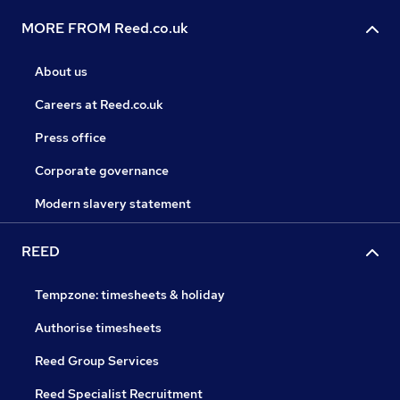
MORE FROM Reed.co.uk
About us
Careers at Reed.co.uk
Press office
Corporate governance
Modern slavery statement
REED
Tempzone: timesheets & holiday
Authorise timesheets
Reed Group Services
Reed Specialist Recruitment