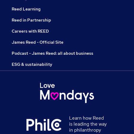
Reed Learning
Reed in Partnership
Careers with REED
James Reed - Official Site
Podcast - James Reed: all about business
ESG & sustainability
Learn how Reed
is leading the way
in philanthropy