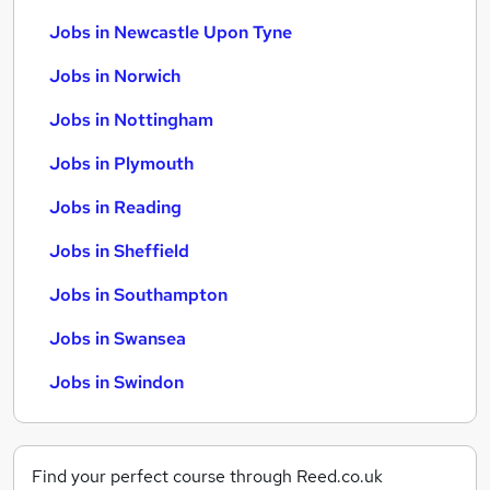
Jobs in Newcastle Upon Tyne
Jobs in Norwich
Jobs in Nottingham
Jobs in Plymouth
Jobs in Reading
Jobs in Sheffield
Jobs in Southampton
Jobs in Swansea
Jobs in Swindon
Find your perfect course through Reed.co.uk