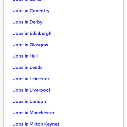
Jobs in Coventry
Jobs in Derby
Jobs in Edinburgh
Jobs in Glasgow
Jobs in Hull
Jobs in Leeds
Jobs in Leicester
Jobs in Liverpool
Jobs in London
Jobs in Manchester
Jobs in Milton Keynes