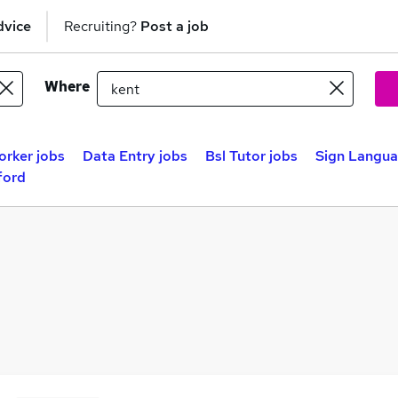
dvice
Recruiting?
Post a job
Where
rker jobs
Data Entry jobs
Bsl Tutor jobs
Sign Langua
ford