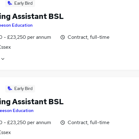
Early Bird
ing Assistant BSL
eeson Education
0 - £23,250 per annum
Contract, full-time
 Essex
Early Bird
ing Assistant BSL
eeson Education
0 - £23,250 per annum
Contract, full-time
 Essex