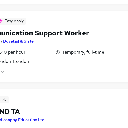
Easy Apply
nication Support Worker
by
Dovetail & Slate
£40 per hour
Temporary, full-time
ondon, London
pply
END TA
hilosophy Education Ltd