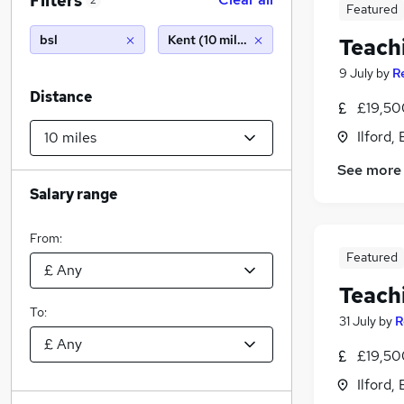
Filters
2
Featured
bsl
Kent (10 miles)
Teach
9 July
by
R
Distance
£19,50
Ilford,
See more
Salary range
From:
Featured
Teach
To:
31 July
by
R
£19,50
Ilford,