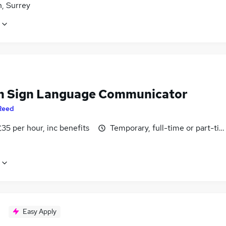
, Surrey
sh Sign Language Communicator
Reed
35 per hour, inc benefits
Temporary, full-time or part-ti
Easy Apply