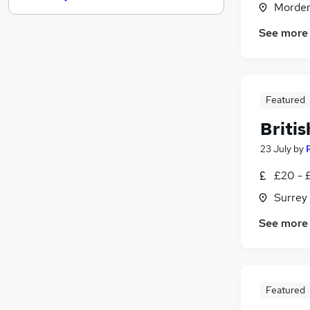
Morden
Marketing & PR
See more
Hospitality & Catering
Banking
Graduate Training & Internships
Leisure & Tourism
Featured
Media, Digital & Creative
Briti
Scientific
Apprenticeships
23 July
by
Estate Agency
£20 - £
Purchasing
Surrey
Training
See more
Featured