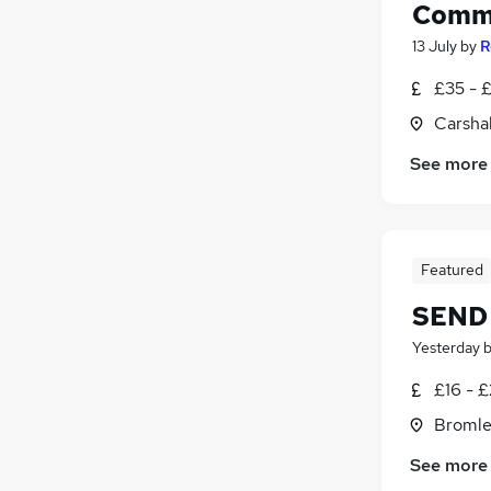
Commu
13 July
by
R
£35 - 
Carsha
See more
Featured
SEND 
Yesterday
£16 - £
Bromle
See more