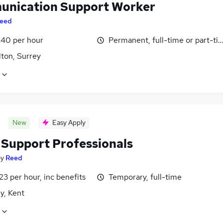
nication Support Worker
eed
£40 per hour
Permanent, full-time or part-ti
lton, Surrey
New
Easy Apply
Support Professionals
by
Reed
23 per hour, inc benefits
Temporary, full-time
y, Kent