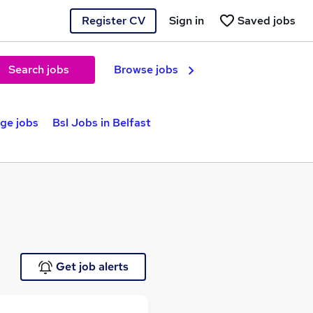
Register CV
Sign in
Saved jobs
Search jobs
Browse jobs
ge jobs
Bsl Jobs in Belfast
Get job alerts