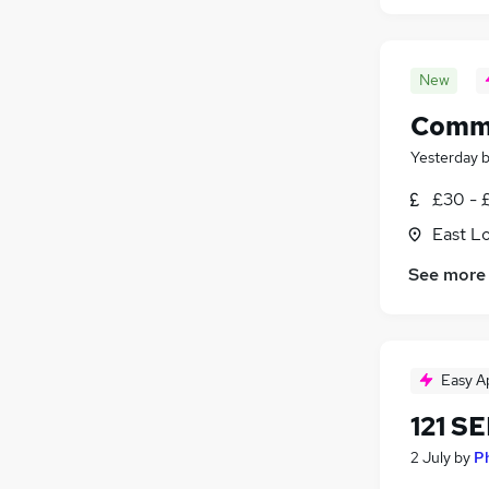
New
Commu
Yesterday
£30 - 
East L
See more
Easy A
121 S
2 July
by
P