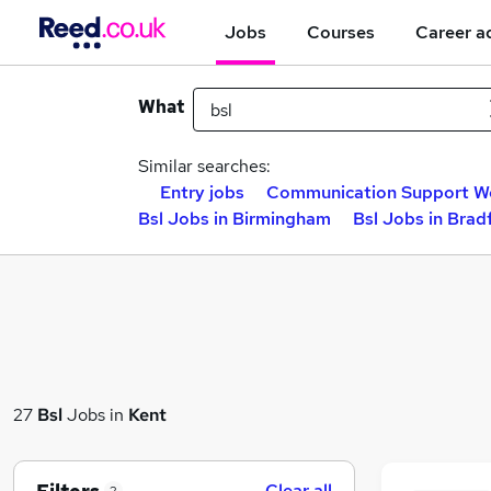
Jobs
Courses
Career a
What
Similar searches:
Entry jobs
Communication Support Wo
Bsl Jobs in Birmingham
Bsl Jobs in Brad
27
Bsl
Jobs in
Kent
Clear all