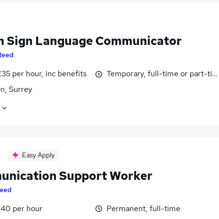
sh Sign Language Communicator
Reed
35 per hour, inc benefits
Temporary, full-time or part-ti
n, Surrey
Easy Apply
nication Support Worker
eed
£40 per hour
Permanent, full-time