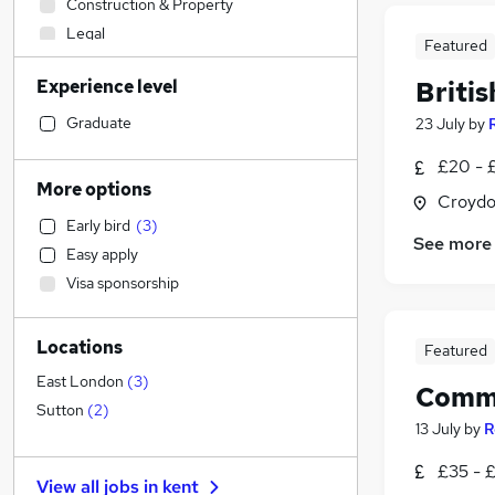
Construction & Property
Legal
Featured
Accountancy (Qualified)
Experience level
Briti
Engineering
Social Care
Graduate
23 July
by
Strategy & Consultancy
£20 - £
General Insurance
More options
Croydo
Sales
Early bird
(
3
)
Customer Service
See more
Easy apply
Charity & Voluntary
Visa sponsorship
Other
Manufacturing
Locations
Security & Safety
Featured
Retail
East London
(
3
)
Commu
Health & Medicine
Sutton
(
2
)
13 July
by
R
Motoring & Automotive
FMCG
£35 - 
View all jobs in
kent
Energy