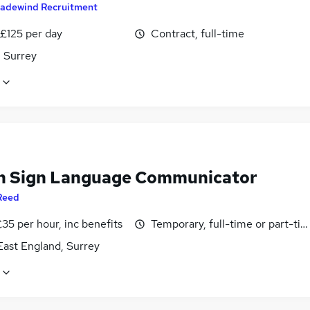
radewind Recruitment
 £125 per day
Contract, full-time
, Surrey
sh Sign Language Communicator
Reed
35 per hour, inc benefits
Temporary, full-time or part-ti
East England, Surrey