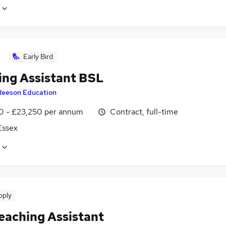
Early Bird
ing Assistant BSL
Reeson Education
0 - £23,250 per annum
Contract, full-time
 Essex
pply
eaching Assistant