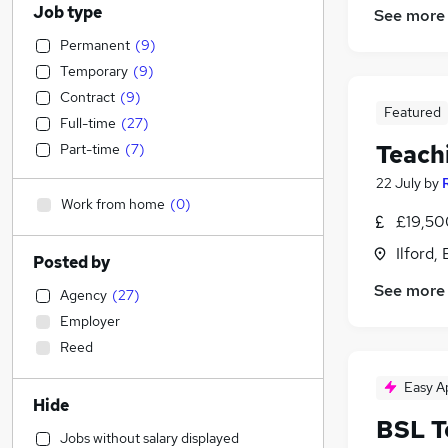
Job type
See more
Permanent
(
9
)
Temporary
(
9
)
Contract
(
9
)
Featured
Full-time
(
27
)
Teach
Part-time
(
7
)
22 July
by
Work from home
(
0
)
£19,50
Ilford,
Posted by
See more
Agency
(
27
)
Employer
Reed
Easy A
Hide
BSL T
Jobs without salary displayed