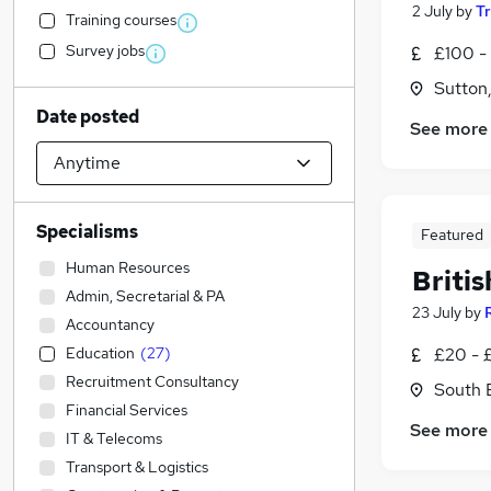
2 July
by
T
Training courses
Survey jobs
£100 -
Sutton
Date posted
See more
Specialisms
Featured
Human Resources
Briti
Admin, Secretarial & PA
23 July
by
Accountancy
Education
(
27
)
£20 - £
Recruitment Consultancy
South 
Financial Services
See more
IT & Telecoms
Transport & Logistics