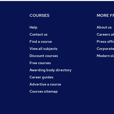
COURSES
MORE FR
Help
About us
Contact us
Careers a
Find a course
Press offi
View all subjects
Corporate
Discount courses
Modern sl
Free courses
Awarding body directory
Career guides
Advertise a course
Courses sitemap