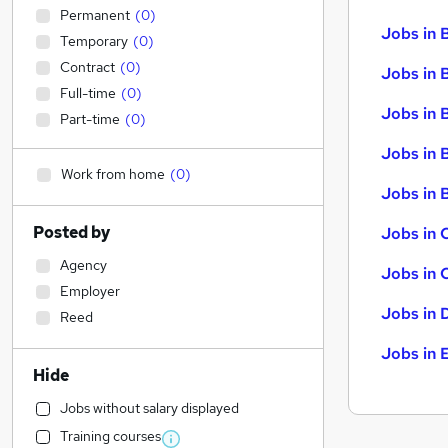
Permanent
(
0
)
Jobs in 
Temporary
(
0
)
Contract
(
0
)
Jobs in 
Full-time
(
0
)
Jobs in 
Part-time
(
0
)
Jobs in 
Work from home
(
0
)
Jobs in B
Posted by
Jobs in 
Agency
Jobs in 
Employer
Jobs in 
Reed
Jobs in 
Hide
Jobs without salary displayed
Training courses