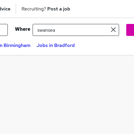
dvice
Recruiting?
Post a job
Where
in Birmingham
Jobs in Bradford