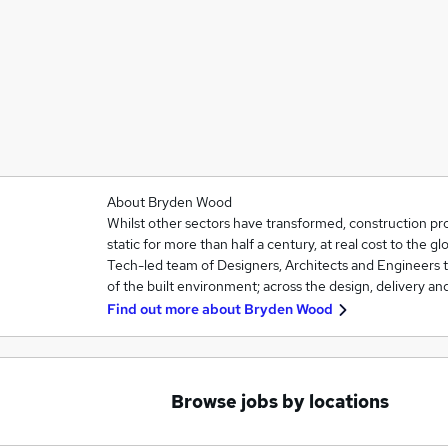
About Bryden Wood
Whilst other sectors have transformed, construction pro
static for more than half a century, at real cost to the 
Tech-led team of Designers, Architects and Engineers t
of the built environment; across the design, delivery and 
Find out more about
Bryden Wood
Browse jobs by locations