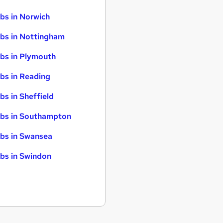
bs in Norwich
bs in Nottingham
bs in Plymouth
bs in Reading
bs in Sheffield
bs in Southampton
bs in Swansea
bs in Swindon