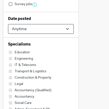
Survey jobs
Date posted
Specialisms
Education
Engineering
IT & Telecoms
Transport & Logistics
Construction & Property
Legal
Accountancy (Qualified)
Accountancy
Social Care