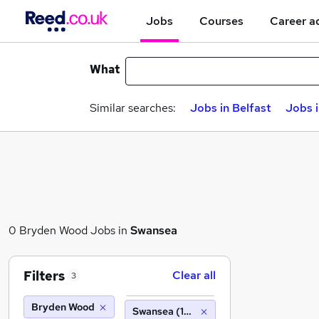
Jobs
Courses
Career a
What
Similar searches:
Jobs in Belfast
Jobs 
0 Bryden Wood Jobs in
Swansea
Filters
Clear all
3
Bryden Wood
Swansea (10 miles)