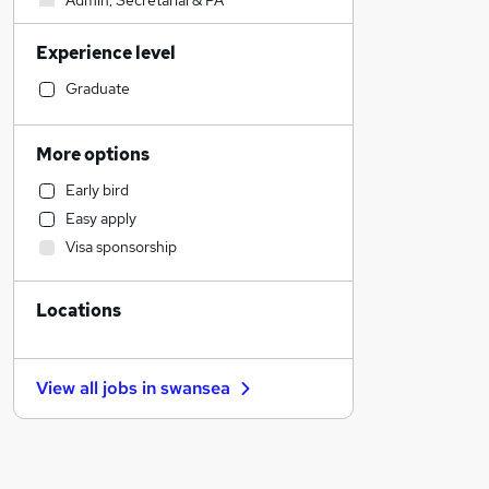
Admin, Secretarial & PA
Sales
Experience level
Financial Services
Retail
Graduate
Manufacturing
Human Resources
More options
Customer Service
Early bird
Health & Medicine
Easy apply
Motoring & Automotive
Visa sponsorship
Marketing & PR
General Insurance
Locations
Strategy & Consultancy
Estate Agency
Hospitality & Catering
View all jobs in
swansea
Recruitment Consultancy
Banking
Other
Graduate Training & Internships