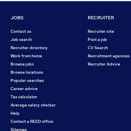
FMCG
Purchasing
JOBS
RECRUITER
Media, Digital & Creative
Leisure & Tourism
Contact us
Recruiter site
Energy
Job search
Post a job
Security & Safety
Recruiter directory
CV Search
Charity & Voluntary
Work from home
Recruitment agencies
Scientific
Browse jobs
Recruiter Advice
Training
Browse locations
Apprenticeships
Popular searches
Career advice
Tax calculator
Average salary checker
Help
Contact a REED office
Sitemap