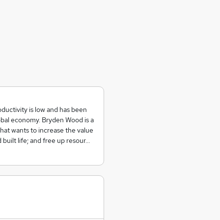
ductivity is low and has been
global economy. Bryden Wood is a
hat wants to increase the value
built life; and free up resour…