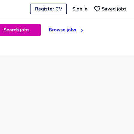
Register CV
Sign in
Saved jobs
Search jobs
Browse jobs