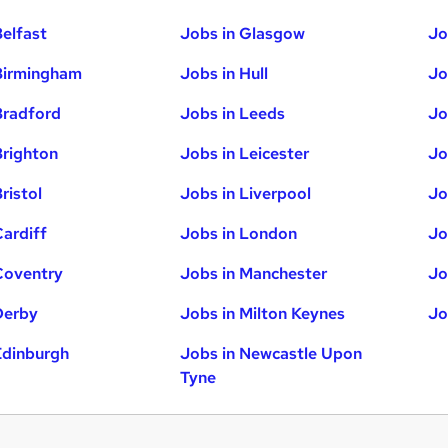
Belfast
Jobs in Glasgow
Jo
Birmingham
Jobs in Hull
Jo
Bradford
Jobs in Leeds
Jo
Brighton
Jobs in Leicester
Jo
ristol
Jobs in Liverpool
Jo
Cardiff
Jobs in London
Jo
Coventry
Jobs in Manchester
Jo
Derby
Jobs in Milton Keynes
Jo
Edinburgh
Jobs in Newcastle Upon
Tyne