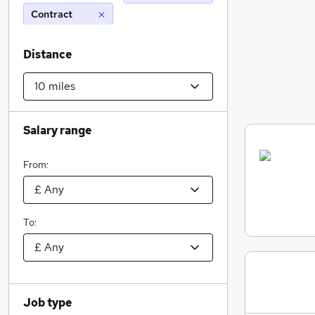
Contract
Distance
Salary range
From:
To:
Job type