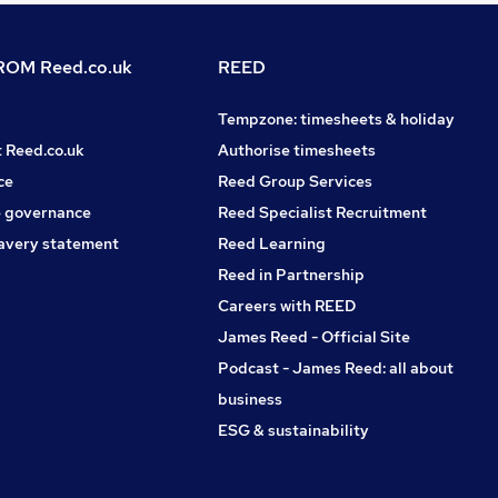
OM Reed.co.uk
REED
Tempzone: timesheets & holiday
t Reed.co.uk
Authorise timesheets
ce
Reed Group Services
 governance
Reed Specialist Recruitment
avery statement
Reed Learning
Reed in Partnership
Careers with REED
James Reed - Official Site
Podcast - James Reed: all about
business
ESG & sustainability