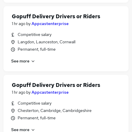
Gopuff Delivery Drivers or Riders
1 hr ago
by
Appcastenterprise
Competitive salary
Langdon, Launceston, Cornwall
Permanent, full-time
See more
Gopuff Delivery Drivers or Riders
1 hr ago
by
Appcastenterprise
Competitive salary
Chesterton, Cambridge, Cambridgeshire
Permanent, full-time
See more