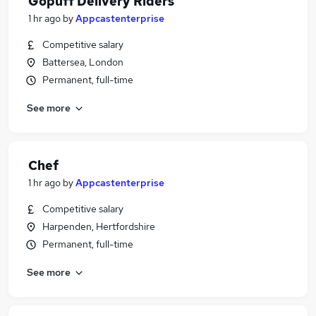
Gopuff Delivery Riders
1 hr ago
by
Appcastenterprise
Competitive salary
Battersea, London
Permanent, full-time
See more
Chef
1 hr ago
by
Appcastenterprise
Competitive salary
Harpenden, Hertfordshire
Permanent, full-time
See more