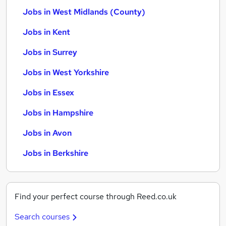
Jobs in West Midlands (County)
Jobs in Kent
Jobs in Surrey
Jobs in West Yorkshire
Jobs in Essex
Jobs in Hampshire
Jobs in Avon
Jobs in Berkshire
Find your perfect course through Reed.co.uk
Search courses