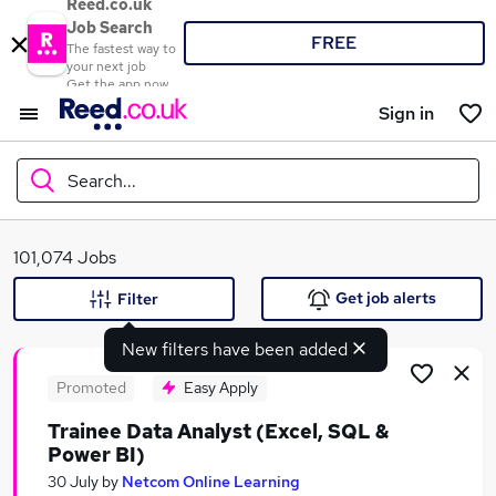
Reed.co.uk
Job Search
FREE
The fastest way to
your next job
Get the app now
Sign in
Search...
What
101,074 Jobs
Get job alerts
Filter
New filters have been added
Where
Promoted
Easy Apply
Trainee Data Analyst (Excel, SQL &
Power BI)
Search jobs
30 July
by
Netcom Online Learning