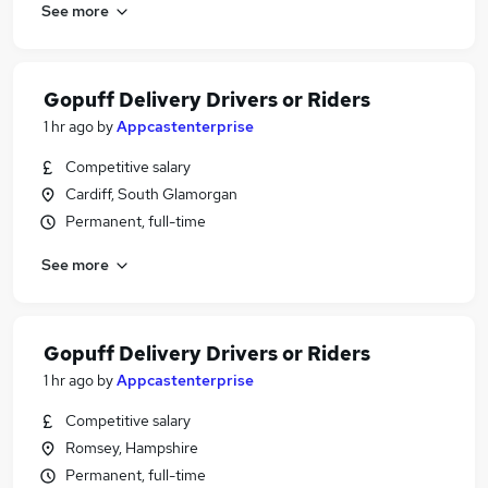
See more
Gopuff Delivery Drivers or Riders
1 hr ago
by
Appcastenterprise
Competitive salary
Cardiff, South Glamorgan
Permanent, full-time
See more
Gopuff Delivery Drivers or Riders
1 hr ago
by
Appcastenterprise
Competitive salary
Romsey, Hampshire
Permanent, full-time