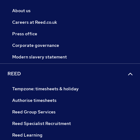
About us
Careers at Reed.co.uk
Press office
Corporate governance
Modern slavery statement
REED
Tempzone: timesheets & holiday
Authorise timesheets
Reed Group Services
Reed Specialist Recruitment
Reed Learning