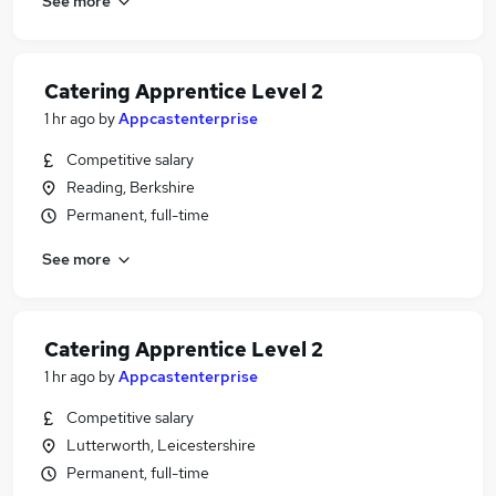
See more
Catering Apprentice Level 2
1 hr ago
by
Appcastenterprise
Competitive salary
Reading, Berkshire
Permanent, full-time
See more
Catering Apprentice Level 2
1 hr ago
by
Appcastenterprise
Competitive salary
Lutterworth, Leicestershire
Permanent, full-time