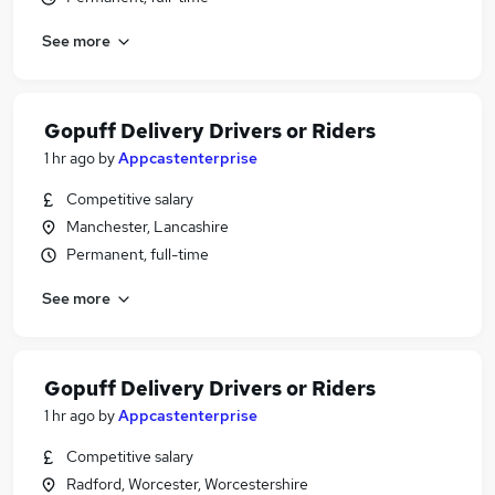
See more
Gopuff Delivery Drivers or Riders
1 hr ago
by
Appcastenterprise
Competitive salary
Manchester, Lancashire
Permanent, full-time
See more
Gopuff Delivery Drivers or Riders
1 hr ago
by
Appcastenterprise
Competitive salary
Radford, Worcester, Worcestershire