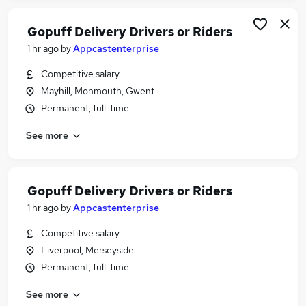
Gopuff Delivery Drivers or Riders
1 hr ago
by
Appcastenterprise
Competitive salary
Mayhill, Monmouth, Gwent
Permanent, full-time
See more
Gopuff Delivery Drivers or Riders
1 hr ago
by
Appcastenterprise
Competitive salary
Liverpool, Merseyside
Permanent, full-time
See more