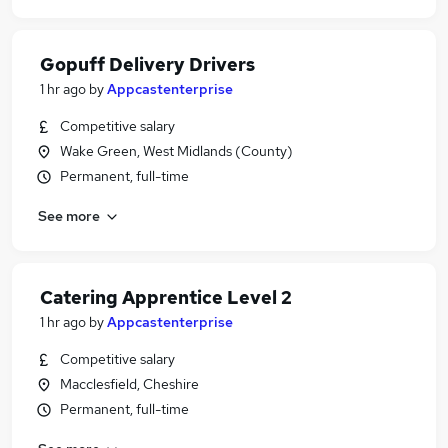
Gopuff Delivery Drivers
1 hr ago
by
Appcastenterprise
Competitive salary
Wake Green, West Midlands (County)
Permanent, full-time
See more
Catering Apprentice Level 2
1 hr ago
by
Appcastenterprise
Competitive salary
Macclesfield, Cheshire
Permanent, full-time