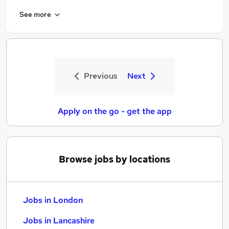
See more
Previous
Next
Apply on the go - get the app
Browse jobs by locations
Jobs in London
Jobs in Lancashire