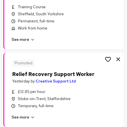
Similar searches:
Training Course
Sheffield, South Yorkshire
Jobs in London
Permanent, full-time
Jobs in Lancashire
Jobs in West Midlands (County)
Work from home
See more
Promoted
Relief Recovery Support Worker
Yesterday
by
Creative Support Ltd
£12.85 per hour
Stoke-on-Trent, Staffordshire
Temporary, full-time
See more