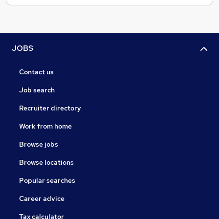
JOBS
Contact us
Job search
Recruiter directory
Work from home
Browse jobs
Browse locations
Popular searches
Career advice
Tax calculator