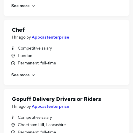
See more
Chef
1 hr ago
by
Appcastenterprise
Competitive salary
London
Permanent, full-time
See more
Gopuff Delivery Drivers or Riders
1 hr ago
by
Appcastenterprise
Competitive salary
Cheetham Hill, Lancashire
Permanent, full-time