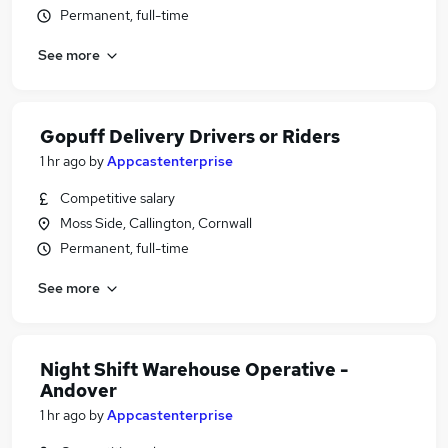
Permanent, full-time
See more
Gopuff Delivery Drivers or Riders
1 hr ago
by
Appcastenterprise
Competitive salary
Moss Side, Callington, Cornwall
Permanent, full-time
See more
Night Shift Warehouse Operative -
Andover
1 hr ago
by
Appcastenterprise