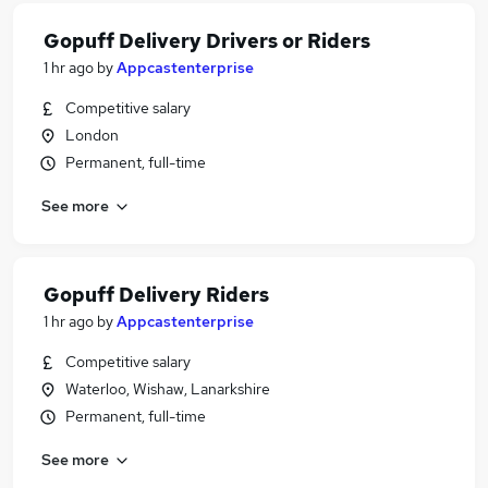
Gopuff Delivery Drivers or Riders
1 hr ago
by
Appcastenterprise
Competitive salary
London
Permanent, full-time
See more
Gopuff Delivery Riders
1 hr ago
by
Appcastenterprise
Competitive salary
Waterloo, Wishaw, Lanarkshire
Permanent, full-time
See more