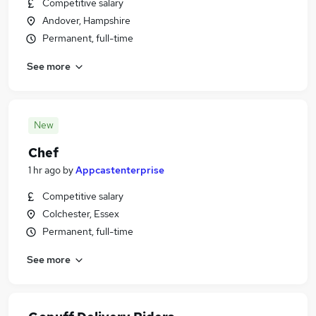
Competitive salary
Andover, Hampshire
Permanent, full-time
See more
New
Chef
1 hr ago
by
Appcastenterprise
Competitive salary
Colchester, Essex
Permanent, full-time
See more