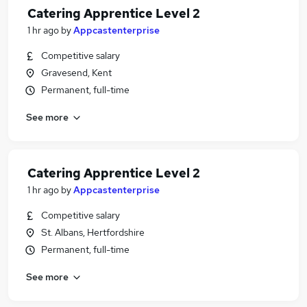
Catering Apprentice Level 2
1 hr ago
by
Appcastenterprise
Competitive salary
Gravesend, Kent
Permanent, full-time
See more
Catering Apprentice Level 2
1 hr ago
by
Appcastenterprise
Competitive salary
St. Albans, Hertfordshire
Permanent, full-time
See more