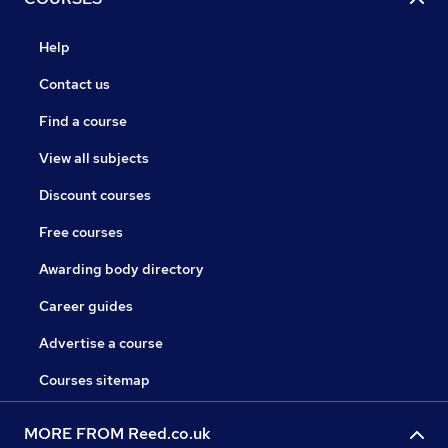
Help
Contact us
Find a course
View all subjects
Discount courses
Free courses
Awarding body directory
Career guides
Advertise a course
Courses sitemap
MORE FROM Reed.co.uk