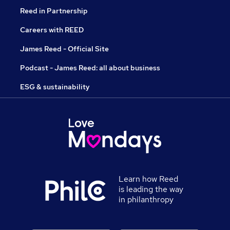
Reed in Partnership
Careers with REED
James Reed - Official Site
Podcast - James Reed: all about business
ESG & sustainability
Learn how Reed
is leading the way
in philanthropy