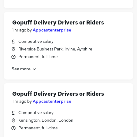
Gopuff Delivery Drivers or Riders
1 hr ago
by
Appcastenterprise
Competitive salary
Riverside Business Park, Irvine, Ayrshire
Permanent, full-time
See more
Gopuff Delivery Drivers or Riders
1 hr ago
by
Appcastenterprise
Competitive salary
Kensington, London, London
Permanent, full-time