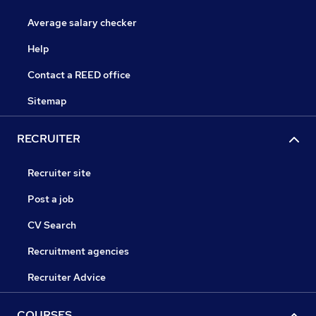
Average salary checker
Help
Contact a REED office
Sitemap
RECRUITER
Recruiter site
Post a job
CV Search
Recruitment agencies
Recruiter Advice
COURSES