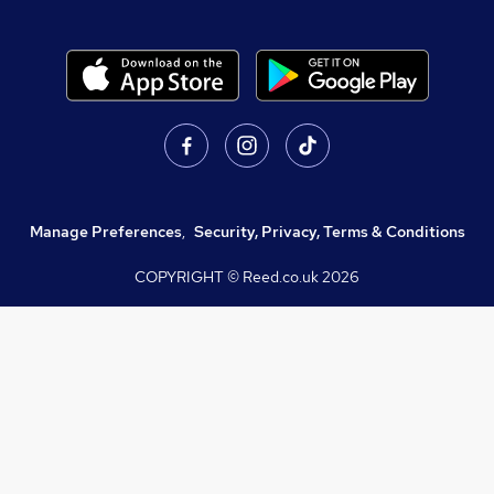
Manage Preferences
,
Security, Privacy, Terms & Conditions
COPYRIGHT © Reed.co.uk
2026