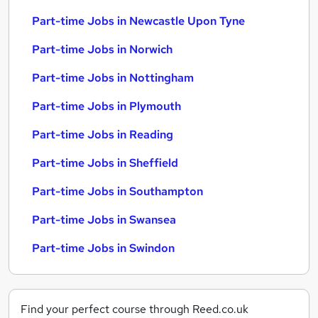
Part-time Jobs in Newcastle Upon Tyne
Part-time Jobs in Norwich
Part-time Jobs in Nottingham
Part-time Jobs in Plymouth
Part-time Jobs in Reading
Part-time Jobs in Sheffield
Part-time Jobs in Southampton
Part-time Jobs in Swansea
Part-time Jobs in Swindon
Find your perfect course through Reed.co.uk