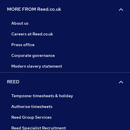
MORE FROM Reed.co.uk
About us
Careers at Reed.co.uk
Press office
Corporate governance
Modern slavery statement
REED
Tempzone: timesheets & holiday
Authorise timesheets
Reed Group Services
Reed Specialist Recruitment