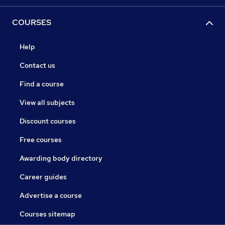
COURSES
Help
Contact us
Find a course
View all subjects
Discount courses
Free courses
Awarding body directory
Career guides
Advertise a course
Courses sitemap