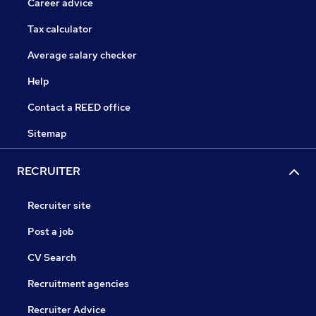
Career advice
Tax calculator
Average salary checker
Help
Contact a REED office
Sitemap
RECRUITER
Recruiter site
Post a job
CV Search
Recruitment agencies
Recruiter Advice