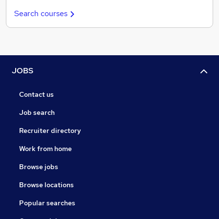
Search courses
JOBS
Contact us
Job search
Recruiter directory
Work from home
Browse jobs
Browse locations
Popular searches