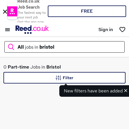
Reed.co.uk
Job Search
FREE
The fastest way to
your next job
Get the app now
Sign in
All
jobs in
bristol
What
0
Part-time
Jobs in
Bristol
Filter
New filters have been added
Where
Search jobs