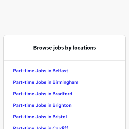
Similar searches:
Part-time Jobs in Belfast
Part-time Jobs in Birmingham
Part-time Jobs in Bradford
Browse jobs by locations
Part-time Jobs in Belfast
Part-time Jobs in Birmingham
Part-time Jobs in Bradford
Part-time Jobs in Brighton
Part-time Jobs in Bristol
Part-time Jobs in Cardiff