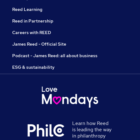
Reed Learning
Reed in Partnership
Careers with REED
James Reed - Official Site
Podcast - James Reed: all about business
ESG & sustainability
Learn how Reed
is leading the way
in philanthropy