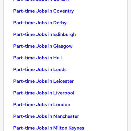
Part-time Jobs in Coventry
Part-time Jobs in Derby
Part-time Jobs in Edinburgh
Part-time Jobs in Glasgow
Part-time Jobs in Hull
Part-time Jobs in Leeds
Part-time Jobs in Leicester
Part-time Jobs in Liverpool
Part-time Jobs in London
Part-time Jobs in Manchester
Part-time Jobs in Milton Keynes