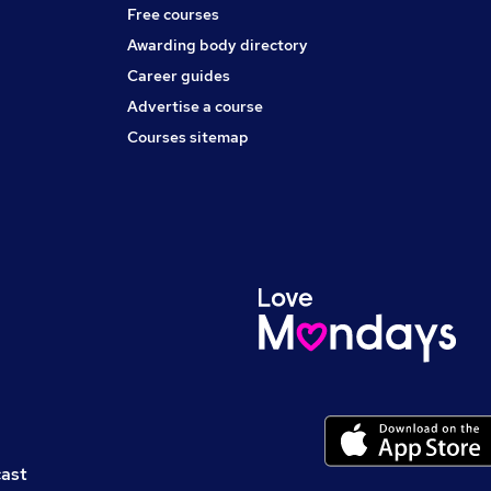
Free courses
Awarding body directory
Career guides
Advertise a course
Courses sitemap
cast