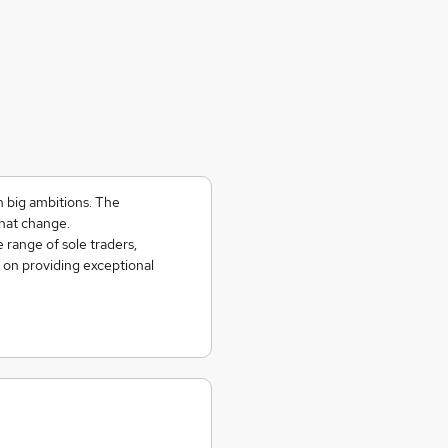
h big ambitions. The
hat change.
 range of sole traders,
 on providing exceptional