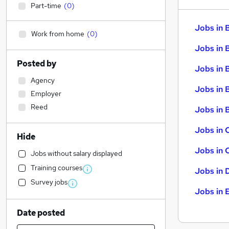
Part-time
(
0
)
Jobs in 
Work from home
(
0
)
Jobs in 
Posted by
Jobs in 
Agency
Jobs in 
Employer
Reed
Jobs in B
Jobs in 
Hide
Jobs in 
Jobs without salary displayed
Training courses
Jobs in 
Survey jobs
Jobs in 
Date posted