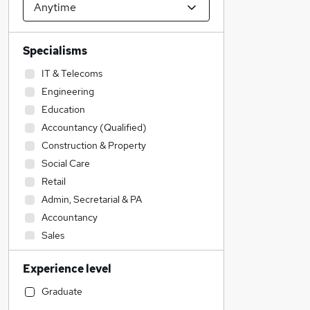
Specialisms
IT & Telecoms
Engineering
Education
Accountancy (Qualified)
Construction & Property
Social Care
Retail
Admin, Secretarial & PA
Accountancy
Sales
Transport & Logistics
Experience level
Legal
Financial Services
Graduate
Customer Service