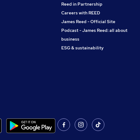
Reed in Partnership
Careers with REED
James Reed - Official Site
Podcast - James Reed: all about
business
ESG & sustainability