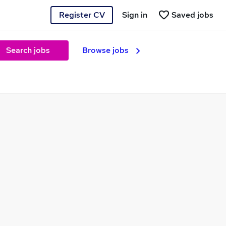
Register CV
Sign in
Saved jobs
Search jobs
Browse jobs