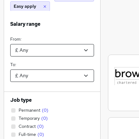
Easy apply
Salary range
From:
To:
Job type
Permanent
(
0
)
Temporary
(
0
)
Contract
(
0
)
Full-time
(
0
)