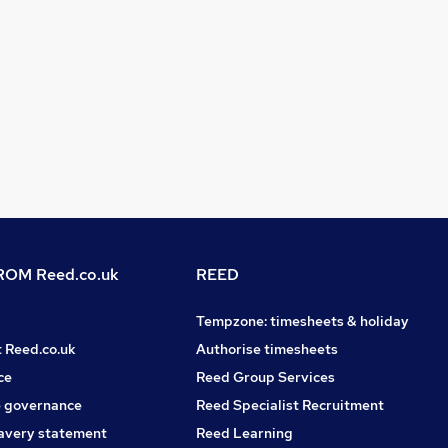
OM Reed.co.uk
REED
Tempzone: timesheets & holiday
t Reed.co.uk
Authorise timesheets
ce
Reed Group Services
 governance
Reed Specialist Recruitment
avery statement
Reed Learning