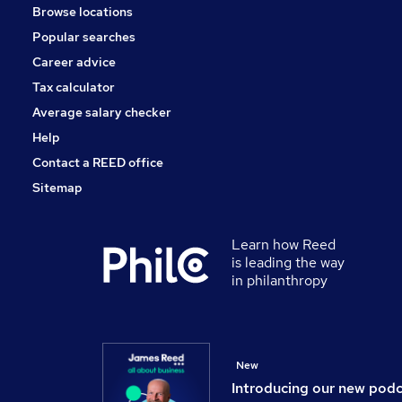
Browse locations
Apprenticeships
Popular searches
Charity & Voluntary
Banking
Career advice
Energy
Tax calculator
Leisure & Tourism
Average salary checker
Scientific
Help
Contact a REED office
Sitemap
Learn how Reed
is leading the way
in philanthropy
New
Introducing our new pod