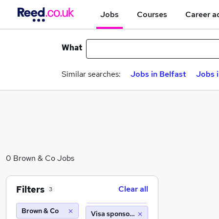
Jobs
Courses
Career a
What
Similar searches:
Jobs in Belfast
Jobs 
0 Brown & Co Jobs
Filters
Clear all
3
Brown & Co
Visa sponsorship