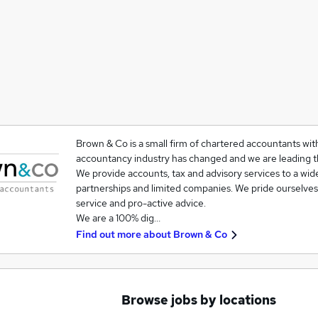
Brown & Co is a small firm of chartered accountants wit
accountancy industry has changed and we are leading t
We provide accounts, tax and advisory services to a wide
partnerships and limited companies. We pride ourselves
service and pro-active advice.
We are a 100% dig…
Find out more about
Brown & Co
Browse jobs by locations