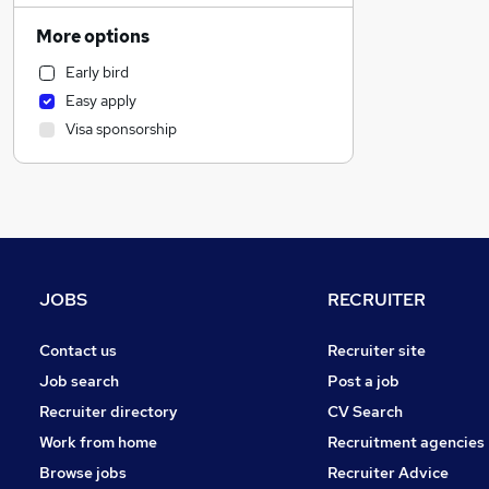
Human Resources
More options
Motoring & Automotive
Early bird
Manufacturing
Easy apply
Marketing & PR
Visa sponsorship
Health & Medicine
Hospitality & Catering
General Insurance
Other
Recruitment Consultancy
Strategy & Consultancy
JOBS
RECRUITER
Estate Agency
Purchasing
Contact us
Recruiter site
FMCG
Job search
Post a job
Media, Digital & Creative
Recruiter directory
CV Search
Training
Work from home
Recruitment agencies
Graduate Training & Internships
Browse jobs
Recruiter Advice
Security & Safety