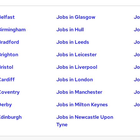
Belfast
Jobs in Glasgow
Jo
Birmingham
Jobs in Hull
Jo
Bradford
Jobs in Leeds
Jo
Brighton
Jobs in Leicester
Jo
ristol
Jobs in Liverpool
Jo
Cardiff
Jobs in London
Jo
Coventry
Jobs in Manchester
Jo
Derby
Jobs in Milton Keynes
Jo
Edinburgh
Jobs in Newcastle Upon
Tyne