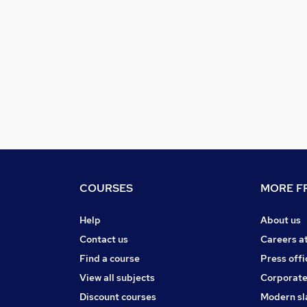
COURSES
MORE FR
Help
About us
Contact us
Careers a
Find a course
Press offi
View all subjects
Corporate
Discount courses
Modern sl