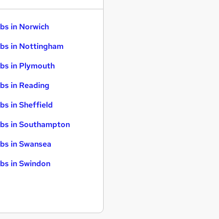
bs in Norwich
bs in Nottingham
bs in Plymouth
bs in Reading
bs in Sheffield
bs in Southampton
bs in Swansea
bs in Swindon