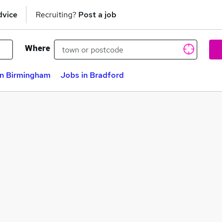
dvice
Recruiting?
Post a job
Where
in Birmingham
Jobs in Bradford