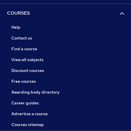
COURSES
Help
Contact us
Find a course
View all subjects
Discount courses
Free courses
Awarding body directory
Career guides
Advertise a course
Courses sitemap