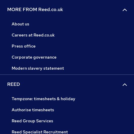
MORE FROM Reed.co.uk
About us
Careers at Reed.co.uk
Press office
Corporate governance
Modern slavery statement
REED
Tempzone: timesheets & holiday
Authorise timesheets
Reed Group Services
Reed Specialist Recruitment