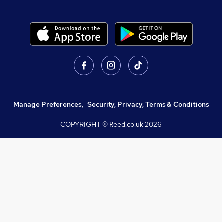
Manage Preferences
,
Security, Privacy, Terms & Conditions
COPYRIGHT © Reed.co.uk
2026