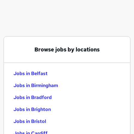
Similar searches:
Jobs in Belfast
Jobs in Birmingham
Jobs in Bradford
Browse jobs by locations
Jobs in Belfast
Jobs in Birmingham
Jobs in Bradford
Jobs in Brighton
Jobs in Bristol
Jobs in Cardiff