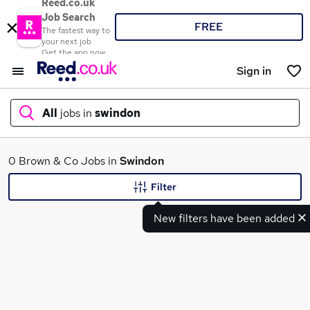
Reed.co.uk
Job Search
FREE
The fastest way to
your next job
Get the app now
Sign in
All
jobs in
swindon
What
0 Brown & Co Jobs in
Swindon
Filter
New filters have been added
Where
Search jobs