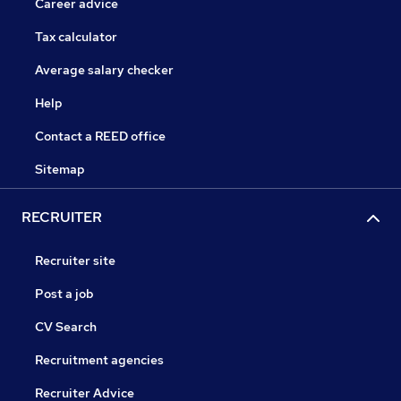
Career advice
Tax calculator
Average salary checker
Help
Contact a REED office
Sitemap
RECRUITER
Recruiter site
Post a job
CV Search
Recruitment agencies
Recruiter Advice