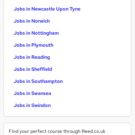
Jobs in Newcastle Upon Tyne
Jobs in Norwich
Jobs in Nottingham
Jobs in Plymouth
Jobs in Reading
Jobs in Sheffield
Jobs in Southampton
Jobs in Swansea
Jobs in Swindon
Find your perfect course through Reed.co.uk