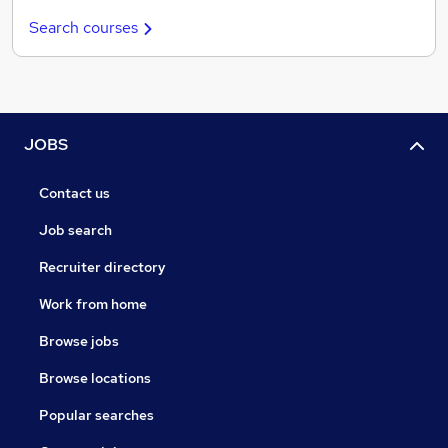
Search courses
JOBS
Contact us
Job search
Recruiter directory
Work from home
Browse jobs
Browse locations
Popular searches