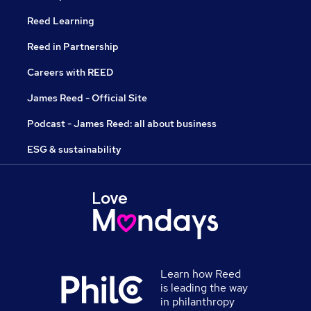
Reed Learning
Reed in Partnership
Careers with REED
James Reed - Official Site
Podcast - James Reed: all about business
ESG & sustainability
Learn how Reed
is leading the way
in philanthropy