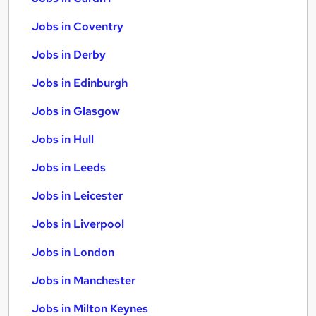
Jobs in Coventry
Jobs in Derby
Jobs in Edinburgh
Jobs in Glasgow
Jobs in Hull
Jobs in Leeds
Jobs in Leicester
Jobs in Liverpool
Jobs in London
Jobs in Manchester
Jobs in Milton Keynes