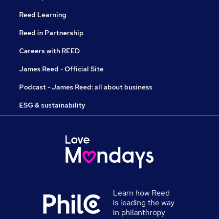
Reed Learning
Reed in Partnership
Careers with REED
James Reed - Official Site
Podcast - James Reed: all about business
ESG & sustainability
Learn how Reed
is leading the way
in philanthropy