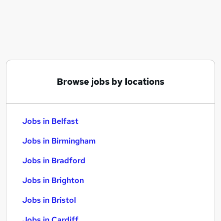
Similar searches:
Jobs in Belfast
Jobs in Birmingham
Jobs in Bradford
Browse jobs by locations
Jobs in Belfast
Jobs in Birmingham
Jobs in Bradford
Jobs in Brighton
Jobs in Bristol
Jobs in Cardiff