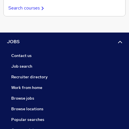
Search courses
JOBS
Contact us
Job search
Recruiter directory
Work from home
Browse jobs
Browse locations
Popular searches