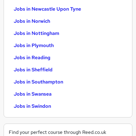
Jobs in Newcastle Upon Tyne
Jobs in Norwich
Jobs in Nottingham
Jobs in Plymouth
Jobs in Reading
Jobs in Sheffield
Jobs in Southampton
Jobs in Swansea
Jobs in Swindon
Find your perfect course through Reed.co.uk