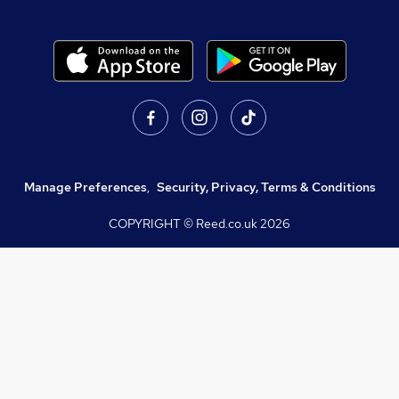
Manage Preferences
,
Security, Privacy, Terms & Conditions
COPYRIGHT © Reed.co.uk
2026