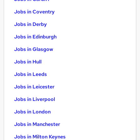
Jobs in Coventry
Jobs in Derby
Jobs in Edinburgh
Jobs in Glasgow
Jobs in Hull
Jobs in Leeds
Jobs in Leicester
Jobs in Liverpool
Jobs in London
Jobs in Manchester
Jobs in Milton Keynes