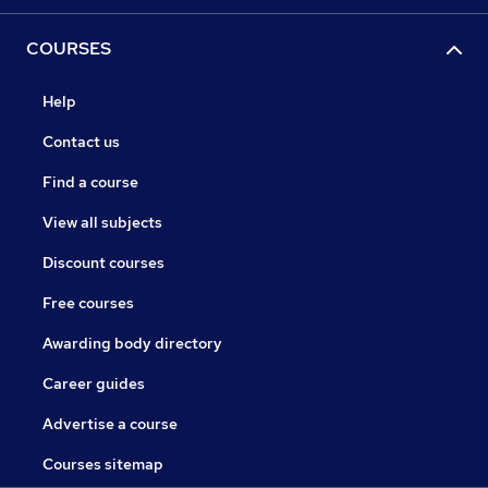
COURSES
Help
Contact us
Find a course
View all subjects
Discount courses
Free courses
Awarding body directory
Career guides
Advertise a course
Courses sitemap