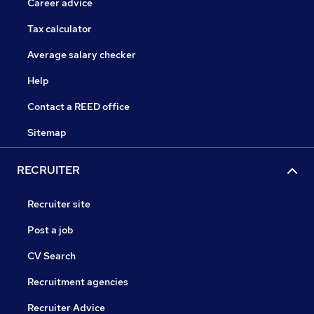
Career advice
Tax calculator
Average salary checker
Help
Contact a REED office
Sitemap
RECRUITER
Recruiter site
Post a job
CV Search
Recruitment agencies
Recruiter Advice