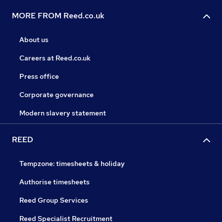
MORE FROM Reed.co.uk
About us
Careers at Reed.co.uk
Press office
Corporate governance
Modern slavery statement
REED
Tempzone: timesheets & holiday
Authorise timesheets
Reed Group Services
Reed Specialist Recruitment