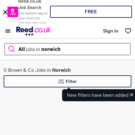
Reed.co.uk
Job Search
FREE
The fastest way to
your next job
Get the app now
Sign in
All
jobs in
norwich
What
0 Brown & Co Jobs in
Norwich
Filter
New filters have been added
Where
Search jobs