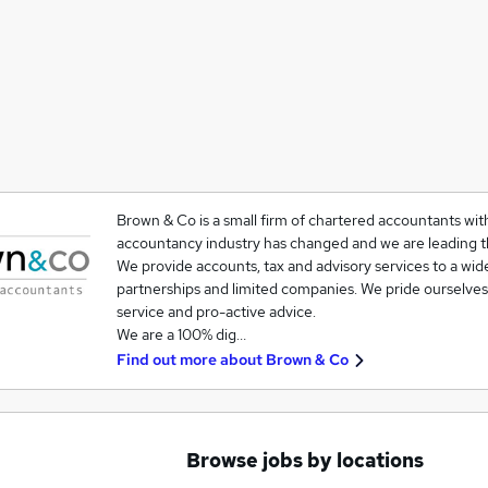
Brown & Co is a small firm of chartered accountants wit
accountancy industry has changed and we are leading t
We provide accounts, tax and advisory services to a wide
partnerships and limited companies. We pride ourselves
service and pro-active advice.
We are a 100% dig…
Find out more about
Brown & Co
Browse jobs by locations