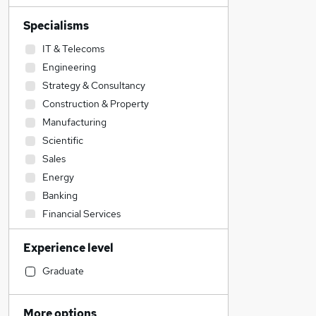
Specialisms
IT & Telecoms
Engineering
Strategy & Consultancy
Construction & Property
Manufacturing
Scientific
Sales
Energy
Banking
Financial Services
Transport & Logistics
Experience level
Recruitment Consultancy
Retail
Graduate
Admin, Secretarial & PA
Purchasing
More options