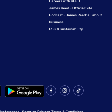
Careers with REED
James Reed - Official Site
Podcast - James Reed: all about
business
ESG & sustainability
Preferences
,
Security, Privacy, Terms & Conditions