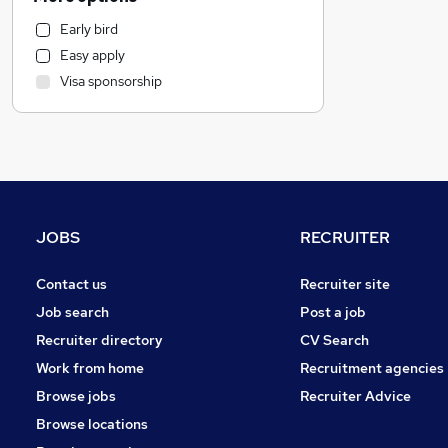
Media, Digital & Creative
Early bird
FMCG
Easy apply
Accountancy (Qualified)
Visa sponsorship
Human Resources
Marketing & PR
Accountancy
Other
Social Care
Legal
JOBS
RECRUITER
Education
Leisure & Tourism
Contact us
Recruiter site
Customer Service
Job search
Post a job
Charity & Voluntary
Recruiter directory
CV Search
General Insurance
Work from home
Recruitment agencies
Estate Agency
Browse jobs
Recruiter Advice
Hospitality & Catering
Browse locations
Security & Safety