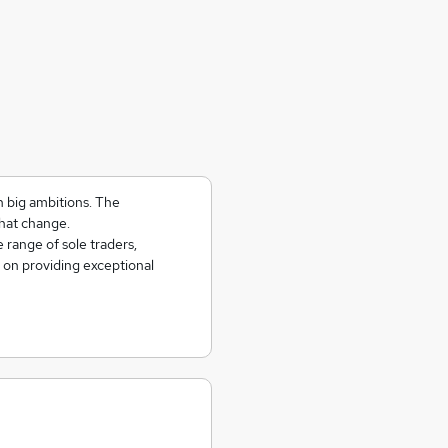
h big ambitions. The
hat change.
 range of sole traders,
 on providing exceptional