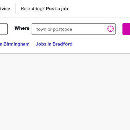
dvice
Recruiting?
Post a job
Where
in Birmingham
Jobs in Bradford