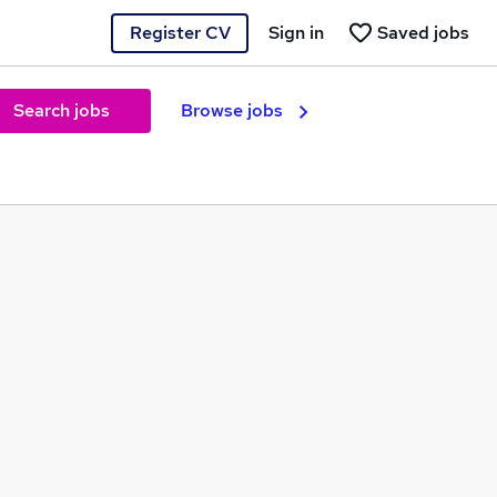
Register CV
Sign in
Saved jobs
Search jobs
Browse jobs