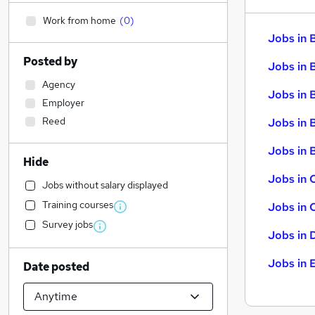
Work from home
(
0
)
Jobs in 
Posted by
Jobs in 
Agency
Jobs in 
Employer
Reed
Jobs in 
Jobs in B
Hide
Jobs in 
Jobs without salary displayed
Training courses
Jobs in 
Survey jobs
Jobs in 
Jobs in 
Date posted