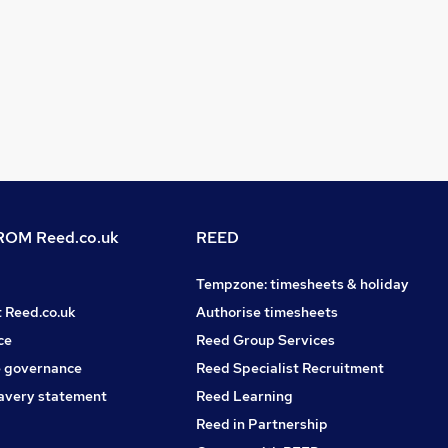
OM Reed.co.uk
REED
Tempzone: timesheets & holiday
t Reed.co.uk
Authorise timesheets
ce
Reed Group Services
 governance
Reed Specialist Recruitment
avery statement
Reed Learning
Reed in Partnership