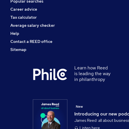
Popular searches
Training
Graduate Training & Internships
Career advice
Health & Medicine
Tax calculator
Apprenticeships
Average salary checker
Motoring & Automotive
Help
Contact a REED office
Sitemap
Learn how Reed
is leading the way
in philanthropy
New
Introducing our new pod
James Reed: all about busines
Listen here