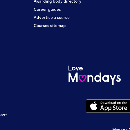
Awarding body directory
Career guides
Advertise a course
Courses sitemap
cast
s
Manage 