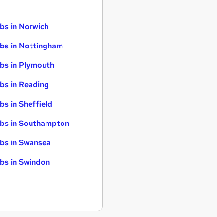
bs in Norwich
bs in Nottingham
bs in Plymouth
bs in Reading
bs in Sheffield
bs in Southampton
bs in Swansea
bs in Swindon