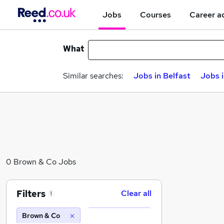
Jobs
Courses
Career a
What
Similar searches:
Jobs in Belfast
Jobs 
0 Brown & Co Jobs
Filters
Clear all
1
Brown & Co