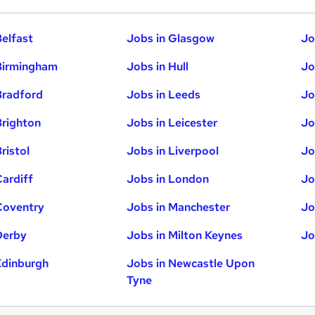
Belfast
Jobs in Glasgow
Jo
Birmingham
Jobs in Hull
Jo
Bradford
Jobs in Leeds
Jo
Brighton
Jobs in Leicester
Jo
ristol
Jobs in Liverpool
Jo
Cardiff
Jobs in London
Jo
Coventry
Jobs in Manchester
Jo
Derby
Jobs in Milton Keynes
Jo
Edinburgh
Jobs in Newcastle Upon
Tyne