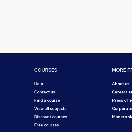
COURSES
MORE FR
Help
About us
Contact us
Careers a
Find a course
Press offi
View all subjects
Corporate
Discount courses
Modern sl
Free courses