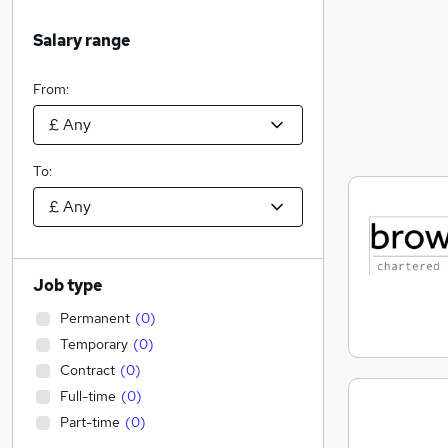
Salary range
From:
To:
Job type
Permanent
(
0
)
Temporary
(
0
)
Contract
(
0
)
Full-time
(
0
)
Part-time
(
0
)