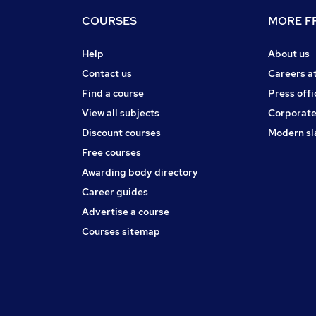
COURSES
MORE FR
Help
About us
Contact us
Careers a
Find a course
Press offi
View all subjects
Corporate
Discount courses
Modern sl
Free courses
Awarding body directory
Career guides
Advertise a course
Courses sitemap