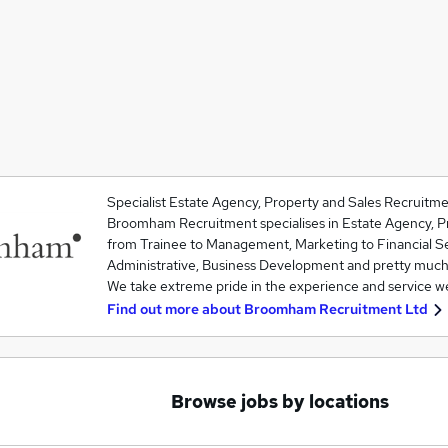
Specialist Estate Agency, Property and Sales Recruitme
Broomham Recruitment specialises in Estate Agency, Pr
from Trainee to Management, Marketing to Financial S
Administrative, Business Development and pretty much
We take extreme pride in the experience and service 
Find out more about
Broomham Recruitment Ltd
Browse jobs by locations