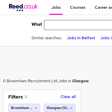
Jobs
Courses
Career a
What
Similar searches:
Jobs in Belfast
Jobs 
0 Broomham Recruitment Ltd Jobs in
Glasgow
Filters
Clear all
2
Broomham Recruitment Ltd
Glasgow (10 miles)