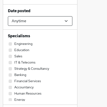
Date posted
Specialisms
Engineering
Education
Sales
IT & Telecoms
Strategy & Consultancy
Banking
Financial Services
Accountancy
Human Resources
Energy
Construction & Property