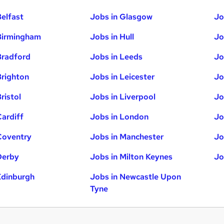
Belfast
Jobs in Glasgow
Jo
Birmingham
Jobs in Hull
Jo
Bradford
Jobs in Leeds
Jo
Brighton
Jobs in Leicester
Jo
ristol
Jobs in Liverpool
Jo
Cardiff
Jobs in London
Jo
Coventry
Jobs in Manchester
Jo
Derby
Jobs in Milton Keynes
Jo
Edinburgh
Jobs in Newcastle Upon
Tyne