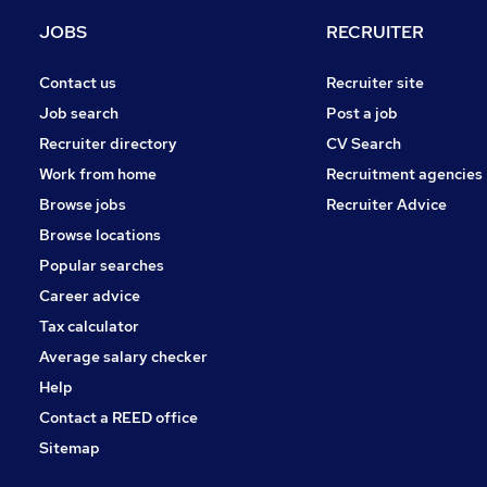
Media, Digital & Creative
JOBS
RECRUITER
Scientific
Estate Agency
Contact us
Recruiter site
Charity & Voluntary
Job search
Post a job
Graduate Training & Internships
Recruiter directory
CV Search
Leisure & Tourism
Work from home
Recruitment agencies
Security & Safety
Browse jobs
Recruiter Advice
Training
Browse locations
Apprenticeships
Popular searches
Career advice
Tax calculator
Average salary checker
Help
Contact a REED office
Sitemap