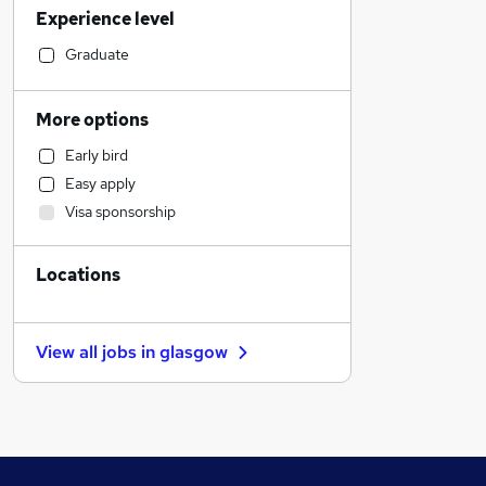
Experience level
Legal
Transport & Logistics
Graduate
Social Care
Accountancy (Qualified)
More options
Admin, Secretarial & PA
Early bird
Manufacturing
Easy apply
General Insurance
Visa sponsorship
Customer Service
Health & Medicine
Locations
Motoring & Automotive
Purchasing
Marketing & PR
View all jobs in
glasgow
FMCG
Retail
Recruitment Consultancy
Other
Hospitality & Catering