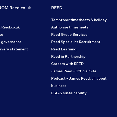
OM Reed.co.uk
REED
Tempzone: timesheets & holiday
t Reed.co.uk
Authorise timesheets
ce
Reed Group Services
 governance
Reed Specialist Recruitment
avery statement
Reed Learning
Reed in Partnership
Careers with REED
James Reed - Official Site
Podcast - James Reed: all about
business
ESG & sustainability