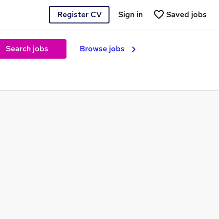
Register CV
Sign in
Saved jobs
Search jobs
Browse jobs