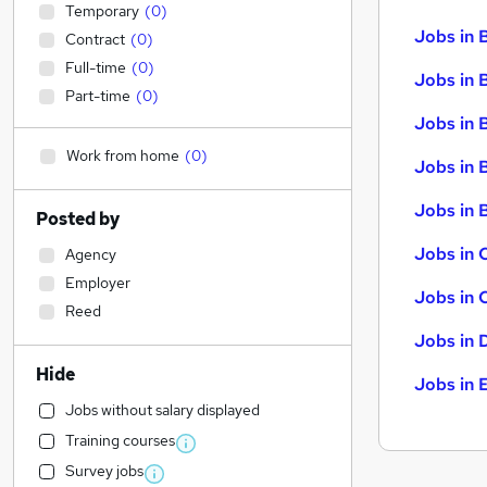
Temporary
(
0
)
Jobs in 
Contract
(
0
)
Full-time
(
0
)
Jobs in 
Part-time
(
0
)
Jobs in 
Work from home
(
0
)
Jobs in 
Jobs in B
Posted by
Jobs in 
Agency
Employer
Jobs in 
Reed
Jobs in 
Hide
Jobs in 
Jobs without salary displayed
Training courses
Survey jobs