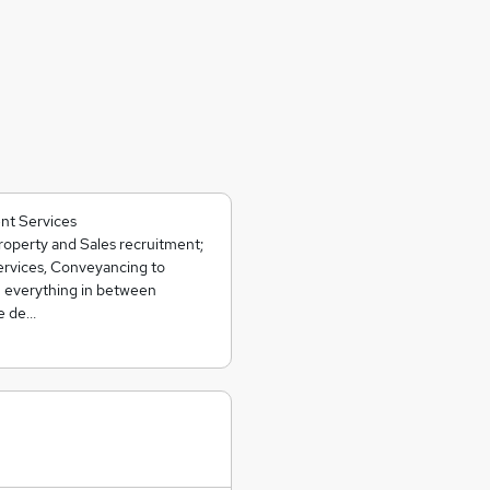
nt Services
operty and Sales recruitment;
ervices, Conveyancing to
 everything in between
we de…