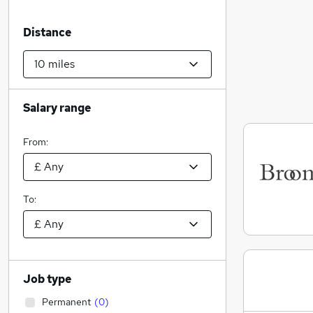
Distance
Salary range
From:
To:
Job type
Permanent
(
0
)