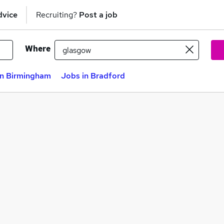
dvice
Recruiting?
Post a job
Where
in Birmingham
Jobs in Bradford