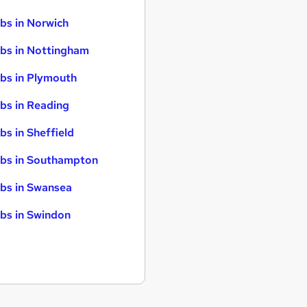
bs in Norwich
bs in Nottingham
bs in Plymouth
bs in Reading
bs in Sheffield
bs in Southampton
bs in Swansea
bs in Swindon