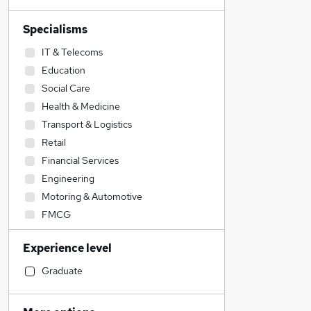
Specialisms
IT & Telecoms
Education
Social Care
Health & Medicine
Transport & Logistics
Retail
Financial Services
Engineering
Motoring & Automotive
FMCG
Estate Agency
Experience level
Manufacturing
Construction & Property
Graduate
Customer Service
Other