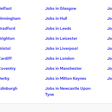
Belfast
Jobs in Glasgow
Jo
Birmingham
Jobs in Hull
Jo
Bradford
Jobs in Leeds
Jo
Brighton
Jobs in Leicester
Jo
ristol
Jobs in Liverpool
Jo
Cardiff
Jobs in London
Jo
Coventry
Jobs in Manchester
Jo
Derby
Jobs in Milton Keynes
Jo
Edinburgh
Jobs in Newcastle Upon
Tyne