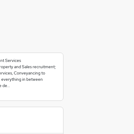
nt Services
operty and Sales recruitment;
ervices, Conveyancing to
 everything in between
we de…