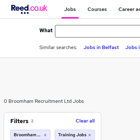
Jobs
Courses
Career a
What
Similar searches:
Jobs in Belfast
Jobs 
0 Broomham Recruitment Ltd Jobs
Filters
Clear all
2
Broomham Recruitment Ltd
Training Jobs