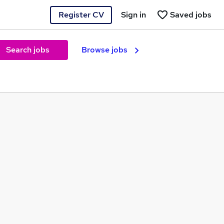
Register CV
Sign in
Saved jobs
Search jobs
Browse jobs