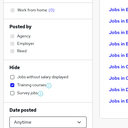
Jobs in 
Work from home
(
0
)
Jobs in 
Posted by
Jobs in 
Agency
Employer
Jobs in 
Reed
Jobs in B
Jobs in 
Hide
Jobs without salary displayed
Jobs in 
Training courses
Jobs in 
Survey jobs
Jobs in 
Date posted