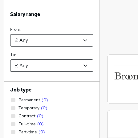
Salary range
From:
To:
Job type
Permanent
(
0
)
Temporary
(
0
)
Contract
(
0
)
Full-time
(
0
)
Part-time
(
0
)