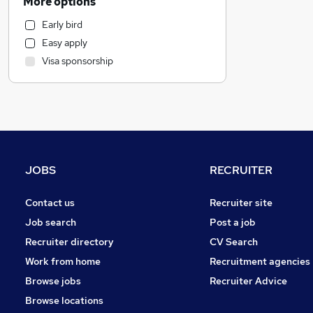
More options
Security & Safety
Early bird
Charity & Voluntary
Easy apply
Sales
Visa sponsorship
Marketing & PR
Graduate Training & Internships
Admin, Secretarial & PA
Accountancy (Qualified)
Accountancy
Strategy & Consultancy
JOBS
RECRUITER
Legal
Banking
Contact us
Recruiter site
Recruitment Consultancy
Job search
Post a job
Hospitality & Catering
Recruiter directory
CV Search
Human Resources
Work from home
Recruitment agencies
Leisure & Tourism
Browse jobs
Recruiter Advice
Energy
Browse locations
Media, Digital & Creative