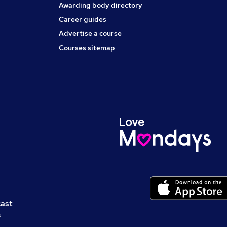
Awarding body directory
Career guides
Advertise a course
Courses sitemap
cast
s