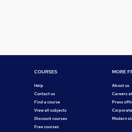
COURSES
MORE FR
Help
About us
Contact us
Careers a
Find a course
Press offi
View all subjects
Corporate
Discount courses
Modern sl
Free courses