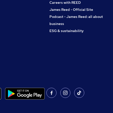
Careers with REED
James Reed - Official Site
Podcast - James Reed: all about
business
ESG & sustainability