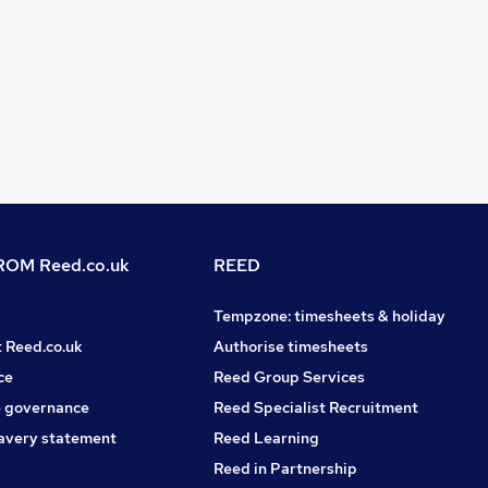
OM Reed.co.uk
REED
Tempzone: timesheets & holiday
t Reed.co.uk
Authorise timesheets
ce
Reed Group Services
 governance
Reed Specialist Recruitment
avery statement
Reed Learning
Reed in Partnership