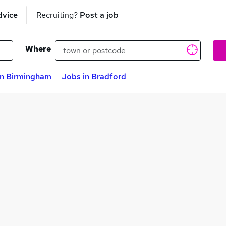
dvice
Recruiting?
Post a job
Where
in Birmingham
Jobs in Bradford