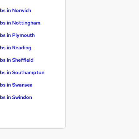
bs in Norwich
bs in Nottingham
bs in Plymouth
bs in Reading
bs in Sheffield
bs in Southampton
bs in Swansea
bs in Swindon