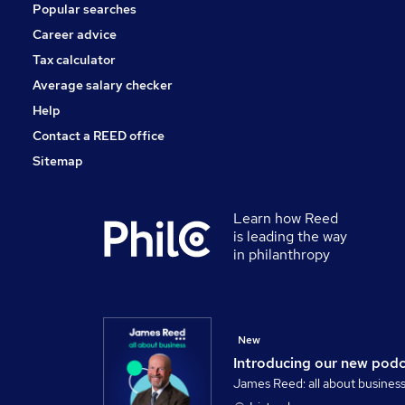
Popular searches
Training
General Insurance
Career advice
Scientific
Tax calculator
Apprenticeships
Average salary checker
Purchasing
Help
Contact a REED office
Sitemap
Learn how Reed
is leading the way
in philanthropy
New
Introducing our new pod
James Reed: all about busines