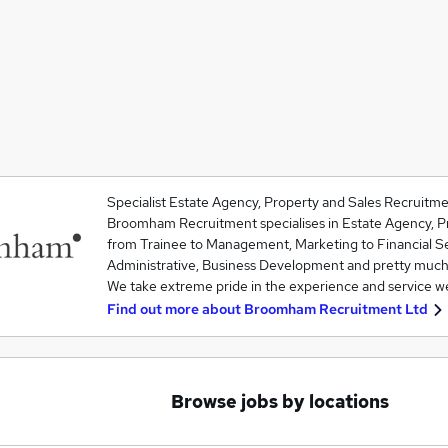
Specialist Estate Agency, Property and Sales Recruitme
Broomham Recruitment specialises in Estate Agency, Pr
from Trainee to Management, Marketing to Financial S
Administrative, Business Development and pretty much
We take extreme pride in the experience and service 
Find out more about
Broomham Recruitment Ltd
Browse jobs by locations