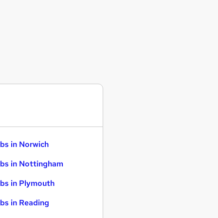
bs in Norwich
bs in Nottingham
bs in Plymouth
bs in Reading