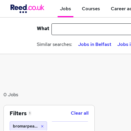
Jobs
Courses
Career a
What
Similar searches:
Jobs in Belfast
Jobs 
0 Jobs
Filters
Clear all
1
bromarpeak its ltd