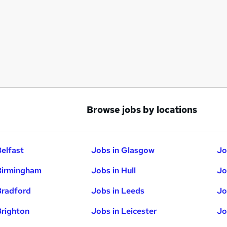
Browse jobs by locations
Belfast
Jobs in Glasgow
Jo
Birmingham
Jobs in Hull
Jo
Bradford
Jobs in Leeds
Jo
Brighton
Jobs in Leicester
Jo