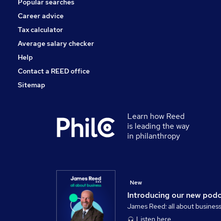
Popular searches
Scientific
Training
Career advice
Media, Digital & Creative
Tax calculator
Banking
Average salary checker
Apprenticeships
Help
Contact a REED office
Sitemap
Learn how Reed
is leading the way
in philanthropy
New
Introducing our new pod
James Reed: all about busines
Listen here