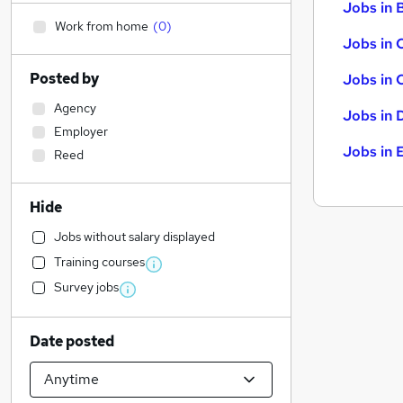
Jobs in B
Work from home
(
0
)
Jobs in 
Posted by
Jobs in 
Agency
Jobs in 
Employer
Jobs in 
Reed
Hide
Jobs without salary displayed
Training courses
Survey jobs
Date posted