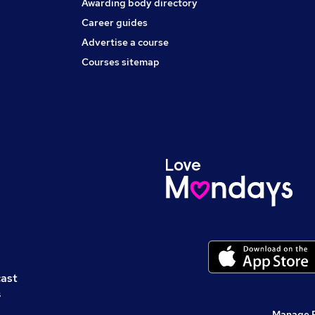
Awarding body directory
Career guides
Advertise a course
Courses sitemap
cast
s
Manage 