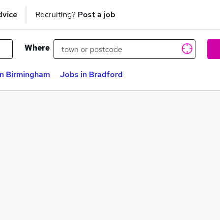
dvice
Recruiting?
Post a job
Where
in Birmingham
Jobs in Bradford