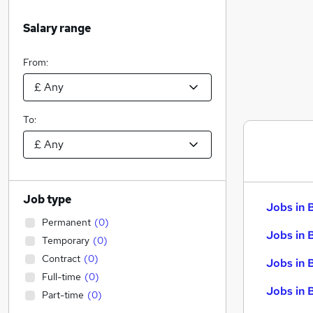
Salary range
From:
To:
Job type
Jobs in 
Permanent
(
0
)
Jobs in 
Temporary
(
0
)
Contract
(
0
)
Jobs in 
Full-time
(
0
)
Jobs in 
Part-time
(
0
)