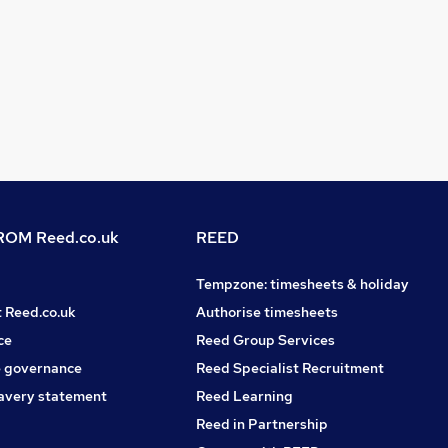
OM Reed.co.uk
REED
Tempzone: timesheets & holiday
t Reed.co.uk
Authorise timesheets
ce
Reed Group Services
 governance
Reed Specialist Recruitment
avery statement
Reed Learning
Reed in Partnership