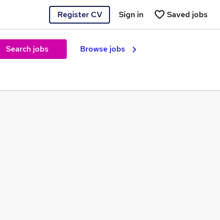
Register CV
Sign in
Saved jobs
Search jobs
Browse jobs