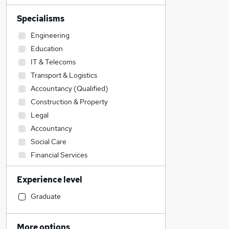
Specialisms
Engineering
Education
IT & Telecoms
Transport & Logistics
Accountancy (Qualified)
Construction & Property
Legal
Accountancy
Social Care
Financial Services
Admin, Secretarial & PA
Experience level
Motoring & Automotive
Retail
Graduate
Sales
Recruitment Consultancy
More options