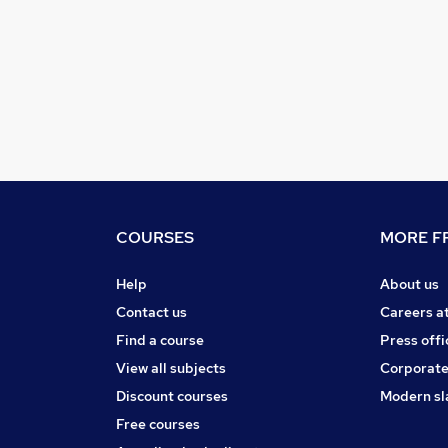
COURSES
MORE FR
Help
About us
Contact us
Careers a
Find a course
Press offi
View all subjects
Corporate
Discount courses
Modern sl
Free courses