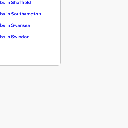
bs in Sheffield
bs in Southampton
bs in Swansea
bs in Swindon