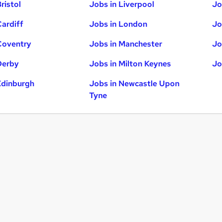
ristol
Jobs in Liverpool
Jo
Cardiff
Jobs in London
Jo
Coventry
Jobs in Manchester
Jo
Derby
Jobs in Milton Keynes
Jo
Edinburgh
Jobs in Newcastle Upon
Tyne