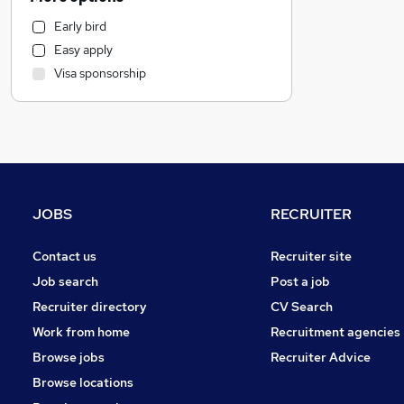
Manufacturing
Early bird
Customer Service
Easy apply
Health & Medicine
Visa sponsorship
Human Resources
Hospitality & Catering
Marketing & PR
Estate Agency
General Insurance
Strategy & Consultancy
JOBS
RECRUITER
Other
Graduate Training & Internships
Contact us
Recruiter site
FMCG
Job search
Post a job
Energy
Recruiter directory
CV Search
Security & Safety
Work from home
Recruitment agencies
Purchasing
Browse jobs
Recruiter Advice
Leisure & Tourism
Browse locations
Charity & Voluntary