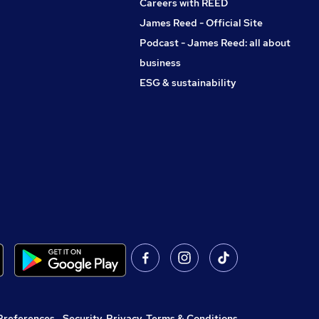
Careers with REED
James Reed - Official Site
Podcast - James Reed: all about
business
ESG & sustainability
Preferences
,
Security, Privacy, Terms & Conditions