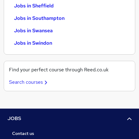
Jobs in Sheffield
Jobs in Southampton
Jobs in Swansea
Jobs in Swindon
Find your perfect course through Reed.co.uk
Search courses
JOBS
Contact us