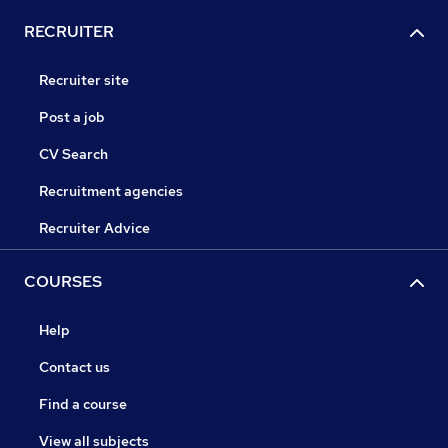
RECRUITER
Recruiter site
Post a job
CV Search
Recruitment agencies
Recruiter Advice
COURSES
Help
Contact us
Find a course
View all subjects