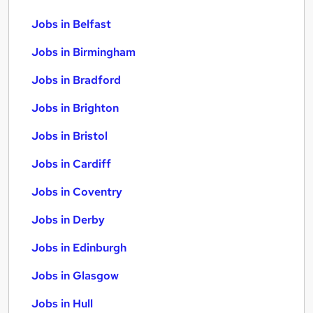
Jobs in Belfast
Jobs in Birmingham
Jobs in Bradford
Jobs in Brighton
Jobs in Bristol
Jobs in Cardiff
Jobs in Coventry
Jobs in Derby
Jobs in Edinburgh
Jobs in Glasgow
Jobs in Hull