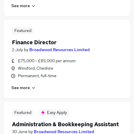
See more
Featured
Finance Director
2 July
by
Broadwood Resources Limited
£75,000 - £85,000 per annum
Winsford, Cheshire
Permanent, full-time
See more
Featured
Easy Apply
Administration & Bookkeeping Assistant
30 June
by
Broadwood Resources Limited