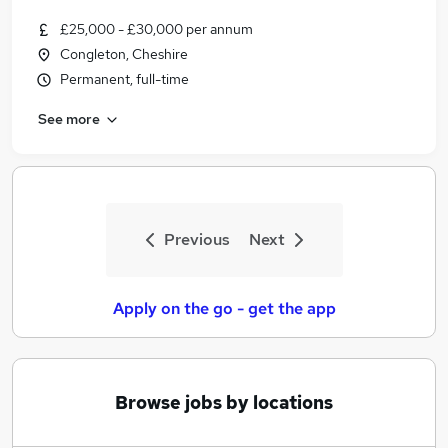
£25,000 - £30,000 per annum
Congleton, Cheshire
Permanent, full-time
See more
Previous
Next
Apply on the go - get the app
Browse jobs by locations