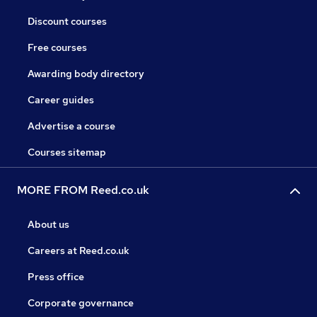
Discount courses
Free courses
Awarding body directory
Career guides
Advertise a course
Courses sitemap
MORE FROM Reed.co.uk
About us
Careers at Reed.co.uk
Press office
Corporate governance