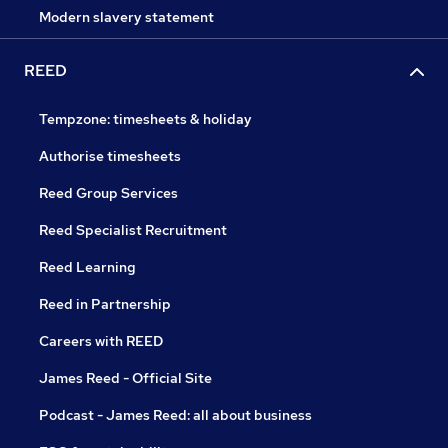
Modern slavery statement
REED
Tempzone: timesheets & holiday
Authorise timesheets
Reed Group Services
Reed Specialist Recruitment
Reed Learning
Reed in Partnership
Careers with REED
James Reed - Official Site
Podcast - James Reed: all about business