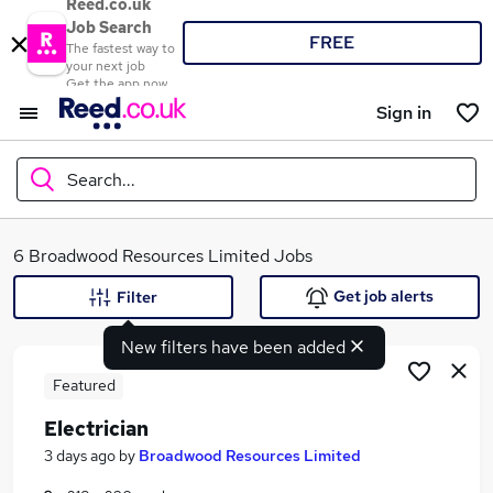
Reed.co.uk
Job Search
FREE
The fastest way to
your next job
Get the app now
Sign in
Search...
What
6 Broadwood Resources Limited Jobs
Get job alerts
Filter
New filters have been added
Where
Featured
Electrician
Search jobs
3 days ago
by
Broadwood Resources Limited