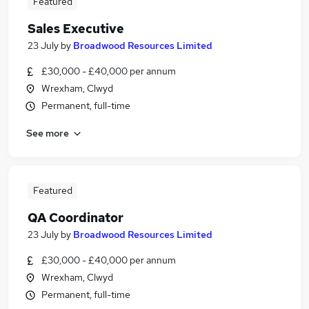
Featured
Sales Executive
23 July
by
Broadwood Resources Limited
£30,000 - £40,000 per annum
Wrexham, Clwyd
Permanent, full-time
See more
Featured
QA Coordinator
23 July
by
Broadwood Resources Limited
£30,000 - £40,000 per annum
Wrexham, Clwyd
Permanent, full-time