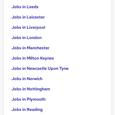
Jobs in Leeds
Jobs in Leicester
Jobs in Liverpool
Jobs in London
Jobs in Manchester
Jobs in Milton Keynes
Jobs in Newcastle Upon Tyne
Jobs in Norwich
Jobs in Nottingham
Jobs in Plymouth
Jobs in Reading