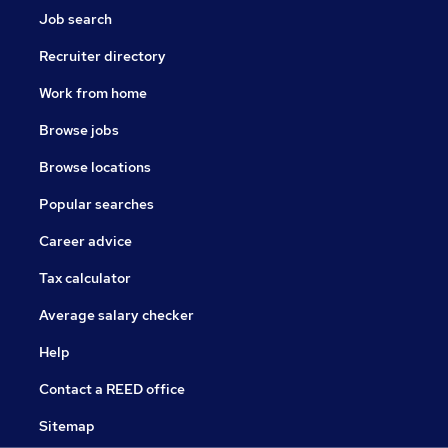
Job search
Recruiter directory
Work from home
Browse jobs
Browse locations
Popular searches
Career advice
Tax calculator
Average salary checker
Help
Contact a REED office
Sitemap