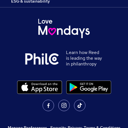
ESG & sustainability
Learn how Reed
is leading the way
in philanthropy
Manage Preferences
,
Security, Privacy, Terms & Conditions