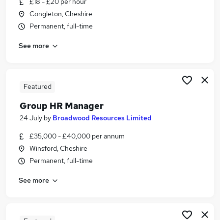
£18 - £20 per hour
Similar searches:
Congleton, Cheshire
Jobs in Belfast
Permanent, full-time
Jobs in Birmingham
See more
Jobs in Bradford
Featured
Group HR Manager
24 July
by
Broadwood Resources Limited
£35,000 - £40,000 per annum
Winsford, Cheshire
Permanent, full-time
See more