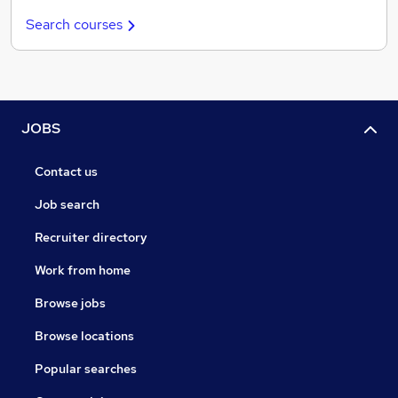
Search courses
JOBS
Contact us
Job search
Recruiter directory
Work from home
Browse jobs
Browse locations
Popular searches