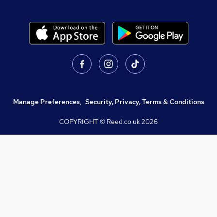
Manage Preferences
,
Security, Privacy, Terms & Conditions
COPYRIGHT © Reed.co.uk
2026