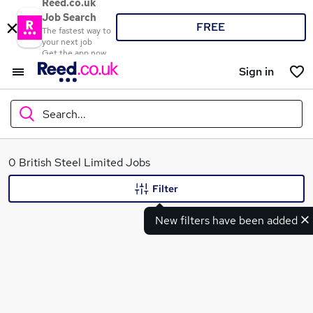
Reed.co.uk
Job Search
FREE
The fastest way to
your next job
Get the app now
Sign in
Search...
What
0 British Steel Limited Jobs
Filter
New filters have been added
Where
Search jobs