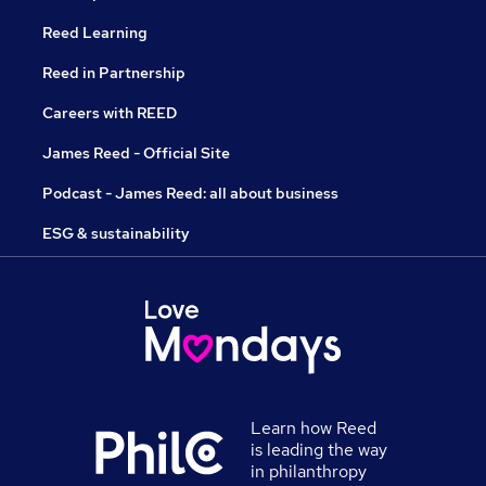
Reed Learning
Reed in Partnership
Careers with REED
James Reed - Official Site
Podcast - James Reed: all about business
ESG & sustainability
Learn how Reed
is leading the way
in philanthropy