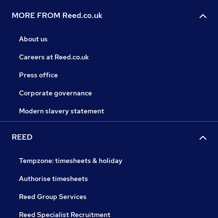
MORE FROM Reed.co.uk
About us
Careers at Reed.co.uk
Press office
Corporate governance
Modern slavery statement
REED
Tempzone: timesheets & holiday
Authorise timesheets
Reed Group Services
Reed Specialist Recruitment