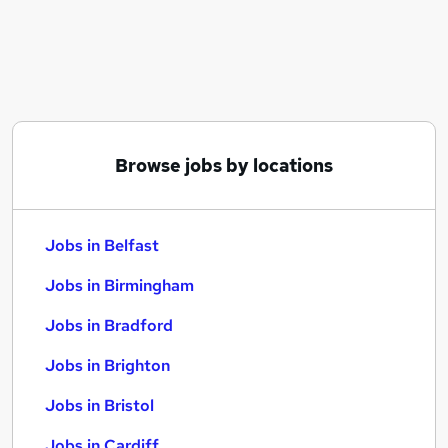
Similar searches:
Jobs in Belfast
Jobs in Birmingham
Jobs in Bradford
Browse jobs by locations
Jobs in Belfast
Jobs in Birmingham
Jobs in Bradford
Jobs in Brighton
Jobs in Bristol
Jobs in Cardiff