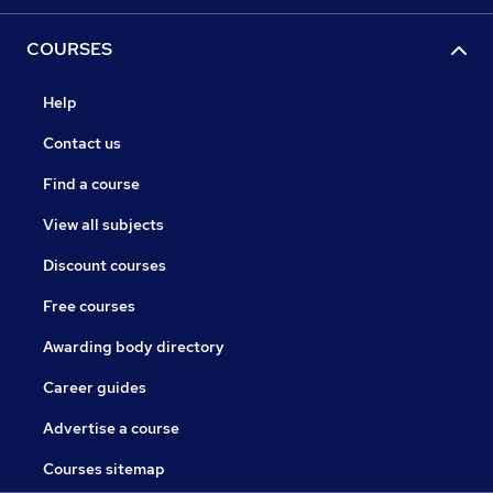
COURSES
Help
Contact us
Find a course
View all subjects
Discount courses
Free courses
Awarding body directory
Career guides
Advertise a course
Courses sitemap