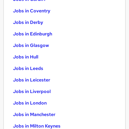
Jobs in Coventry
Jobs in Derby
Jobs in Edinburgh
Jobs in Glasgow
Jobs in Hull
Jobs in Leeds
Jobs in Leicester
Jobs in Liverpool
Jobs in London
Jobs in Manchester
Jobs in Milton Keynes