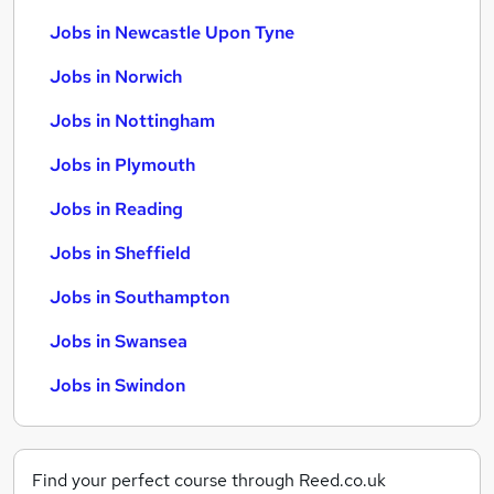
Jobs in Newcastle Upon Tyne
Jobs in Norwich
Jobs in Nottingham
Jobs in Plymouth
Jobs in Reading
Jobs in Sheffield
Jobs in Southampton
Jobs in Swansea
Jobs in Swindon
Find your perfect course through Reed.co.uk