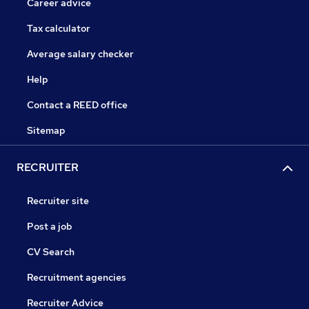
Career advice
Tax calculator
Average salary checker
Help
Contact a REED office
Sitemap
RECRUITER
Recruiter site
Post a job
CV Search
Recruitment agencies
Recruiter Advice