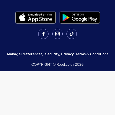
Manage Preferences
,
Security, Privacy, Terms & Conditions
COPYRIGHT © Reed.co.uk
2026