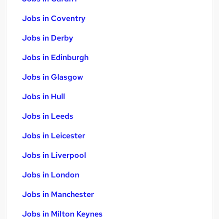
Jobs in Coventry
Jobs in Derby
Jobs in Edinburgh
Jobs in Glasgow
Jobs in Hull
Jobs in Leeds
Jobs in Leicester
Jobs in Liverpool
Jobs in London
Jobs in Manchester
Jobs in Milton Keynes