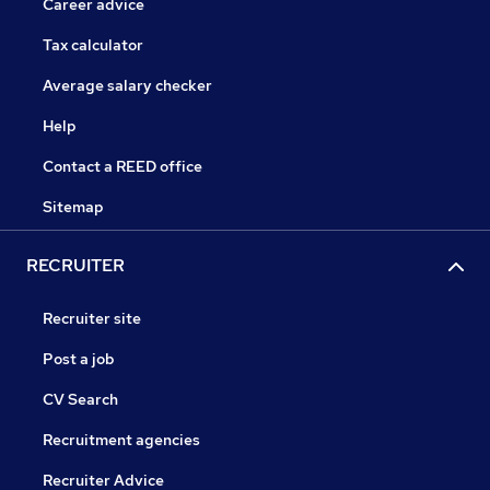
Career advice
Tax calculator
Average salary checker
Help
Contact a REED office
Sitemap
RECRUITER
Recruiter site
Post a job
CV Search
Recruitment agencies
Recruiter Advice