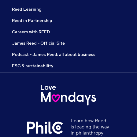
Reed Learning
Reed in Partnership
Careers with REED
James Reed - Official Site
Podcast - James Reed: all about business
ESG & sustainability
Learn how Reed
is leading the way
in philanthropy