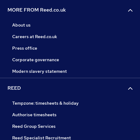
MORE FROM Reed.co.uk
About us
Careers at Reed.co.uk
Press office
Corporate governance
Modern slavery statement
REED
Tempzone: timesheets & holiday
Authorise timesheets
Reed Group Services
Reed Specialist Recruitment