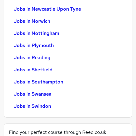
Jobs in Newcastle Upon Tyne
Jobs in Norwich
Jobs in Nottingham
Jobs in Plymouth
Jobs in Reading
Jobs in Sheffield
Jobs in Southampton
Jobs in Swansea
Jobs in Swindon
Find your perfect course through Reed.co.uk