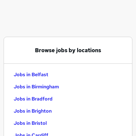
Similar searches:
Jobs in Belfast
Jobs in Birmingham
Jobs in Bradford
Browse jobs by locations
Jobs in Belfast
Jobs in Birmingham
Jobs in Bradford
Jobs in Brighton
Jobs in Bristol
Jobs in Cardiff