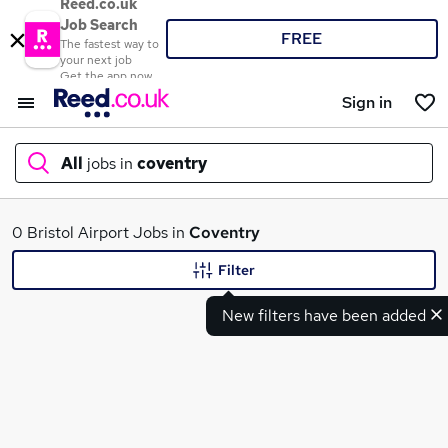
Reed.co.uk
Job Search
FREE
The fastest way to
your next job
Get the app now
Sign in
All
jobs in
coventry
What
0 Bristol Airport Jobs in
Coventry
Filter
New filters have been added
Where
Search jobs