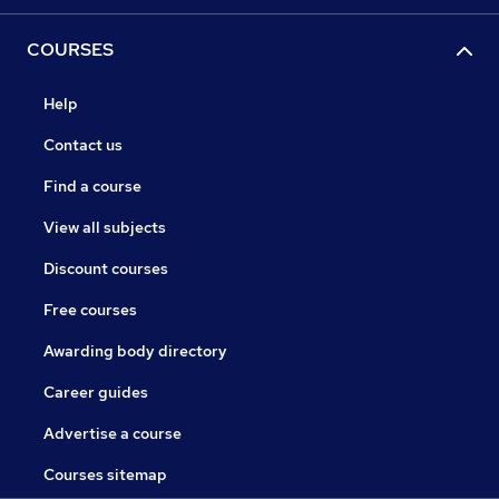
COURSES
Help
Contact us
Find a course
View all subjects
Discount courses
Free courses
Awarding body directory
Career guides
Advertise a course
Courses sitemap