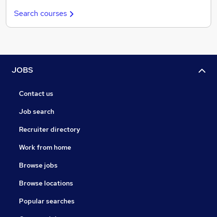
Search courses
JOBS
Contact us
Job search
Recruiter directory
Work from home
Browse jobs
Browse locations
Popular searches