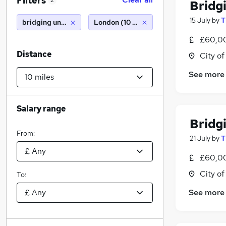
Filters
2
Bridg
15 July
by
T
bridging underwriter
London (10 miles)
£60,00
Distance
City o
See more
Salary range
Bridg
From:
21 July
by
T
£60,00
City o
To:
See more