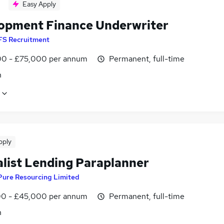
Easy Apply
opment Finance Underwriter
FS Recruitment
0 - £75,000 per annum
Permanent, full-time
n
pply
alist Lending Paraplanner
Pure Resourcing Limited
0 - £45,000 per annum
Permanent, full-time
n