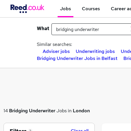
Jobs
Courses
Career a
What
Similar searches:
Adviser jobs
Underwriting jobs
Unde
Bridging Underwriter Jobs in Belfast
Bri
14
Bridging Underwriter
Jobs in
London
Clear all