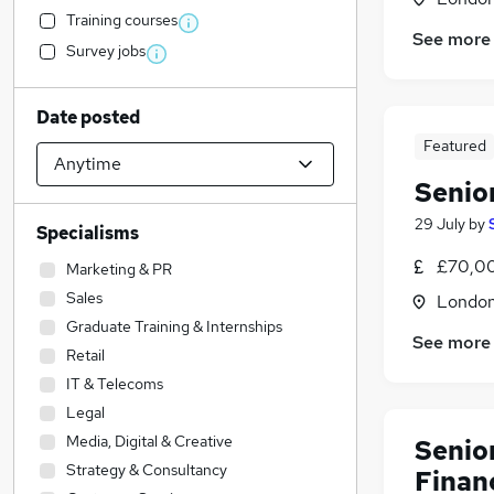
Training courses
See more
Survey jobs
Date posted
Featured
Senio
29 July
by
Specialisms
£70,0
Marketing & PR
Sales
Londo
Graduate Training & Internships
See more
Retail
IT & Telecoms
Legal
Media, Digital & Creative
Senio
Strategy & Consultancy
Finan