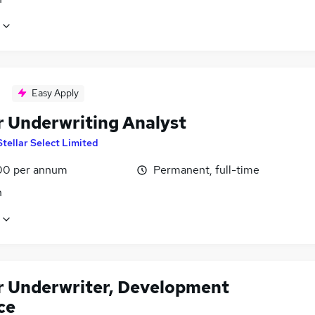
Easy Apply
r Underwriting Analyst
Stellar Select Limited
00 per annum
Permanent, full-time
n
r Underwriter, Development
ce