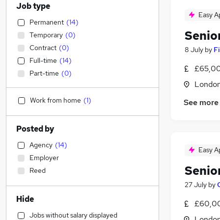
Job type
Easy A
Permanent
(
14
)
Senio
Temporary
(
0
)
Contract
(
0
)
8 July
by
Fi
Full-time
(
14
)
£65,00
Part-time
(
0
)
Londo
Work from home
(
1
)
See more
Posted by
Agency
(
14
)
Easy A
Employer
Senio
Reed
27 July
by
Hide
£60,00
Jobs without salary displayed
Londo