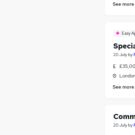
See more
Easy A
Speci
20 July
by
£35,00
Londo
See more
Comme
20 July
by