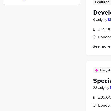
Featured
Engineering
Devel
Social Care
Manufacturing
9 July
by
K
Health & Medicine
£65,00
Motoring & Automotive
Londo
Scientific
Energy
See more
Security & Safety
Other
Training
Easy A
Apprenticeships
Speci
28 July
by
£35,00
Londo