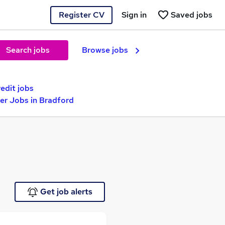
Register CV
Sign in
Saved jobs
Search jobs
Browse jobs
edit jobs
er Jobs in Bradford
Get job alerts