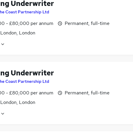
ing Underwriter
he Coast Partnership Ltd
0 - £80,000 per annum
Permanent, full-time
f London, London
ing Underwriter
he Coast Partnership Ltd
0 - £80,000 per annum
Permanent, full-time
f London, London