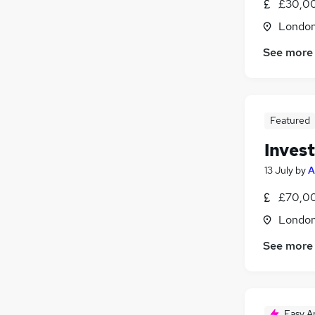
£30,00
Londo
See more
Featured
Inves
13 July
by
A
£70,00
Londo
See more
Easy A