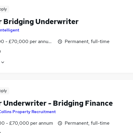
pply
r Bridging Underwriter
ntelligent
0 - £70,000 per annum, negotiable
Permanent, full-time
n
pply
r Underwriter - Bridging Finance
Collins Property Recruitment
0 - £70,000 per annum
Permanent, full-time
n