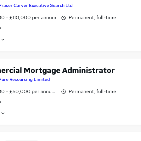
Fraser Carver Executive Search Ltd
0 - £110,000 per annum
Permanent, full-time
n
rcial Mortgage Administrator
Pure Resourcing Limited
0 - £50,000 per annum, OTE
Permanent, full-time
n