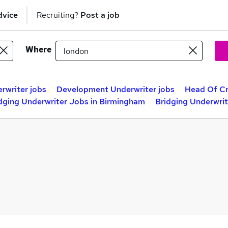
dvice
Recruiting?
Post a job
Where
rwriter jobs
Development Underwriter jobs
Head Of Cr
dging Underwriter Jobs in Birmingham
Bridging Underwrit