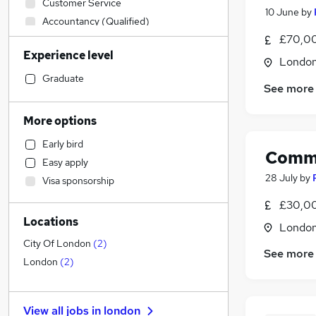
Customer Service
10 June
by
Accountancy (Qualified)
£70,00
Financial Services
(
14
)
Experience level
Admin, Secretarial & PA
Londo
FMCG
Graduate
See more
Human Resources
Estate Agency
More options
Construction & Property
Early bird
Recruitment Consultancy
Comme
Easy apply
Banking
28 July
by
Visa sponsorship
Hospitality & Catering
£30,00
Leisure & Tourism
Locations
Purchasing
Londo
Education
City Of London
(
2
)
See more
Charity & Voluntary
London
(
2
)
Transport & Logistics
Accountancy
View all jobs in
london
General Insurance