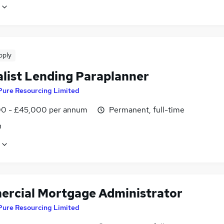
pply
alist Lending Paraplanner
Pure Resourcing Limited
0 - £45,000 per annum
Permanent, full-time
n
rcial Mortgage Administrator
Pure Resourcing Limited