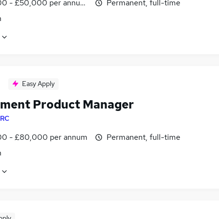
0 - £50,000 per annum, OTE
Permanent, full-time
n
Easy Apply
tment Product Manager
RC
0 - £80,000 per annum
Permanent, full-time
n
pply