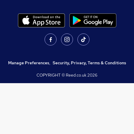
Manage Preferences
,
Security, Privacy, Terms & Conditions
COPYRIGHT © Reed.co.uk
2026