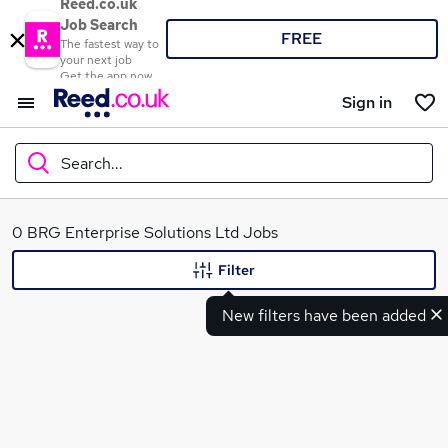
Reed.co.uk
Job Search
FREE
The fastest way to
your next job
Get the app now
Sign in
Search...
What
0 BRG Enterprise Solutions Ltd Jobs
Filter
New filters have been added
Where
Search jobs