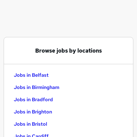
Similar searches:
Jobs in Belfast
Jobs in Birmingham
Jobs in Bradford
Browse jobs by locations
Jobs in Belfast
Jobs in Birmingham
Jobs in Bradford
Jobs in Brighton
Jobs in Bristol
Jobs in Cardiff