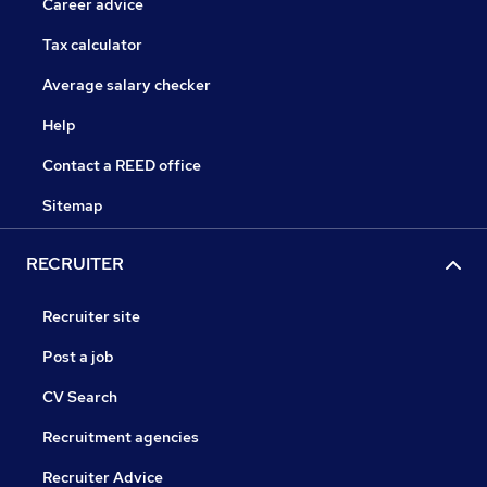
Career advice
Tax calculator
Average salary checker
Help
Contact a REED office
Sitemap
RECRUITER
Recruiter site
Post a job
CV Search
Recruitment agencies
Recruiter Advice