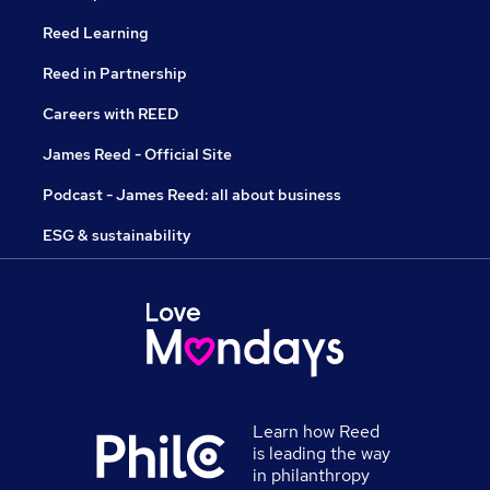
Reed Learning
Reed in Partnership
Careers with REED
James Reed - Official Site
Podcast - James Reed: all about business
ESG & sustainability
Learn how Reed
is leading the way
in philanthropy