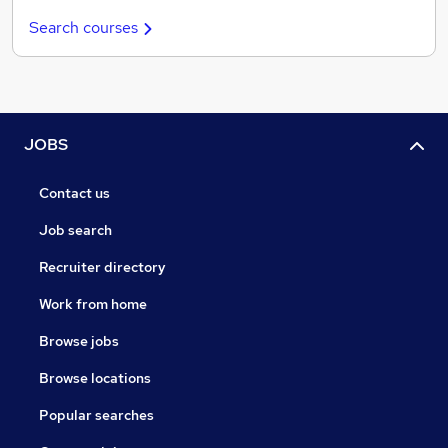
Search courses
JOBS
Contact us
Job search
Recruiter directory
Work from home
Browse jobs
Browse locations
Popular searches