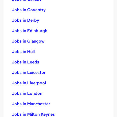
Jobs in Coventry
Jobs in Derby
Jobs in Edinburgh
Jobs in Glasgow
Jobs in Hull
Jobs in Leeds
Jobs in Leicester
Jobs in Liverpool
Jobs in London
Jobs in Manchester
Jobs in Milton Keynes