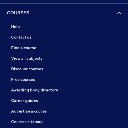
COURSES
Help
Contact us
Find a course
View all subjects
Discount courses
Free courses
Awarding body directory
Career guides
Advertise a course
Courses sitemap