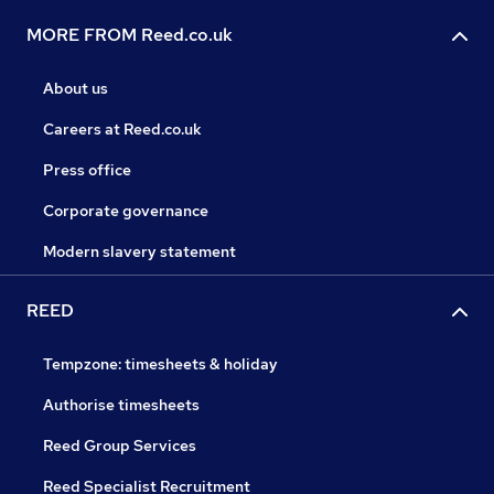
MORE FROM Reed.co.uk
About us
Careers at Reed.co.uk
Press office
Corporate governance
Modern slavery statement
REED
Tempzone: timesheets & holiday
Authorise timesheets
Reed Group Services
Reed Specialist Recruitment