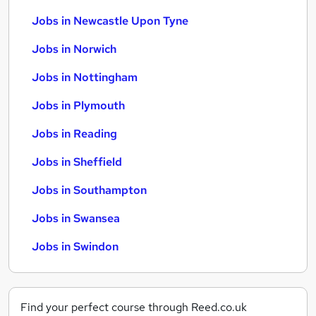
Jobs in Newcastle Upon Tyne
Jobs in Norwich
Jobs in Nottingham
Jobs in Plymouth
Jobs in Reading
Jobs in Sheffield
Jobs in Southampton
Jobs in Swansea
Jobs in Swindon
Find your perfect course through Reed.co.uk