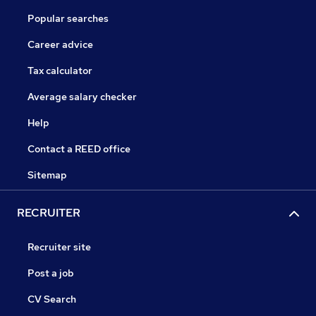
Popular searches
Career advice
Tax calculator
Average salary checker
Help
Contact a REED office
Sitemap
RECRUITER
Recruiter site
Post a job
CV Search