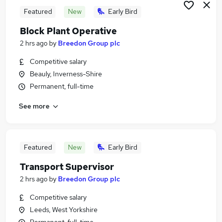
Featured
New
Early Bird
Block Plant Operative
2 hrs ago
by
Breedon Group plc
Competitive salary
Beauly, Inverness-Shire
Permanent, full-time
See more
Featured
New
Early Bird
Transport Supervisor
2 hrs ago
by
Breedon Group plc
Competitive salary
Leeds, West Yorkshire