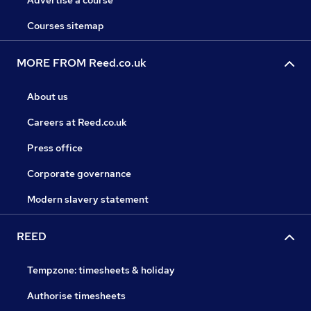
Advertise a course
Courses sitemap
MORE FROM Reed.co.uk
About us
Careers at Reed.co.uk
Press office
Corporate governance
Modern slavery statement
REED
Tempzone: timesheets & holiday
Authorise timesheets