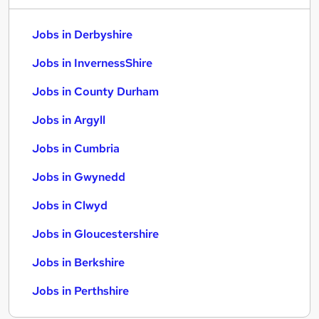
Jobs in Derbyshire
Jobs in InvernessShire
Jobs in County Durham
Jobs in Argyll
Jobs in Cumbria
Jobs in Gwynedd
Jobs in Clwyd
Jobs in Gloucestershire
Jobs in Berkshire
Jobs in Perthshire