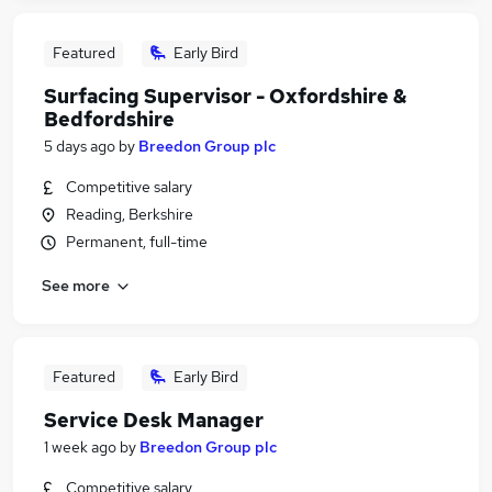
Featured
Early Bird
Surfacing Supervisor - Oxfordshire &
Bedfordshire
5 days ago
by
Breedon Group plc
Competitive salary
Reading, Berkshire
Permanent, full-time
See more
Featured
Early Bird
Service Desk Manager
1 week ago
by
Breedon Group plc
Competitive salary