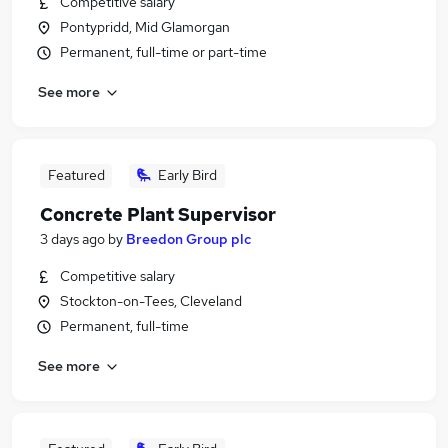
Competitive salary
Pontypridd, Mid Glamorgan
Permanent, full-time or part-time
See more
Featured
Early Bird
Concrete Plant Supervisor
3 days ago
by
Breedon Group plc
Competitive salary
Stockton-on-Tees, Cleveland
Permanent, full-time
See more