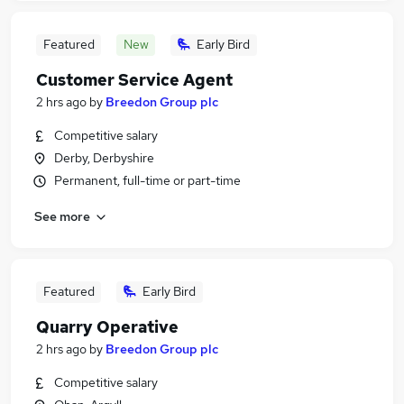
Featured
New
Early Bird
Customer Service Agent
2 hrs ago
by
Breedon Group plc
Competitive salary
Derby, Derbyshire
Permanent, full-time or part-time
See more
Featured
Early Bird
Quarry Operative
2 hrs ago
by
Breedon Group plc
Competitive salary