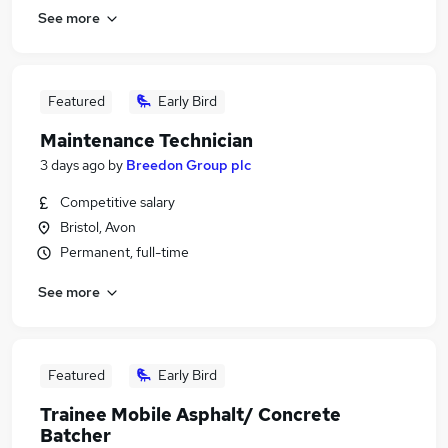
See more
Featured
Early Bird
Maintenance Technician
3 days ago
by
Breedon Group plc
Competitive salary
Bristol, Avon
Permanent, full-time
See more
Featured
Early Bird
Trainee Mobile Asphalt/ Concrete
Batcher