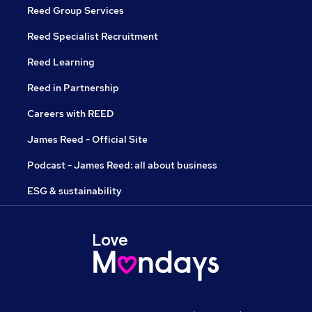
Reed Group Services
Reed Specialist Recruitment
Reed Learning
Reed in Partnership
Careers with REED
James Reed - Official Site
Podcast - James Reed: all about business
ESG & sustainability