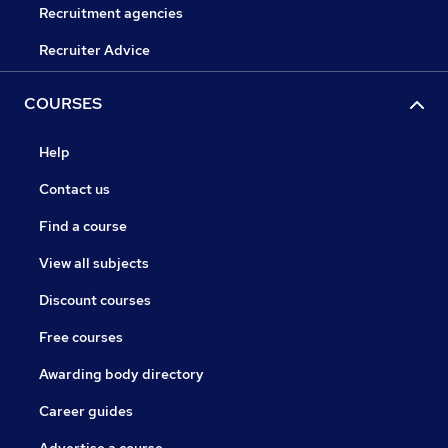
Recruitment agencies
Recruiter Advice
COURSES
Help
Contact us
Find a course
View all subjects
Discount courses
Free courses
Awarding body directory
Career guides