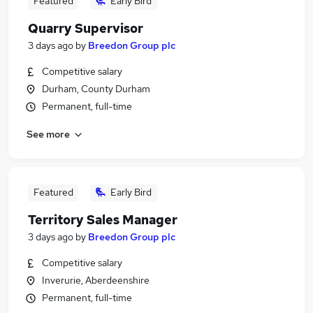
Featured
Early Bird
Quarry Supervisor
3 days ago
by
Breedon Group plc
Competitive salary
Durham, County Durham
Permanent, full-time
See more
Featured
Early Bird
Territory Sales Manager
3 days ago
by
Breedon Group plc
Competitive salary
Inverurie, Aberdeenshire
Permanent, full-time