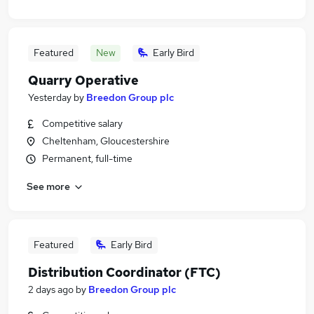
Featured
New
Early Bird
Quarry Operative
Yesterday
by
Breedon Group plc
Competitive salary
Cheltenham, Gloucestershire
Permanent, full-time
See more
Featured
Early Bird
Distribution Coordinator (FTC)
2 days ago
by
Breedon Group plc