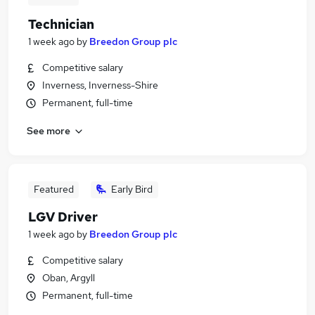
Technician
1 week ago
by
Breedon Group plc
Competitive salary
Inverness, Inverness-Shire
Permanent, full-time
See more
Featured
Early Bird
LGV Driver
1 week ago
by
Breedon Group plc
Competitive salary
Oban, Argyll
Permanent, full-time