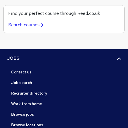
Find your perfect course through Reed.co.uk
Search courses
JOBS
Contact us
Job search
Recruiter directory
Work from home
Browse jobs
Browse locations