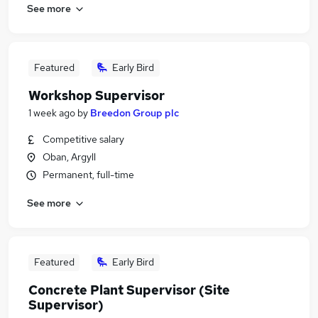
See more
Featured
Early Bird
Workshop Supervisor
1 week ago
by
Breedon Group plc
Competitive salary
Oban, Argyll
Permanent, full-time
See more
Featured
Early Bird
Concrete Plant Supervisor (Site
Supervisor)