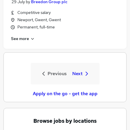
29 July
by
Breedon Group plc
Competitive salary
Newport, Gwent, Gwent
Permanent, full-time
See more
Previous
Next
Apply on the go - get the app
Browse jobs by locations