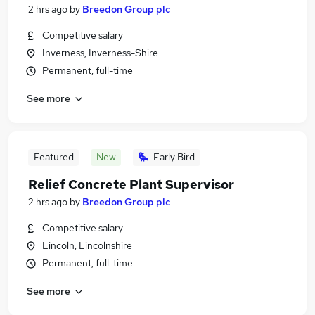
2 hrs ago
by
Breedon Group plc
Competitive salary
Inverness, Inverness-Shire
Permanent, full-time
See more
Featured
New
Early Bird
Relief Concrete Plant Supervisor
2 hrs ago
by
Breedon Group plc
Competitive salary
Lincoln, Lincolnshire
Permanent, full-time
See more