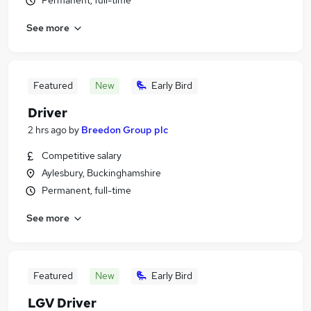
Permanent, full-time
See more
Featured
New
Early Bird
Driver
2 hrs ago
by
Breedon Group plc
Competitive salary
Aylesbury, Buckinghamshire
Permanent, full-time
See more
Featured
New
Early Bird
LGV Driver