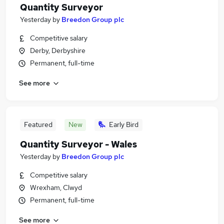
Quantity Surveyor
Yesterday
by
Breedon Group plc
Competitive salary
Derby, Derbyshire
Permanent, full-time
See more
Featured
New
Early Bird
Quantity Surveyor - Wales
Yesterday
by
Breedon Group plc
Competitive salary
Wrexham, Clwyd
Permanent, full-time
See more