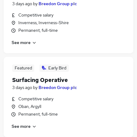
3 days ago
by
Breedon Group plc
Competitive salary
Inverness, Inverness-Shire
Permanent, full-time
See more
Featured
Early Bird
Surfacing Operative
3 days ago
by
Breedon Group plc
Competitive salary
Oban, Argyll
Permanent, full-time
See more