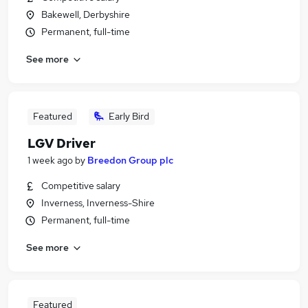
Bakewell, Derbyshire
Permanent, full-time
See more
Featured
Early Bird
LGV Driver
1 week ago
by
Breedon Group plc
Competitive salary
Inverness, Inverness-Shire
Permanent, full-time
See more
Featured