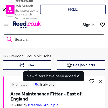
Reed.co.uk
Job Search
FREE
The fastest way to
your next job
Get the app now
Sign in
Search...
What
98 Breedon Group plc Jobs
Get job alerts
Filter
New filters have been added
Where
Promoted
Early Bird
Area Maintenance Fitter - East of
England
Search jobs
30 June
by
Breedon Group plc