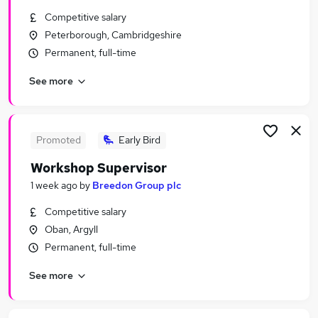
Similar searches:
Competitive salary
Peterborough, Cambridgeshire
Jobs in Derbyshire
Permanent, full-time
Jobs in InvernessShire
Jobs in County Durham
See more
Promoted
Early Bird
Workshop Supervisor
1 week ago
by
Breedon Group plc
Competitive salary
Oban, Argyll
Permanent, full-time
See more