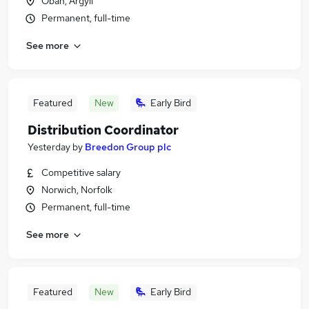
Oban, Argyll
Permanent, full-time
See more
Featured
New
Early Bird
Distribution Coordinator
Yesterday
by
Breedon Group plc
Competitive salary
Norwich, Norfolk
Permanent, full-time
See more
Featured
New
Early Bird