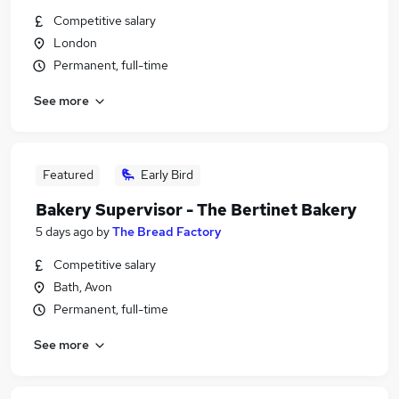
Competitive salary
London
Permanent, full-time
See more
Featured
Early Bird
Bakery Supervisor - The Bertinet Bakery
5 days ago
by
The Bread Factory
Competitive salary
Bath, Avon
Permanent, full-time
See more