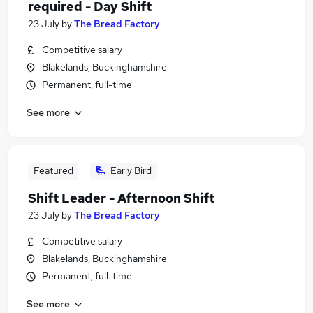
required - Day Shift
23 July
by
The Bread Factory
Competitive salary
Blakelands, Buckinghamshire
Permanent, full-time
See more
Featured
Early Bird
Shift Leader - Afternoon Shift
23 July
by
The Bread Factory
Competitive salary
Blakelands, Buckinghamshire
Permanent, full-time
See more