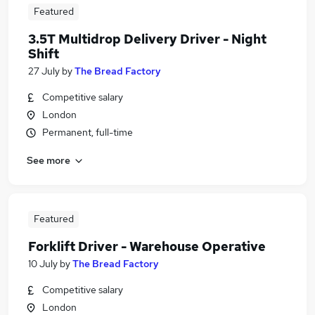
Featured
3.5T Multidrop Delivery Driver - Night
Shift
27 July
by
The Bread Factory
Competitive salary
London
Permanent, full-time
See more
Featured
Forklift Driver - Warehouse Operative
10 July
by
The Bread Factory
Competitive salary
London