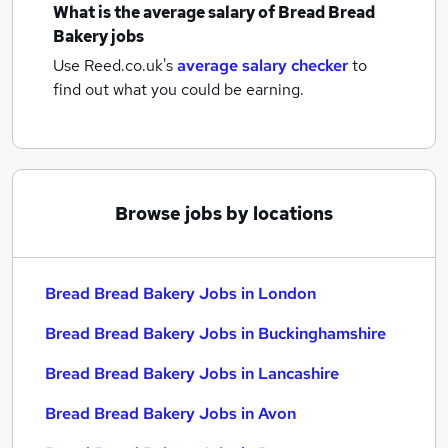
What is the average salary of
Bread Bread
Bakery jobs
Use Reed.co.uk's
average salary checker
to
find out what you could be earning.
Browse jobs by locations
Bread Bread Bakery Jobs in London
Bread Bread Bakery Jobs in Buckinghamshire
Bread Bread Bakery Jobs in Lancashire
Bread Bread Bakery Jobs in Avon