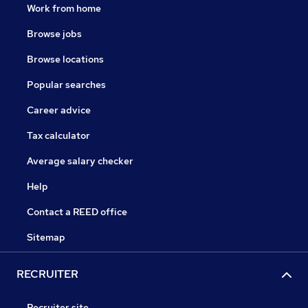
Work from home
Browse jobs
Browse locations
Popular searches
Career advice
Tax calculator
Average salary checker
Help
Contact a REED office
Sitemap
RECRUITER
Recruiter site