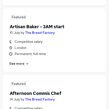
Featured
Artisan Baker - 3AM start
10 July
by
The Bread Factory
Competitive salary
London
Permanent, full-time
See more
Featured
Afternoon Commis Chef
14 July
by
The Bread Factory
Competitive salary