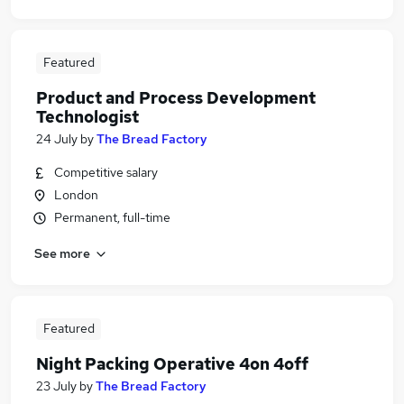
Featured
Product and Process Development
Technologist
24 July
by
The Bread Factory
Competitive salary
London
Permanent, full-time
See more
Featured
Night Packing Operative 4on 4off
23 July
by
The Bread Factory