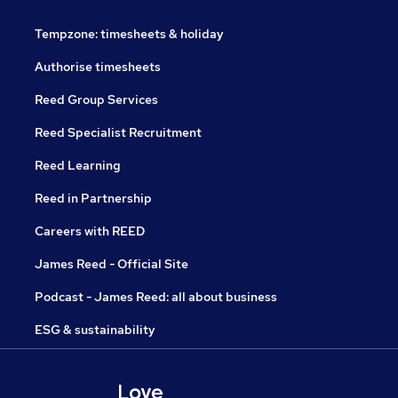
Tempzone: timesheets & holiday
Authorise timesheets
Reed Group Services
Reed Specialist Recruitment
Reed Learning
Reed in Partnership
Careers with REED
James Reed - Official Site
Podcast - James Reed: all about business
ESG & sustainability