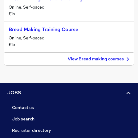
Online, Self-paced
£15
Bread Making Training Course
Online, Self-paced
£15
View Bread making courses
JOBS
Contact us
Job search
Recruiter directory