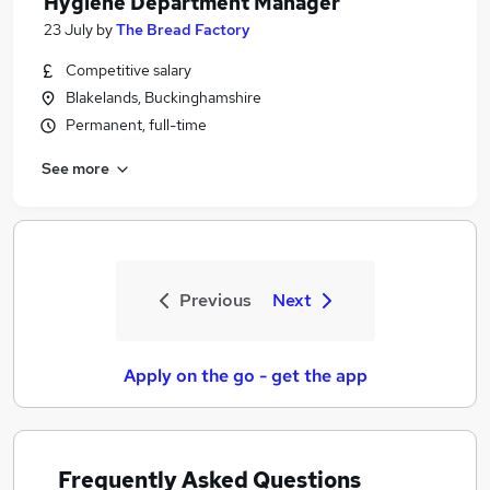
Hygiene Department Manager
23 July
by
The Bread Factory
Competitive salary
Blakelands, Buckinghamshire
Permanent, full-time
See more
Previous
Next
Apply on the go - get the app
Frequently Asked Questions