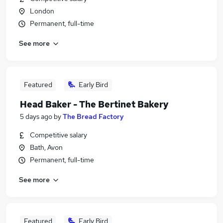
London
Permanent, full-time
See more
Featured
Early Bird
Head Baker - The Bertinet Bakery
5 days ago
by
The Bread Factory
Competitive salary
Bath, Avon
Permanent, full-time
See more
Featured
Early Bird