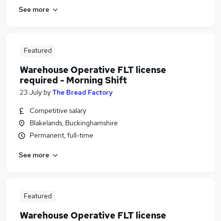
See more
Featured
Warehouse Operative FLT license
required - Morning Shift
23 July
by
The Bread Factory
Competitive salary
Blakelands, Buckinghamshire
Permanent, full-time
See more
Featured
Warehouse Operative FLT license