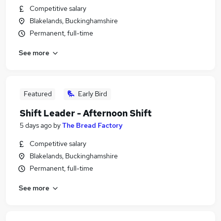
Competitive salary
Blakelands, Buckinghamshire
Permanent, full-time
See more
Featured
Early Bird
Shift Leader - Afternoon Shift
5 days ago
by
The Bread Factory
Competitive salary
Blakelands, Buckinghamshire
Permanent, full-time
See more