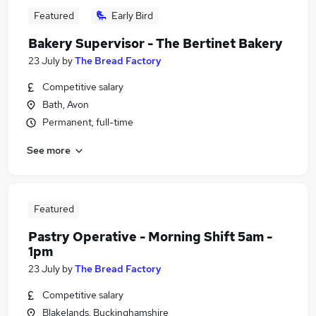
Featured
Early Bird
Bakery Supervisor - The Bertinet Bakery
23 July
by
The Bread Factory
Competitive salary
Bath, Avon
Permanent, full-time
See more
Featured
Pastry Operative - Morning Shift 5am -
1pm
23 July
by
The Bread Factory
Competitive salary
Blakelands, Buckinghamshire