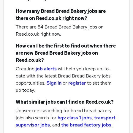
How many
Bread Bread Bakery jobs
are
there on Reed.co.uk right now?
There are 54
Bread Bread Bakery jobs
on
Reed.co.uk right now.
How can I be the first to find out when there
are new
Bread Bread Bakery jobs
on
Reed.co.uk?
Creating
job alerts
will help you keep up-to-
date with the latest
Bread Bread Bakery jobs
opportunities.
Sign in
or
register
to set them
up today.
What similar jobs can I find on Reed.co.uk?
Jobseekers searching for bread bread bakery
jobs also search for
hgv class 1 jobs
,
transport
supervisor jobs
,
and
the bread factory jobs
.