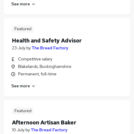
See more
Featured
Health and Safety Advisor
23 July
by
The Bread Factory
Competitive salary
Blakelands, Buckinghamshire
Permanent, full-time
See more
Featured
Afternoon Artisan Baker
10 July
by
The Bread Factory