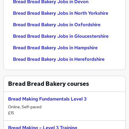
Bread Bread Bakery Jobs in Devon
Bread Bread Bakery Jobs in North Yorkshire
Bread Bread Bakery Jobs in Oxfordshire
Bread Bread Bakery Jobs in Gloucestershire
Bread Bread Bakery Jobs in Hampshire
Bread Bread Bakery Jobs in Herefordshire
Bread Bread Bakery
courses
Bread Making Fundamentals Level 3
Online, Self-paced
£15
Bread Making – Level 3 Training