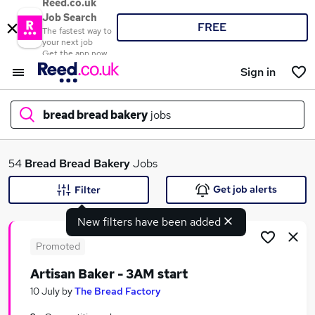
Reed.co.uk
Job Search
FREE
The fastest way to
your next job
Get the app now
Sign in
bread bread bakery
jobs
What
54
Bread Bread Bakery
Jobs
Get job alerts
Filter
New filters have been added
Where
Promoted
Artisan Baker - 3AM start
Search jobs
10 July
by
The Bread Factory