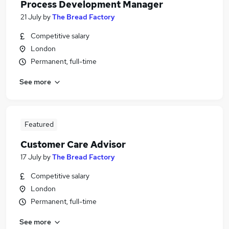
Process Development Manager
21 July
by
The Bread Factory
Competitive salary
London
Permanent, full-time
See more
Featured
Customer Care Advisor
17 July
by
The Bread Factory
Competitive salary
London
Permanent, full-time
See more