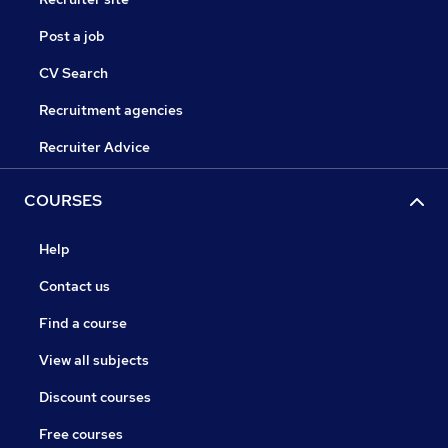
Post a job
CV Search
Recruitment agencies
Recruiter Advice
COURSES
Help
Contact us
Find a course
View all subjects
Discount courses
Free courses