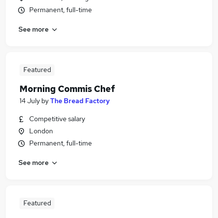
Permanent, full-time
See more
Featured
Morning Commis Chef
14 July
by
The Bread Factory
Competitive salary
London
Permanent, full-time
See more
Featured