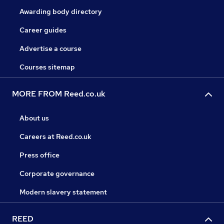
Awarding body directory
Career guides
Advertise a course
Courses sitemap
MORE FROM Reed.co.uk
About us
Careers at Reed.co.uk
Press office
Corporate governance
Modern slavery statement
REED