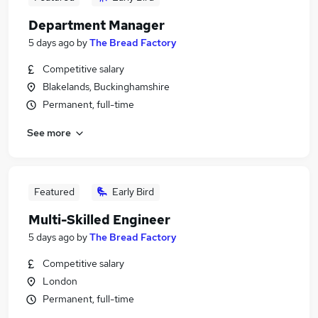
Department Manager
5 days ago
by
The Bread Factory
Competitive salary
Blakelands, Buckinghamshire
Permanent, full-time
See more
Featured
Early Bird
Multi-Skilled Engineer
5 days ago
by
The Bread Factory
Competitive salary
London
Permanent, full-time