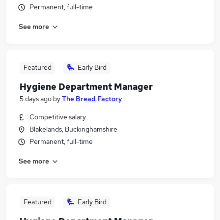
Permanent, full-time
See more
Featured
Early Bird
Hygiene Department Manager
5 days ago
by
The Bread Factory
Competitive salary
Blakelands, Buckinghamshire
Permanent, full-time
See more
Featured
Early Bird