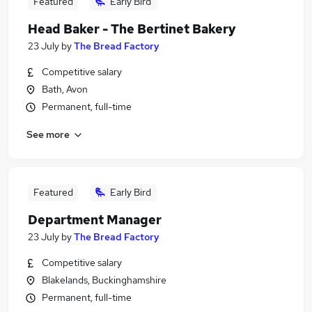
Featured
Early Bird
Head Baker - The Bertinet Bakery
23 July
by
The Bread Factory
Competitive salary
Bath, Avon
Permanent, full-time
See more
Featured
Early Bird
Department Manager
23 July
by
The Bread Factory
Competitive salary
Blakelands, Buckinghamshire
Permanent, full-time