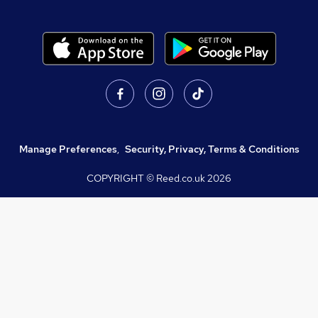
Manage Preferences
,
Security, Privacy, Terms & Conditions
COPYRIGHT © Reed.co.uk
2026