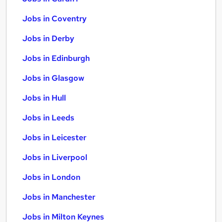
Jobs in Coventry
Jobs in Derby
Jobs in Edinburgh
Jobs in Glasgow
Jobs in Hull
Jobs in Leeds
Jobs in Leicester
Jobs in Liverpool
Jobs in London
Jobs in Manchester
Jobs in Milton Keynes