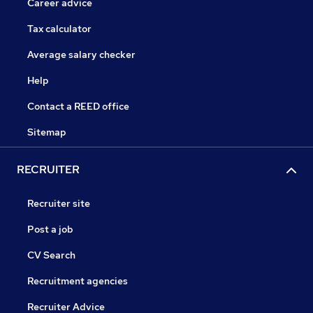
Career advice
Tax calculator
Average salary checker
Help
Contact a REED office
Sitemap
RECRUITER
Recruiter site
Post a job
CV Search
Recruitment agencies
Recruiter Advice