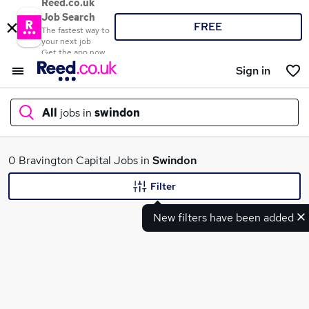
Reed.co.uk
Job Search
FREE
The fastest way to
your next job
Get the app now
Sign in
All
jobs in
swindon
What
0 Bravington Capital Jobs in
Swindon
Filter
New filters have been added
Where
Search jobs