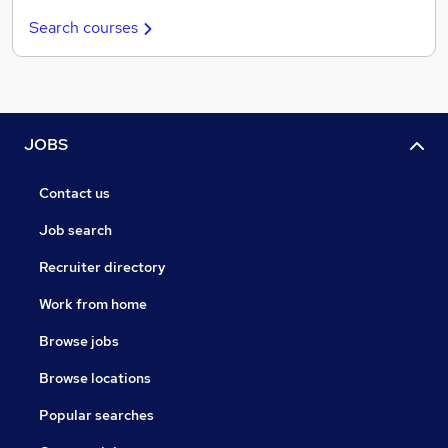
Search courses
JOBS
Contact us
Job search
Recruiter directory
Work from home
Browse jobs
Browse locations
Popular searches