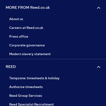
MORE FROM Reed.co.uk
About us
Careers at Reed.co.uk
Press office
Corporate governance
Modern slavery statement
REED
Tempzone: timesheets & holiday
Authorise timesheets
Reed Group Services
Reed Specialist Recruitment