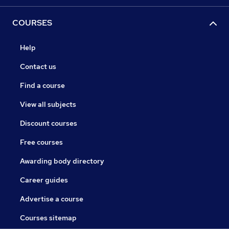
COURSES
Help
Contact us
Find a course
View all subjects
Discount courses
Free courses
Awarding body directory
Career guides
Advertise a course
Courses sitemap