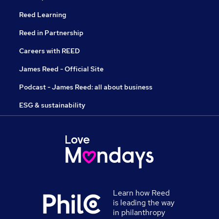
Reed Learning
Reed in Partnership
Careers with REED
James Reed - Official Site
Podcast - James Reed: all about business
ESG & sustainability
Learn how Reed
is leading the way
in philanthropy