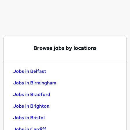
Similar searches:
Jobs in Belfast
Jobs in Birmingham
Jobs in Bradford
Browse jobs by locations
Jobs in Belfast
Jobs in Birmingham
Jobs in Bradford
Jobs in Brighton
Jobs in Bristol
Jobs in Cardiff