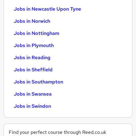
Jobs in Newcastle Upon Tyne
Jobs in Norwich
Jobs in Nottingham
Jobs in Plymouth
Jobs in Reading
Jobs in Sheffield
Jobs in Southampton
Jobs in Swansea
Jobs in Swindon
Find your perfect course through Reed.co.uk