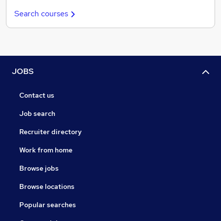
Search courses
JOBS
Contact us
Job search
Recruiter directory
Work from home
Browse jobs
Browse locations
Popular searches