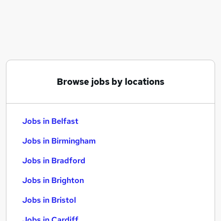
Similar searches:
Jobs in Belfast
Jobs in Birmingham
Jobs in Bradford
Browse jobs by locations
Jobs in Belfast
Jobs in Birmingham
Jobs in Bradford
Jobs in Brighton
Jobs in Bristol
Jobs in Cardiff