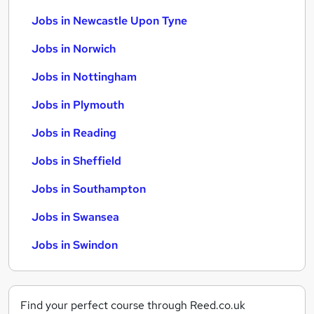
Jobs in Newcastle Upon Tyne
Jobs in Norwich
Jobs in Nottingham
Jobs in Plymouth
Jobs in Reading
Jobs in Sheffield
Jobs in Southampton
Jobs in Swansea
Jobs in Swindon
Find your perfect course through Reed.co.uk