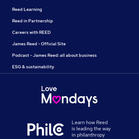
Reed Learning
Reed in Partnership
Careers with REED
James Reed - Official Site
Podcast - James Reed: all about business
ESG & sustainability
Learn how Reed
is leading the way
in philanthropy