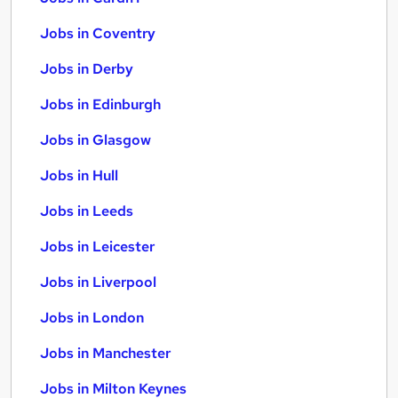
Jobs in Coventry
Jobs in Derby
Jobs in Edinburgh
Jobs in Glasgow
Jobs in Hull
Jobs in Leeds
Jobs in Leicester
Jobs in Liverpool
Jobs in London
Jobs in Manchester
Jobs in Milton Keynes