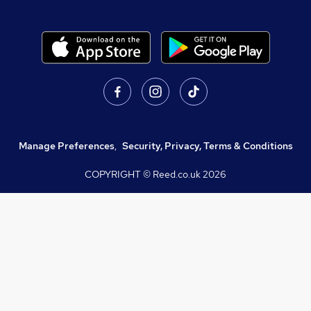
Manage Preferences
,
Security, Privacy, Terms & Conditions
COPYRIGHT © Reed.co.uk
2026