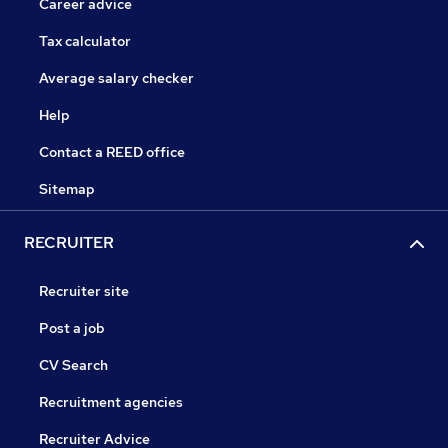
Career advice
Tax calculator
Average salary checker
Help
Contact a REED office
Sitemap
RECRUITER
Recruiter site
Post a job
CV Search
Recruitment agencies
Recruiter Advice