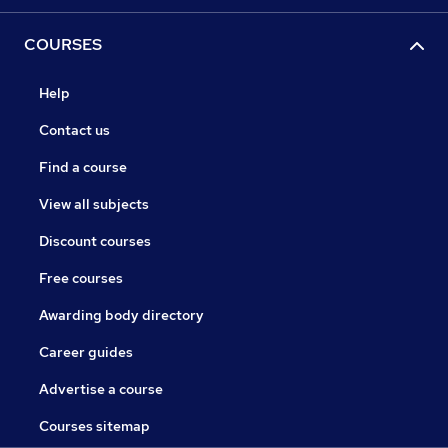
COURSES
Help
Contact us
Find a course
View all subjects
Discount courses
Free courses
Awarding body directory
Career guides
Advertise a course
Courses sitemap