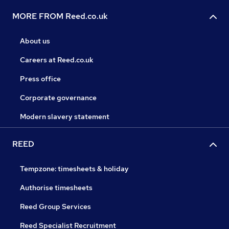
MORE FROM Reed.co.uk
About us
Careers at Reed.co.uk
Press office
Corporate governance
Modern slavery statement
REED
Tempzone: timesheets & holiday
Authorise timesheets
Reed Group Services
Reed Specialist Recruitment