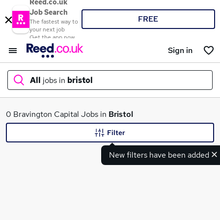
Reed.co.uk
Job Search
FREE
The fastest way to
your next job
Get the app now
Sign in
All
jobs in
bristol
What
0 Bravington Capital Jobs in
Bristol
Filter
New filters have been added
Where
Search jobs