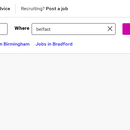
dvice
Recruiting?
Post a job
Where
in Birmingham
Jobs in Bradford