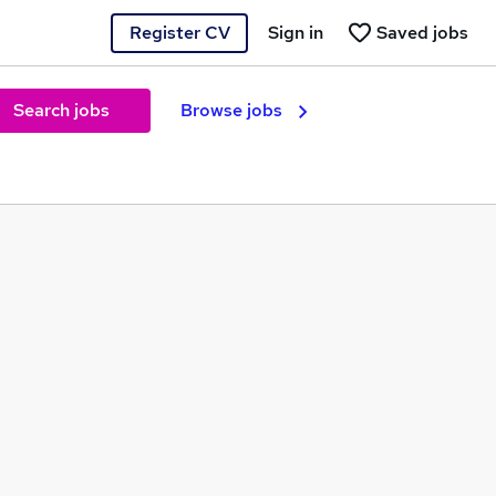
Register CV
Sign in
Saved jobs
Search jobs
Browse jobs