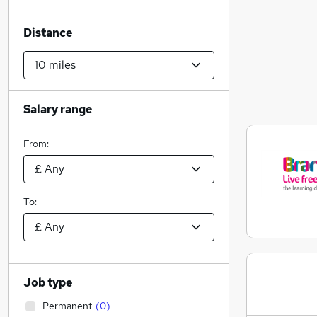
Distance
Salary range
From:
To:
Job type
Permanent
(
0
)