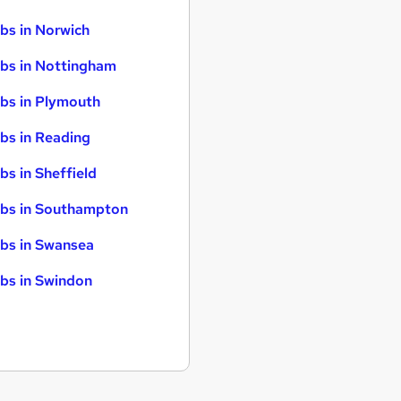
bs in Norwich
bs in Nottingham
bs in Plymouth
bs in Reading
bs in Sheffield
bs in Southampton
bs in Swansea
bs in Swindon