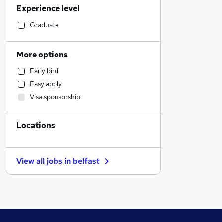
Experience level
Manufacturing
Marketing & PR
Graduate
Accountancy
Human Resources
More options
Admin, Secretarial & PA
Early bird
Financial Services
Easy apply
Health & Medicine
Visa sponsorship
Customer Service
Strategy & Consultancy
Locations
Other
General Insurance
FMCG
View all jobs in
belfast
Energy
Graduate Training & Internships
Hospitality & Catering
Legal
Banking