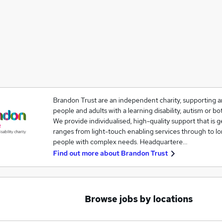
Brandon Trust are an independent charity, supporting a
people and adults with a learning disability, autism or bo
We provide individualised, high-quality support that is 
ranges from light-touch enabling services through to lo
people with complex needs. Headquartere…
Find out more about
Brandon Trust
Browse jobs by locations