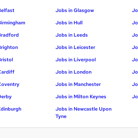
Belfast
Jobs in Glasgow
Jo
Birmingham
Jobs in Hull
Jo
Bradford
Jobs in Leeds
Jo
Brighton
Jobs in Leicester
Jo
ristol
Jobs in Liverpool
Jo
Cardiff
Jobs in London
Jo
Coventry
Jobs in Manchester
Jo
Derby
Jobs in Milton Keynes
Jo
Edinburgh
Jobs in Newcastle Upon
Tyne