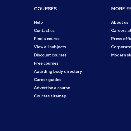
COURSES
MORE FR
Help
About us
Contact us
Careers a
Find a course
Press offi
View all subjects
Corporate
Discount courses
Modern sl
Free courses
Awarding body directory
Career guides
Advertise a course
Courses sitemap