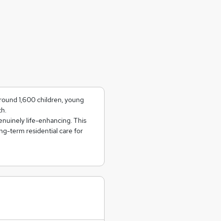
round 1,600 children, young
th.
genuinely life-enhancing. This
ng-term residential care for