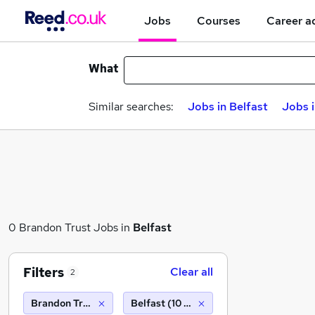
Jobs
Courses
Career a
What
Similar searches:
Jobs in Belfast
Jobs 
0 Brandon Trust Jobs in
Belfast
Filters
Clear all
2
Brandon Trust
Belfast (10 miles)