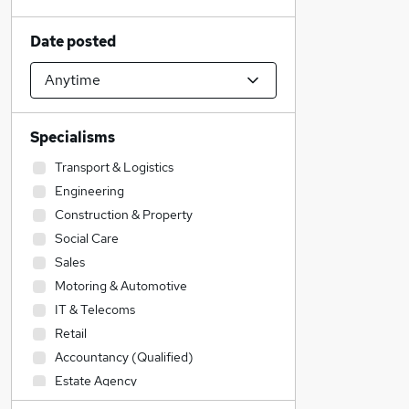
Date posted
Specialisms
Transport & Logistics
Engineering
Construction & Property
Social Care
Sales
Motoring & Automotive
IT & Telecoms
Retail
Accountancy (Qualified)
Estate Agency
Education