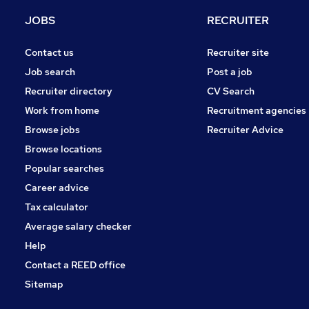
Recruitment Consultancy
JOBS
RECRUITER
Purchasing
Security & Safety
Contact us
Recruiter site
Charity & Voluntary
Job search
Post a job
Media, Digital & Creative
Recruiter directory
CV Search
Scientific
Work from home
Recruitment agencies
Leisure & Tourism
Browse jobs
Recruiter Advice
Training
Browse locations
Apprenticeships
Popular searches
Career advice
Tax calculator
Average salary checker
Help
Contact a REED office
Sitemap