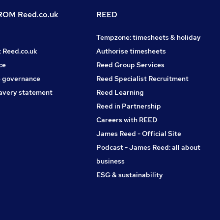
OM Reed.co.uk
REED
Tempzone: timesheets & holiday
t Reed.co.uk
Authorise timesheets
ce
Reed Group Services
 governance
Reed Specialist Recruitment
avery statement
Reed Learning
Reed in Partnership
Careers with REED
James Reed - Official Site
Podcast - James Reed: all about
business
ESG & sustainability