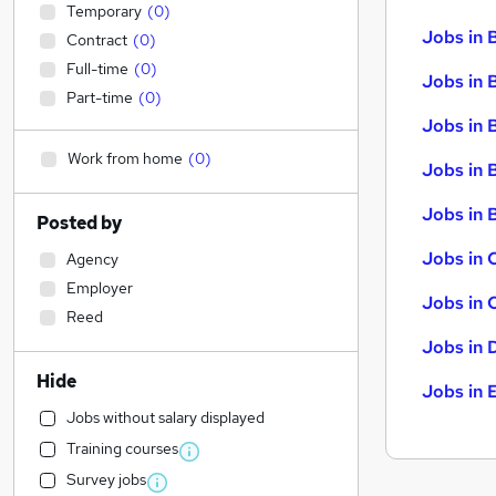
Temporary
(
0
)
Jobs in 
Contract
(
0
)
Full-time
(
0
)
Jobs in 
Part-time
(
0
)
Jobs in 
Work from home
(
0
)
Jobs in 
Jobs in B
Posted by
Jobs in 
Agency
Employer
Jobs in 
Reed
Jobs in 
Hide
Jobs in 
Jobs without salary displayed
Training courses
Survey jobs