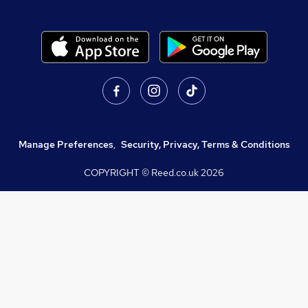
Manage Preferences
,
Security, Privacy, Terms & Conditions
COPYRIGHT © Reed.co.uk
2026