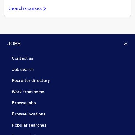
Search courses
JOBS
Contact us
Job search
Recruiter directory
Work from home
Browse jobs
Browse locations
Popular searches