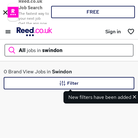
Reed.co.uk
Job Search
FREE
The fastest way to
your next job
Get the app now
Sign in
All
jobs in
swindon
What
0 Brand View Jobs in
Swindon
Filter
New filters have been added
Where
Search jobs