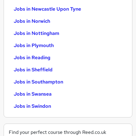
Jobs in Newcastle Upon Tyne
Jobs in Norwich
Jobs in Nottingham
Jobs in Plymouth
Jobs in Reading
Jobs in Sheffield
Jobs in Southampton
Jobs in Swansea
Jobs in Swindon
Find your perfect course through Reed.co.uk