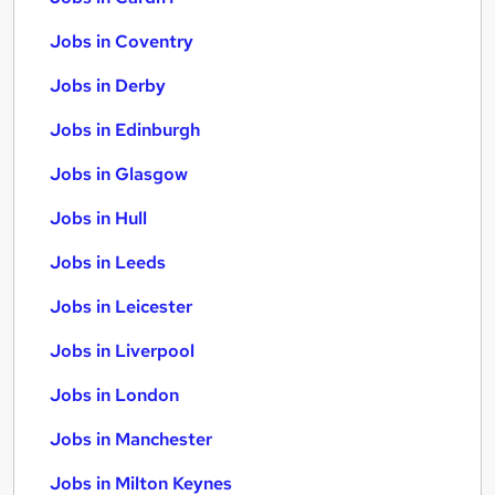
Jobs in Coventry
Jobs in Derby
Jobs in Edinburgh
Jobs in Glasgow
Jobs in Hull
Jobs in Leeds
Jobs in Leicester
Jobs in Liverpool
Jobs in London
Jobs in Manchester
Jobs in Milton Keynes