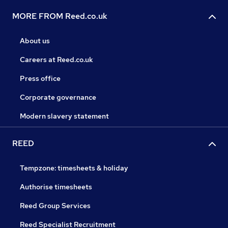
MORE FROM Reed.co.uk
About us
Careers at Reed.co.uk
Press office
Corporate governance
Modern slavery statement
REED
Tempzone: timesheets & holiday
Authorise timesheets
Reed Group Services
Reed Specialist Recruitment