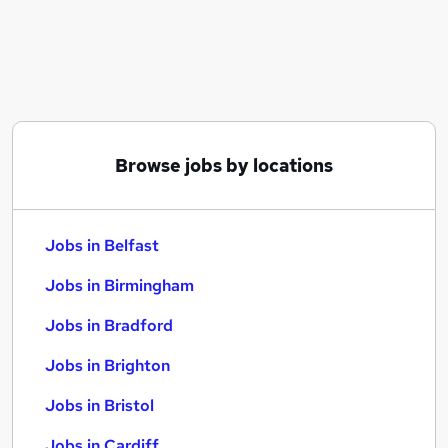
Similar searches:
Jobs in Belfast
Jobs in Birmingham
Jobs in Bradford
Browse jobs by locations
Jobs in Belfast
Jobs in Birmingham
Jobs in Bradford
Jobs in Brighton
Jobs in Bristol
Jobs in Cardiff