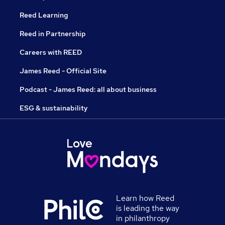
Reed Learning
Reed in Partnership
Careers with REED
James Reed - Official Site
Podcast - James Reed: all about business
ESG & sustainability
Learn how Reed
is leading the way
in philanthropy