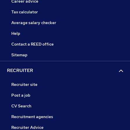
Career advice
Tax calculator
Average salary checker
Help
Contact a REED office
Sitemap
RECRUITER
Recruiter site
Post a job
CV Search
Recruitment agencies
Recruiter Advice