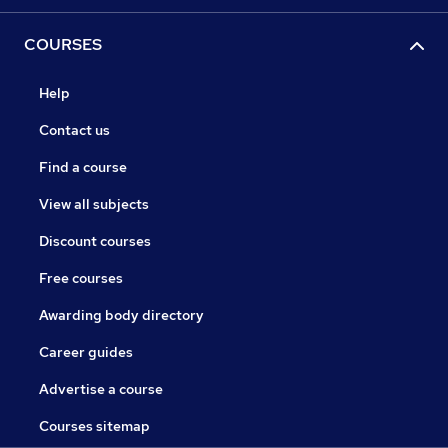
COURSES
Help
Contact us
Find a course
View all subjects
Discount courses
Free courses
Awarding body directory
Career guides
Advertise a course
Courses sitemap