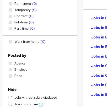
Permanent
(
0
)
Temporary
(
0
)
Contract
(
0
)
Jobs in 
Full-time
(
0
)
Jobs in 
Part-time
(
0
)
Jobs in 
Work from home
(
0
)
Jobs in 
Posted by
Jobs in B
Agency
Jobs in 
Employer
Jobs in 
Reed
Jobs in 
Hide
Jobs in 
Jobs without salary displayed
Training courses