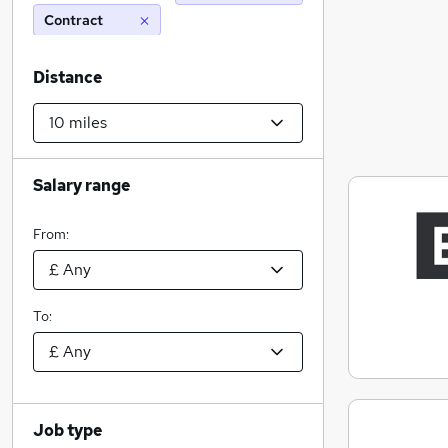
Contract
Distance
Salary range
From:
To:
Job type