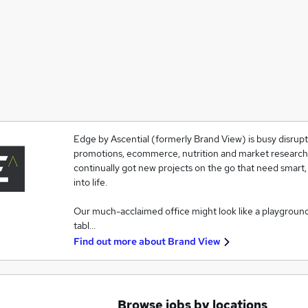
Edge by Ascential (formerly Brand View) is busy disrupti
promotions, ecommerce, nutrition and market research. T
continually got new projects on the go that need smart,
into life.
Our much-acclaimed office might look like a playgroun
tabl…
Find out more about
Brand View
Browse jobs by locations