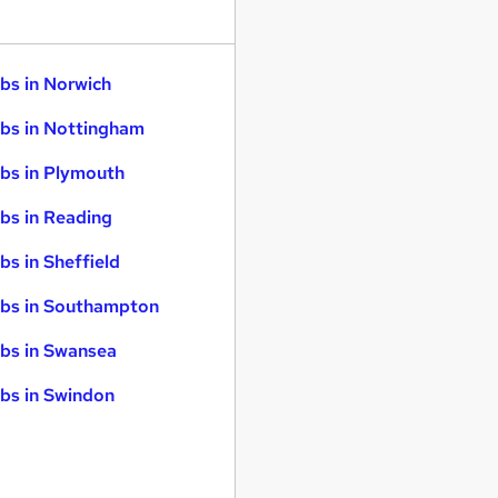
bs in Norwich
bs in Nottingham
bs in Plymouth
bs in Reading
bs in Sheffield
bs in Southampton
bs in Swansea
bs in Swindon