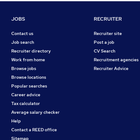
Energy
Leisure & Tourism
JOBS
RECRUITER
Purchasing
Security & Safety
Contact us
Recruiter site
Banking
Job search
Post a job
Media, Digital & Creative
Recruiter directory
CV Search
Graduate Training & Internships
Work from home
Recruitment agencies
Training
Browse jobs
Recruiter Advice
Scientific
Browse locations
Apprenticeships
Popular searches
Career advice
Tax calculator
Average salary checker
Help
Contact a REED office
Sitemap