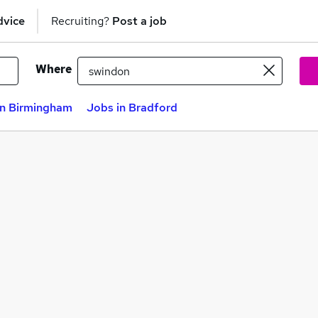
dvice
Recruiting?
Post a job
Where
in Birmingham
Jobs in Bradford