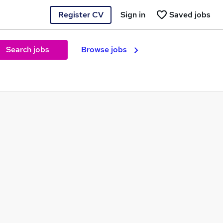
Register CV
Sign in
Saved jobs
Search jobs
Browse jobs