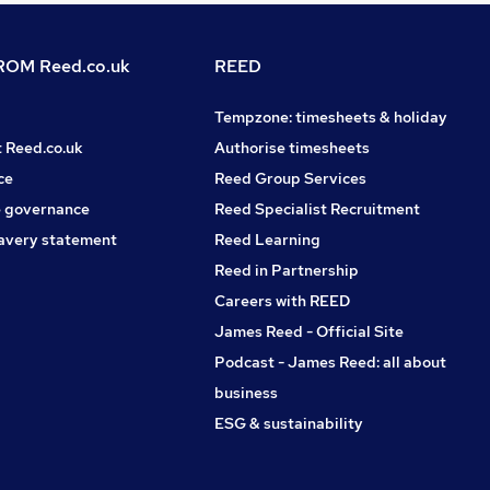
OM Reed.co.uk
REED
Tempzone: timesheets & holiday
t Reed.co.uk
Authorise timesheets
ce
Reed Group Services
 governance
Reed Specialist Recruitment
avery statement
Reed Learning
Reed in Partnership
Careers with REED
James Reed - Official Site
Podcast - James Reed: all about
business
ESG & sustainability