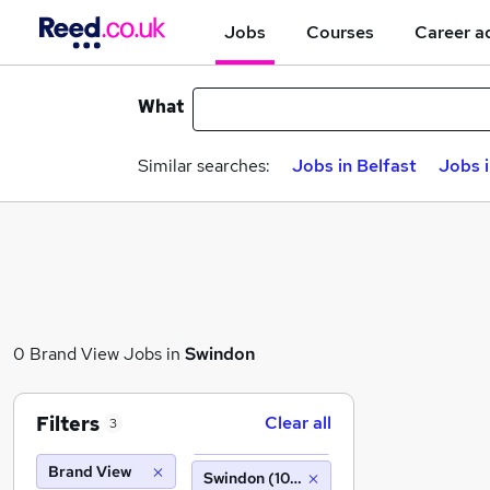
Jobs
Courses
Career a
What
Similar searches:
Jobs in Belfast
Jobs 
0 Brand View Jobs in
Swindon
Filters
Clear all
3
Brand View
Swindon (10 miles)