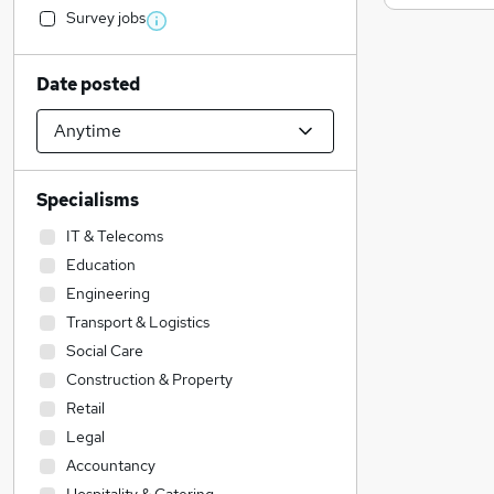
Survey jobs
Date posted
Specialisms
IT & Telecoms
Education
Engineering
Transport & Logistics
Social Care
Construction & Property
Retail
Legal
Accountancy