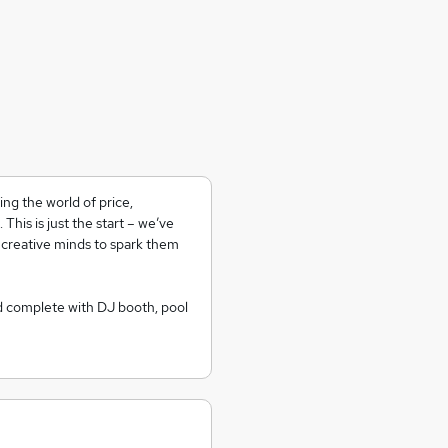
ng the world of price,
his is just the start – we’ve
 creative minds to spark them
d complete with DJ booth, pool