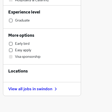
Hospitality & Catering
Accountancy (Qualified)
Experience level
Health & Medicine
Admin, Secretarial & PA
Graduate
Sales
Human Resources
More options
Manufacturing
Early bird
Motoring & Automotive
Easy apply
Financial Services
Visa sponsorship
Customer Service
Marketing & PR
Locations
Other
General Insurance
Strategy & Consultancy
View all jobs in
swindon
Estate Agency
Charity & Voluntary
FMCG
Recruitment Consultancy