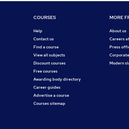
COURSES
MORE FR
Help
About us
Contact us
Careers a
Find a course
Press offi
View all subjects
Corporate
Discount courses
Modern sl
Free courses
Awarding body directory
Career guides
Advertise a course
Courses sitemap