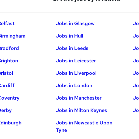
Belfast
Jobs in Glasgow
Jo
Birmingham
Jobs in Hull
Jo
Bradford
Jobs in Leeds
Jo
Brighton
Jobs in Leicester
Jo
ristol
Jobs in Liverpool
Jo
Cardiff
Jobs in London
Jo
Coventry
Jobs in Manchester
Jo
Derby
Jobs in Milton Keynes
Jo
Edinburgh
Jobs in Newcastle Upon
Tyne