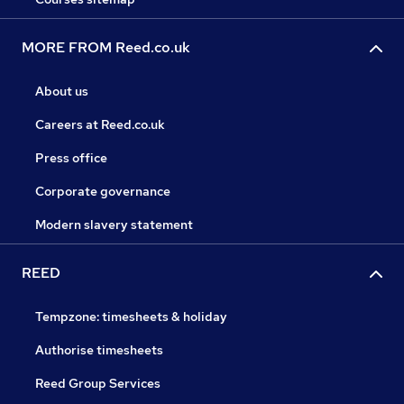
MORE FROM Reed.co.uk
About us
Careers at Reed.co.uk
Press office
Corporate governance
Modern slavery statement
REED
Tempzone: timesheets & holiday
Authorise timesheets
Reed Group Services