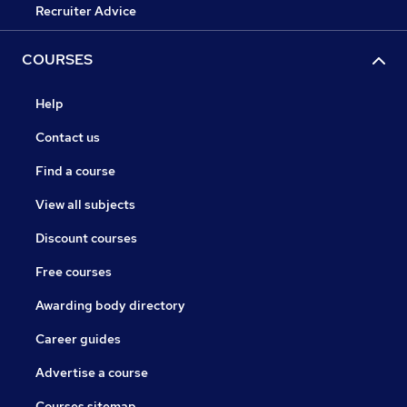
Recruiter Advice
COURSES
Help
Contact us
Find a course
View all subjects
Discount courses
Free courses
Awarding body directory
Career guides
Advertise a course
Courses sitemap