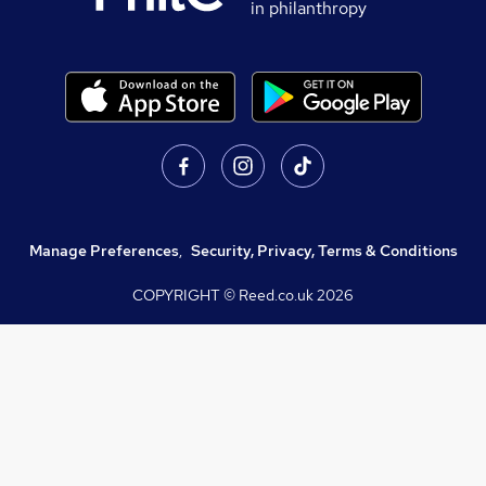
in philanthropy
Manage Preferences
,
Security, Privacy, Terms & Conditions
COPYRIGHT © Reed.co.uk
2026