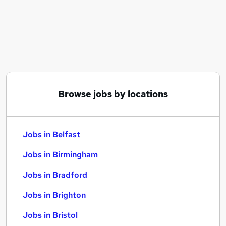
Similar searches:
Jobs in Belfast
Jobs in Birmingham
Jobs in Bradford
Browse jobs by locations
Jobs in Belfast
Jobs in Birmingham
Jobs in Bradford
Jobs in Brighton
Jobs in Bristol