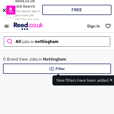
Reed.co.uk
Job Search
FREE
The fastest way to
your next job
Get the app now
Sign in
All
jobs in
nottingham
What
0 Brand View Jobs in
Nottingham
Filter
New filters have been added
Where
Search jobs