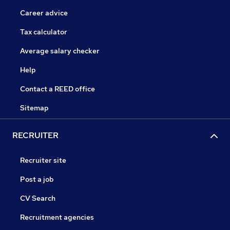
Career advice
Tax calculator
Average salary checker
Help
Contact a REED office
Sitemap
RECRUITER
Recruiter site
Post a job
CV Search
Recruitment agencies