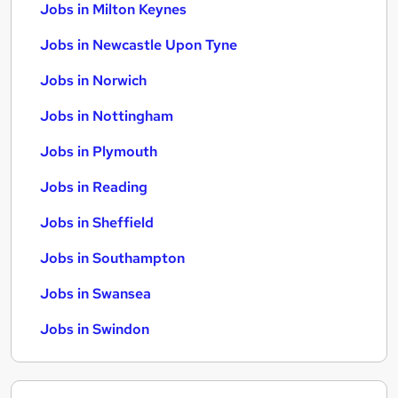
Jobs in Milton Keynes
Jobs in Newcastle Upon Tyne
Jobs in Norwich
Jobs in Nottingham
Jobs in Plymouth
Jobs in Reading
Jobs in Sheffield
Jobs in Southampton
Jobs in Swansea
Jobs in Swindon