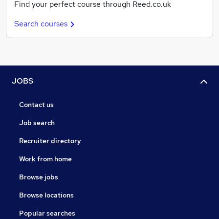
Find your perfect course through Reed.co.uk
Search courses
JOBS
Contact us
Job search
Recruiter directory
Work from home
Browse jobs
Browse locations
Popular searches