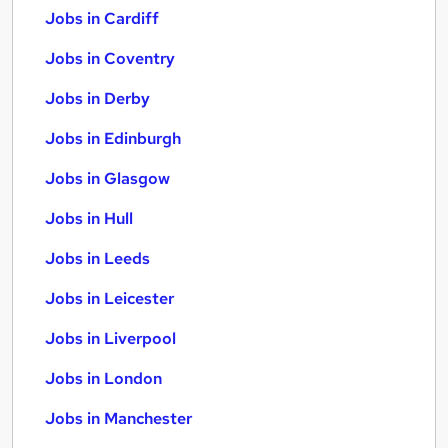
Jobs in Cardiff
Jobs in Coventry
Jobs in Derby
Jobs in Edinburgh
Jobs in Glasgow
Jobs in Hull
Jobs in Leeds
Jobs in Leicester
Jobs in Liverpool
Jobs in London
Jobs in Manchester