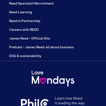
Reed Specialist Recruitment
Reed Learning
Reed in Partnership
Careers with REED
James Reed - Official Site
Podcast - James Reed: all about business
ESG & sustainability
Learn how Reed
is leading the way