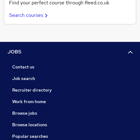
Find your perfect course through Reed.co.uk
Search courses
JOBS
Contact us
Job search
Recruiter directory
Work from home
Browse jobs
Browse locations
Popular searches