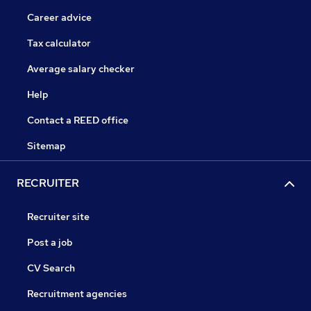
Career advice
Tax calculator
Average salary checker
Help
Contact a REED office
Sitemap
RECRUITER
Recruiter site
Post a job
CV Search
Recruitment agencies