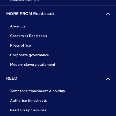
MORE FROM Reed.co.uk
About us
Careers at Reed.co.uk
Press office
Corporate governance
Modern slavery statement
REED
Tempzone: timesheets & holiday
Authorise timesheets
Reed Group Services