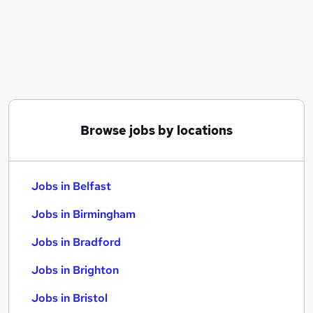
Similar searches:
Jobs in Belfast
Jobs in Birmingham
Jobs in Bradford
Browse jobs by locations
Jobs in Belfast
Jobs in Birmingham
Jobs in Bradford
Jobs in Brighton
Jobs in Bristol