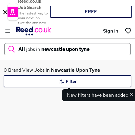
Reed.co.uk
Job Search
FREE
The fastest way to
your next job
Get the app now
Sign in
All
jobs in
newcastle upon tyne
What
0 Brand View Jobs in
Newcastle Upon Tyne
Filter
New filters have been added
Where
Search jobs