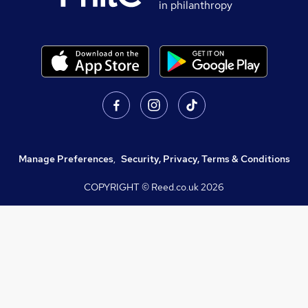
in philanthropy
Manage Preferences
,
Security, Privacy, Terms & Conditions
COPYRIGHT © Reed.co.uk
2026