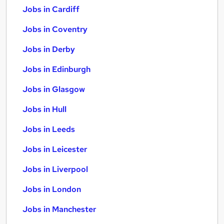
Jobs in Cardiff
Jobs in Coventry
Jobs in Derby
Jobs in Edinburgh
Jobs in Glasgow
Jobs in Hull
Jobs in Leeds
Jobs in Leicester
Jobs in Liverpool
Jobs in London
Jobs in Manchester