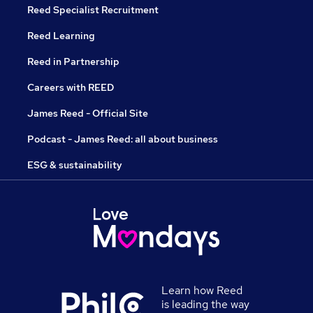
Reed Specialist Recruitment
Reed Learning
Reed in Partnership
Careers with REED
James Reed - Official Site
Podcast - James Reed: all about business
ESG & sustainability
Learn how Reed
is leading the way