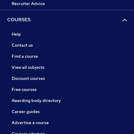
Recruiter Advice
COURSES
Help
Contact us
Find a course
View all subjects
Discount courses
Free courses
Awarding body directory
Career guides
Advertise a course
Courses sitemap