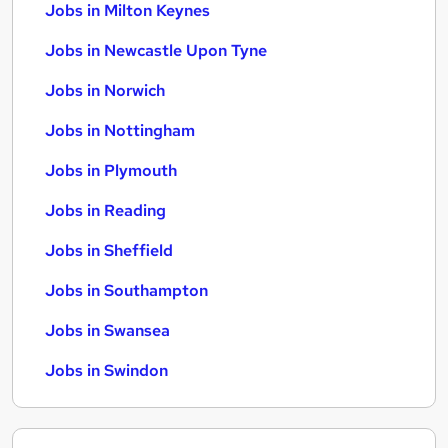
Jobs in Milton Keynes
Jobs in Newcastle Upon Tyne
Jobs in Norwich
Jobs in Nottingham
Jobs in Plymouth
Jobs in Reading
Jobs in Sheffield
Jobs in Southampton
Jobs in Swansea
Jobs in Swindon