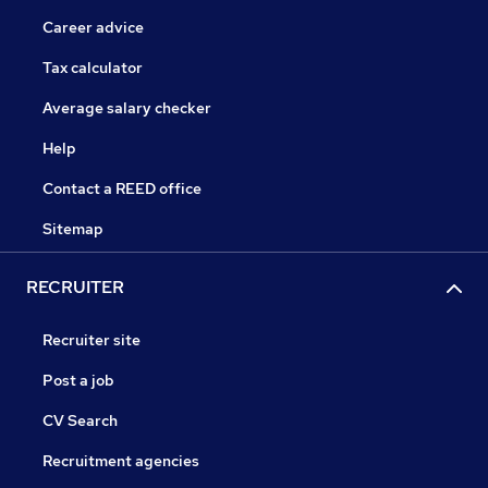
Career advice
Tax calculator
Average salary checker
Help
Contact a REED office
Sitemap
RECRUITER
Recruiter site
Post a job
CV Search
Recruitment agencies