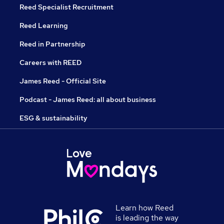
Reed Specialist Recruitment
Reed Learning
Reed in Partnership
Careers with REED
James Reed - Official Site
Podcast - James Reed: all about business
ESG & sustainability
Learn how Reed
is leading the way