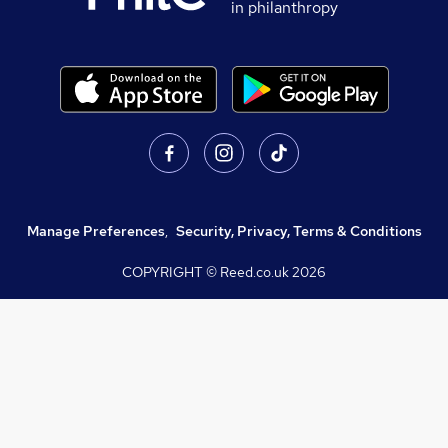
in philanthropy
Manage Preferences
,
Security, Privacy, Terms & Conditions
COPYRIGHT © Reed.co.uk
2026