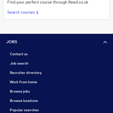
Find your perfect course through Reed.co.uk
Search courses
JOBS
Contact us
Job search
Recruiter directory
Work from home
Browse jobs
Browse locations
Popular searches