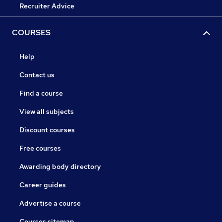
Recruiter Advice
COURSES
Help
Contact us
Find a course
View all subjects
Discount courses
Free courses
Awarding body directory
Career guides
Advertise a course
Courses sitemap