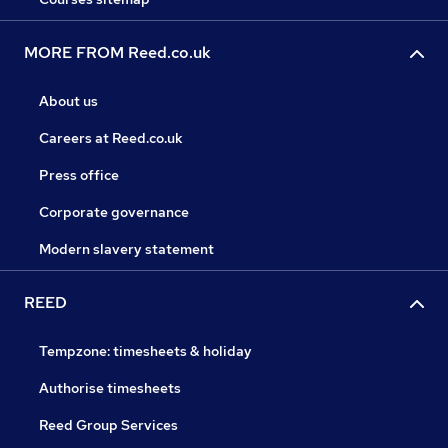
MORE FROM Reed.co.uk
About us
Careers at Reed.co.uk
Press office
Corporate governance
Modern slavery statement
REED
Tempzone: timesheets & holiday
Authorise timesheets
Reed Group Services