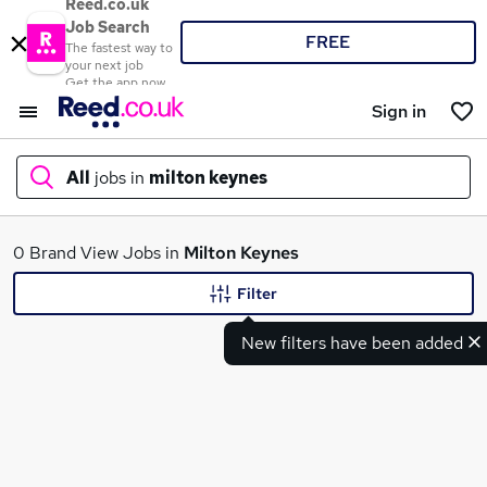
Reed.co.uk
Job Search
FREE
The fastest way to
your next job
Get the app now
Sign in
All
jobs in
milton keynes
What
0 Brand View Jobs in
Milton Keynes
Filter
New filters have been added
Where
Search jobs