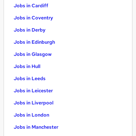
Jobs in Cardiff
Jobs in Coventry
Jobs in Derby
Jobs in Edinburgh
Jobs in Glasgow
Jobs in Hull
Jobs in Leeds
Jobs in Leicester
Jobs in Liverpool
Jobs in London
Jobs in Manchester