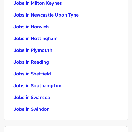
Jobs in Milton Keynes
Jobs in Newcastle Upon Tyne
Jobs in Norwich
Jobs in Nottingham
Jobs in Plymouth
Jobs in Reading
Jobs in Sheffield
Jobs in Southampton
Jobs in Swansea
Jobs in Swindon