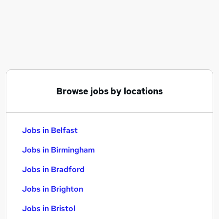
Similar searches:
Jobs in Belfast
Jobs in Birmingham
Jobs in Bradford
Browse jobs by locations
Jobs in Belfast
Jobs in Birmingham
Jobs in Bradford
Jobs in Brighton
Jobs in Bristol