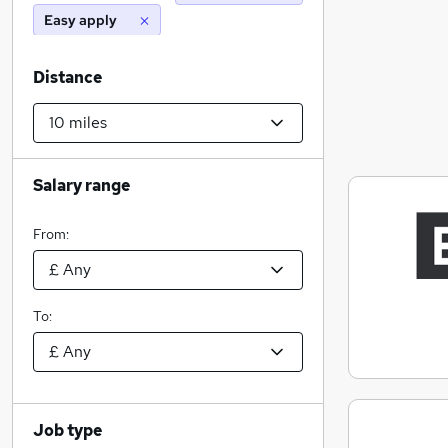
Easy apply
Distance
Salary range
From:
To:
Job type