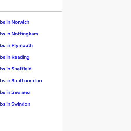
bs in Norwich
bs in Nottingham
bs in Plymouth
bs in Reading
bs in Sheffield
bs in Southampton
bs in Swansea
bs in Swindon