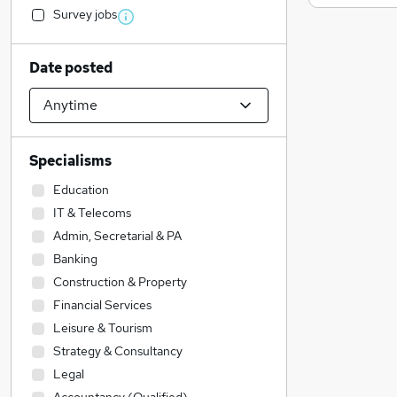
Survey jobs
Date posted
Specialisms
Education
IT & Telecoms
Admin, Secretarial & PA
Banking
Construction & Property
Financial Services
Leisure & Tourism
Strategy & Consultancy
Legal