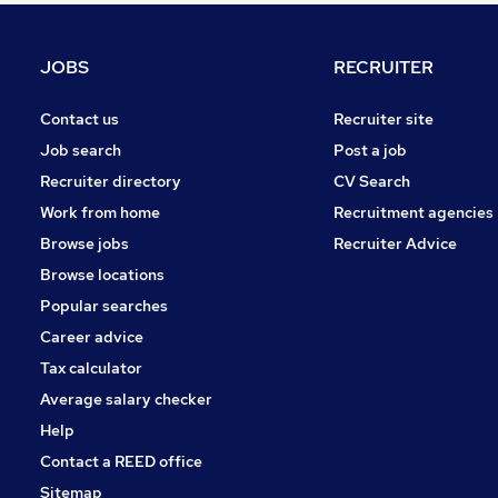
Other
Motoring & Automotive
JOBS
RECRUITER
Scientific
Charity & Voluntary
Contact us
Recruiter site
Purchasing
Job search
Post a job
Manufacturing
Recruiter directory
CV Search
Graduate Training & Internships
Work from home
Recruitment agencies
Energy
Browse jobs
Recruiter Advice
Training
Browse locations
Apprenticeships
Popular searches
Career advice
Tax calculator
Average salary checker
Help
Contact a REED office
Sitemap