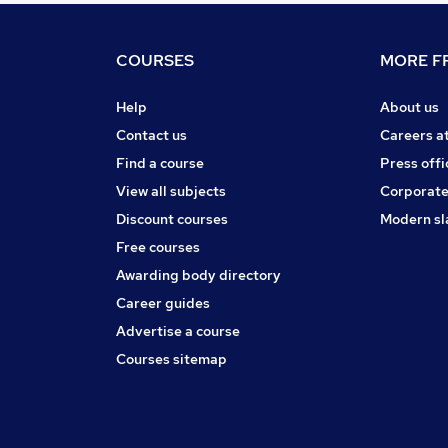
COURSES
MORE FR
Help
About us
Contact us
Careers a
Find a course
Press offi
View all subjects
Corporate
Discount courses
Modern sl
Free courses
Awarding body directory
Career guides
Advertise a course
Courses sitemap