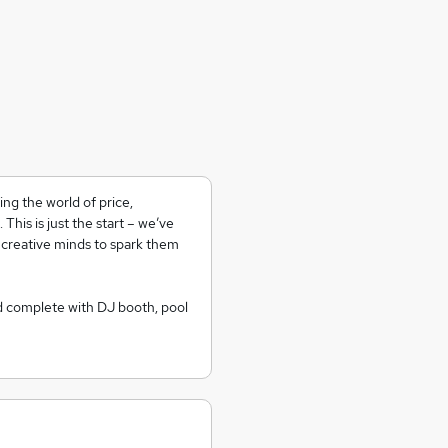
ng the world of price,
his is just the start – we’ve
 creative minds to spark them
d complete with DJ booth, pool