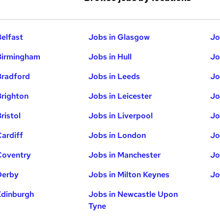
Belfast
Jobs in Glasgow
Jo
Birmingham
Jobs in Hull
Jo
Bradford
Jobs in Leeds
Jo
Brighton
Jobs in Leicester
Jo
ristol
Jobs in Liverpool
Jo
Cardiff
Jobs in London
Jo
Coventry
Jobs in Manchester
Jo
Derby
Jobs in Milton Keynes
Jo
Edinburgh
Jobs in Newcastle Upon
Tyne