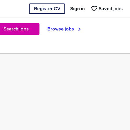
Register CV
Sign in
Saved jobs
Search jobs
Browse jobs