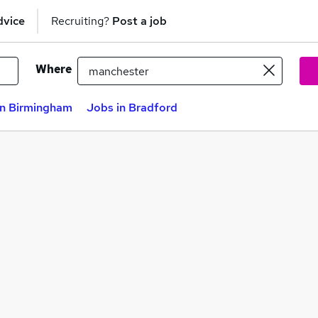
dvice
Recruiting?
Post a job
Where
in Birmingham
Jobs in Bradford