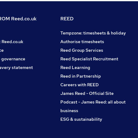
OM Reed.co.uk
REED
Tempzone: timesheets & holiday
t Reed.co.uk
Authorise timesheets
ce
Reed Group Services
 governance
Reed Specialist Recruitment
avery statement
Reed Learning
Reed in Partnership
Careers with REED
James Reed - Official Site
Podcast - James Reed: all about
business
ESG & sustainability