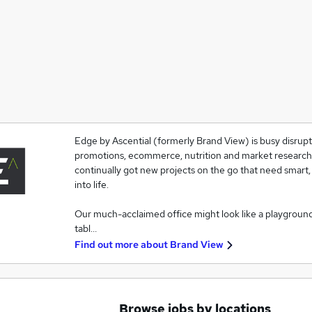
Edge by Ascential (formerly Brand View) is busy disrupti
promotions, ecommerce, nutrition and market research. T
continually got new projects on the go that need smart,
into life.
Our much-acclaimed office might look like a playgroun
tabl…
Find out more about
Brand View
Browse jobs by locations