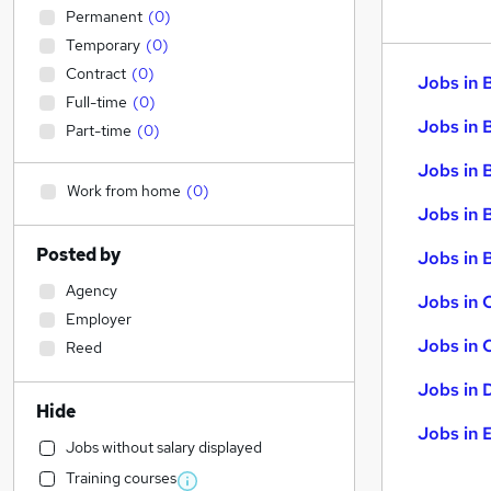
Permanent
(
0
)
Temporary
(
0
)
Contract
(
0
)
Jobs in 
Full-time
(
0
)
Jobs in 
Part-time
(
0
)
Jobs in 
Work from home
(
0
)
Jobs in 
Posted by
Jobs in B
Agency
Jobs in 
Employer
Jobs in 
Reed
Jobs in 
Hide
Jobs in 
Jobs without salary displayed
Training courses