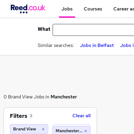
Jobs
Courses
Career a
What
Similar searches:
Jobs in Belfast
Jobs 
0 Brand View Jobs in
Manchester
Filters
Clear all
3
Brand View
Manchester (10 miles)