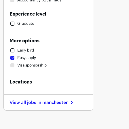
Accountancy (Qualified)
Engineering
Experience level
Accountancy
Sales
Graduate
Human Resources
Recruitment Consultancy
More options
Media, Digital & Creative
Early bird
Transport & Logistics
Easy apply
Social Care
Visa sponsorship
Marketing & PR
Estate Agency
Locations
General Insurance
Hospitality & Catering
Health & Medicine
View all jobs in
manchester
Customer Service
FMCG
Retail
Security & Safety