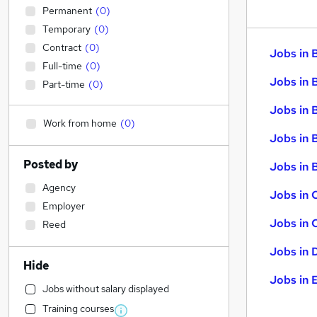
Permanent
(
0
)
Temporary
(
0
)
Contract
(
0
)
Jobs in 
Full-time
(
0
)
Jobs in 
Part-time
(
0
)
Jobs in 
Work from home
(
0
)
Jobs in 
Posted by
Jobs in B
Agency
Jobs in 
Employer
Jobs in 
Reed
Jobs in 
Hide
Jobs in 
Jobs without salary displayed
Training courses