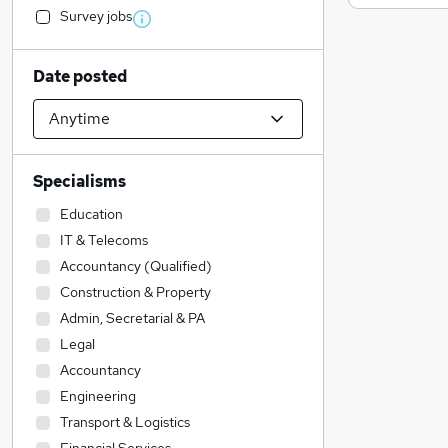
Survey jobs
Date posted
Specialisms
Education
IT & Telecoms
Accountancy (Qualified)
Construction & Property
Admin, Secretarial & PA
Legal
Accountancy
Engineering
Transport & Logistics