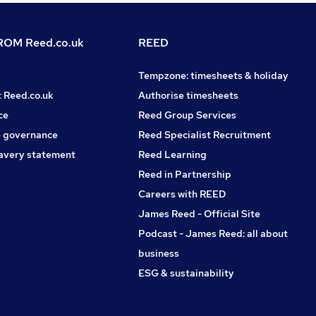
OM Reed.co.uk
REED
Tempzone: timesheets & holiday
t Reed.co.uk
Authorise timesheets
ce
Reed Group Services
 governance
Reed Specialist Recruitment
avery statement
Reed Learning
Reed in Partnership
Careers with REED
James Reed - Official Site
Podcast - James Reed: all about
business
ESG & sustainability