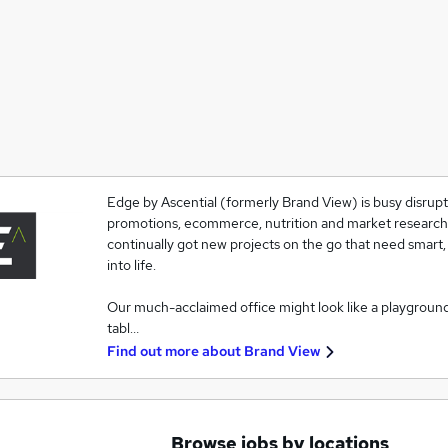
Edge by Ascential (formerly Brand View) is busy disrupti
promotions, ecommerce, nutrition and market research. T
continually got new projects on the go that need smart,
into life.
Our much-acclaimed office might look like a playgroun
tabl…
Find out more about
Brand View
Browse jobs by locations