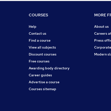
COURSES
MORE FR
Help
About us
Contact us
Careers a
Find a course
Press offi
View all subjects
Corporate
Discount courses
Modern sl
Free courses
Awarding body directory
Career guides
Advertise a course
Courses sitemap