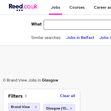
Jobs
Courses
Career a
What
Similar searches:
Jobs in Belfast
Jobs 
0 Brand View Jobs in
Glasgow
Filters
Clear all
3
Brand View
Glasgow (10 miles)