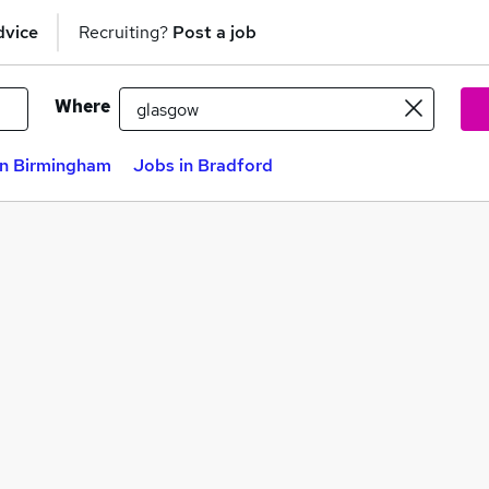
dvice
Recruiting?
Post a job
Where
in Birmingham
Jobs in Bradford