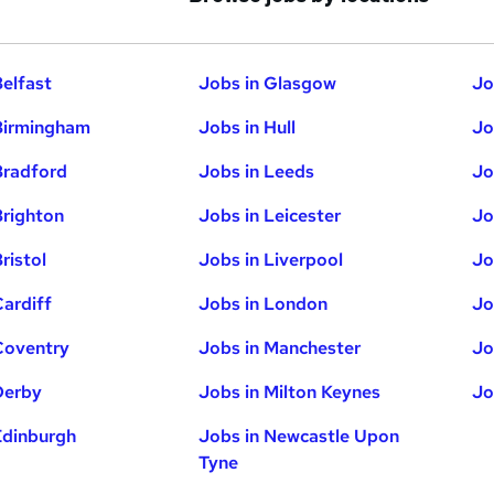
Belfast
Jobs in Glasgow
Jo
Birmingham
Jobs in Hull
Jo
Bradford
Jobs in Leeds
Jo
Brighton
Jobs in Leicester
Jo
ristol
Jobs in Liverpool
Jo
Cardiff
Jobs in London
Jo
Coventry
Jobs in Manchester
Jo
Derby
Jobs in Milton Keynes
Jo
Edinburgh
Jobs in Newcastle Upon
Tyne