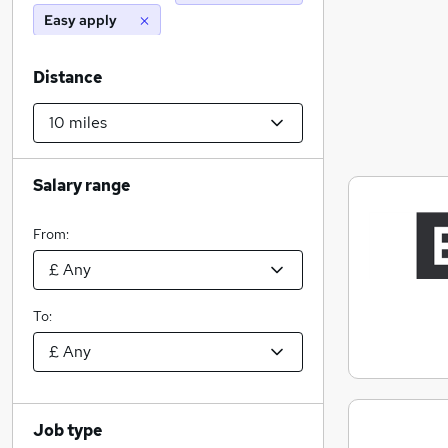
Easy apply
Distance
Salary range
From:
To:
Job type