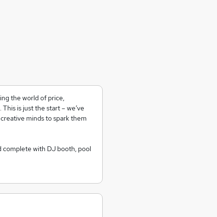
ng the world of price,
his is just the start – we’ve
 creative minds to spark them
d complete with DJ booth, pool