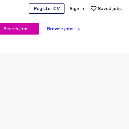
Register CV
Sign in
Saved jobs
Search jobs
Browse jobs