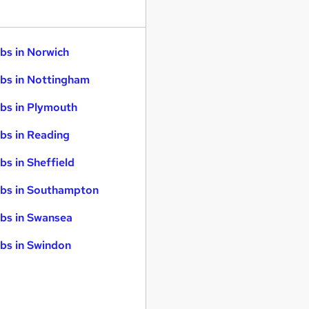
bs in Norwich
bs in Nottingham
bs in Plymouth
bs in Reading
bs in Sheffield
bs in Southampton
bs in Swansea
bs in Swindon