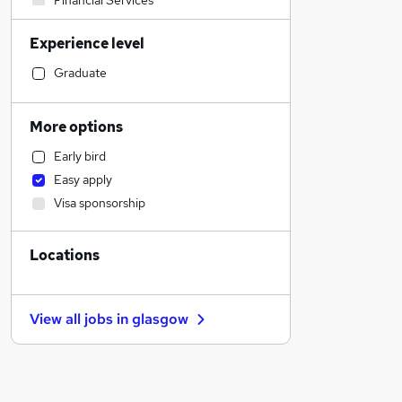
Financial Services
Sales
Experience level
Banking
Strategy & Consultancy
Graduate
Human Resources
Social Care
More options
Marketing & PR
Early bird
General Insurance
Easy apply
Estate Agency
Visa sponsorship
Retail
Hospitality & Catering
Locations
Customer Service
Health & Medicine
Motoring & Automotive
View all jobs in
glasgow
Recruitment Consultancy
Media, Digital & Creative
Leisure & Tourism
Other