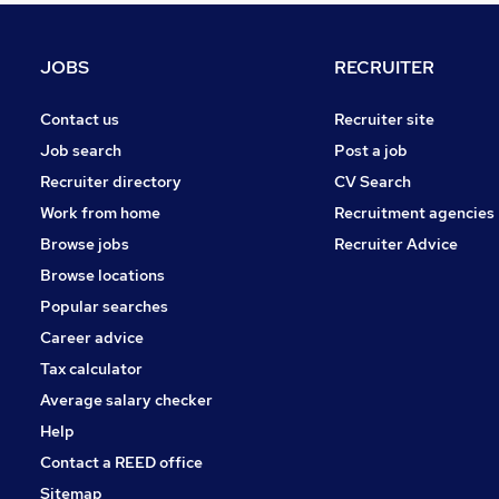
Graduate Training & Internships
Charity & Voluntary
JOBS
RECRUITER
Manufacturing
FMCG
Contact us
Recruiter site
Security & Safety
Job search
Post a job
Purchasing
Recruiter directory
CV Search
Energy
Work from home
Recruitment agencies
Scientific
Browse jobs
Recruiter Advice
Training
Browse locations
Apprenticeships
Popular searches
Career advice
Tax calculator
Average salary checker
Help
Contact a REED office
Sitemap